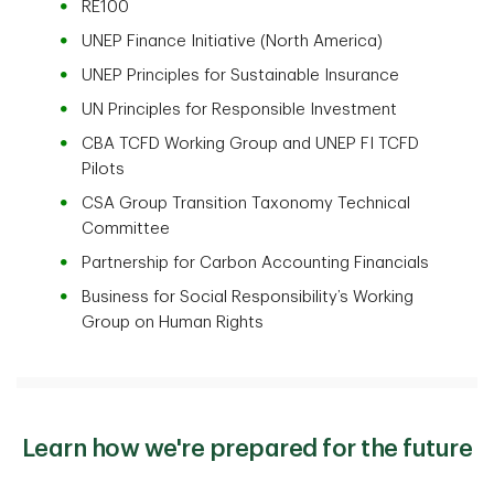
RE100
UNEP Finance Initiative (North America)
UNEP Principles for Sustainable Insurance
UN Principles for Responsible Investment
CBA TCFD Working Group and UNEP FI TCFD
Pilots
CSA Group Transition Taxonomy Technical
Committee
Partnership for Carbon Accounting Financials
Business for Social Responsibility’s Working
Group on Human Rights
Learn how we're prepared for the future