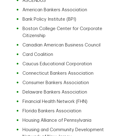
ASCENDUS
American Bankers Association
Bank Policy Institute (BPI)
Boston College Center for Corporate
Citizenship
Canadian American Business Council
Card Coalition
Caucus Educational Corporation
Connecticut Bankers Association
Consumer Bankers Association
Delaware Bankers Association
Financial Health Network (FHN)
Florida Bankers Association
Housing Alliance of Pennsylvania
Housing and Community Development