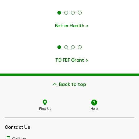
Better Health
TD FEF Grant
Back to top
Find Us
Help
Contact Us