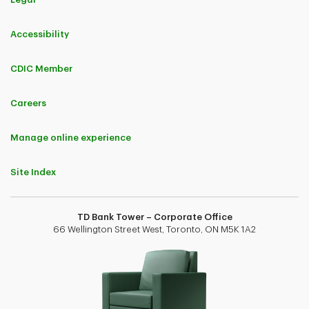
Accessibility
CDIC Member
Careers
Manage online experience
Site Index
TD Bank Tower – Corporate Office
66 Wellington Street West, Toronto, ON M5K 1A2