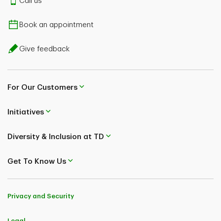
Call us
Book an appointment
Give feedback
For Our Customers
Initiatives
Diversity & Inclusion at TD
Get To Know Us
Privacy and Security
Legal