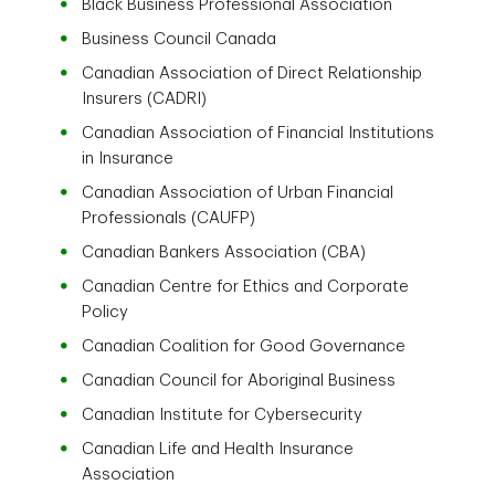
Black Business Professional Association
Business Council Canada
Canadian Association of Direct Relationship
Insurers (CADRI)
Canadian Association of Financial Institutions
in Insurance
Canadian Association of Urban Financial
Professionals (CAUFP)
Canadian Bankers Association (CBA)
Canadian Centre for Ethics and Corporate
Policy
Canadian Coalition for Good Governance
Canadian Council for Aboriginal Business
Canadian Institute for Cybersecurity
Canadian Life and Health Insurance
Association