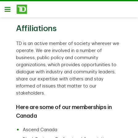
Skip to main content
Open
Affiliations
TD is an active member of society wherever we
operate. We are involved in a number of
business, public policy and community
organizations, which provides opportunities to
dialogue with industry and community leaders,
share our expertise with others and stay
informed of issues that matter to our
stakeholders.
Here are some of our memberships in
Canada
Ascend Canada