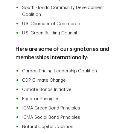
South Florida Community Development
Coalition
U.S. Chamber of Commerce
U.S. Green Building Council
Here are some of our signatories and
memberships internationally:
Carbon Pricing Leadership Coalition
CDP Climate Change
Climate Bonds Initiative
Equator Principles
ICMA Green Bond Principles
ICMA Social Bond Principles
Natural Capital Coalition