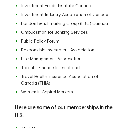
Investment Funds Institute Canada
Investment Industry Association of Canada
London Benchmarking Group (LBG) Canada
Ombudsman for Banking Services
Public Policy Forum
Responsible Investment Association
Risk Management Association
Toronto Finance International
Travel Health Insurance Association of
Canada (THIA)
Women in Capital Markets
Here are some of our memberships in the
U.S.