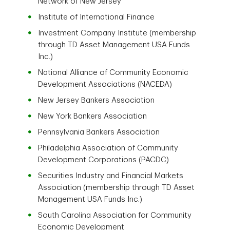
Network of New Jersey
Institute of International Finance
Investment Company Institute (membership
through TD Asset Management USA Funds
Inc.)
National Alliance of Community Economic
Development Associations (NACEDA)
New Jersey Bankers Association
New York Bankers Association
Pennsylvania Bankers Association
Philadelphia Association of Community
Development Corporations (PACDC)
Securities Industry and Financial Markets
Association (membership through TD Asset
Management USA Funds Inc.)
South Carolina Association for Community
Economic Development