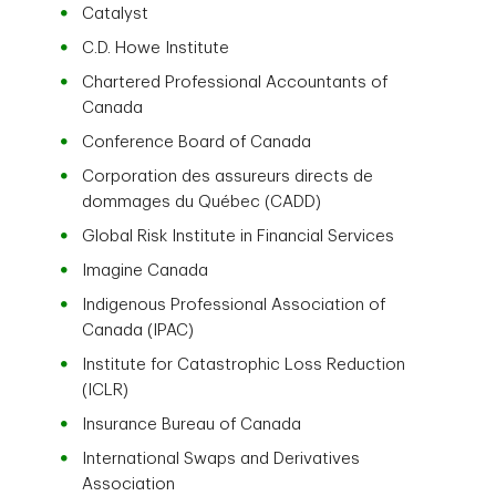
Catalyst
C.D. Howe Institute
Chartered Professional Accountants of
Canada
Conference Board of Canada
Corporation des assureurs directs de
dommages du Québec (CADD)
Global Risk Institute in Financial Services
Imagine Canada
Indigenous Professional Association of
Canada (IPAC)
Institute for Catastrophic Loss Reduction
(ICLR)
Insurance Bureau of Canada
International Swaps and Derivatives
Association