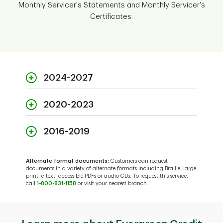
Monthly Servicer's Statements and Monthly Servicer's
Certificates.
2024-2027
2020-2023
2024
2016-2019
2020
PDF
January
2025
Alternate format documents:
Customers can request
2016
documents in a variety of alternate formats including Braille, large
print, e-text, accessible PDFs or audio CDs. To request this service,
PDF
January
2021
call
1-800-831-1158
or visit your nearest branch.
PDF
PDF
February
January
2026
-
January
2017