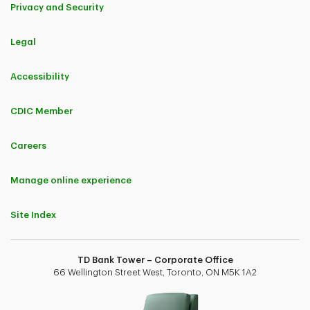
Privacy and Security
PDF
December
November
October
PDF
PDF
PDF
PDF
December
November
October
September
Legal
PDF
PDF
PDF
December
November
October
Accessibility
December
November
PDF
PDF
PDF
December
November
October
CDIC Member
PDF
PDF
December
November
December
Careers
PDF
PDF
December
November
Manage online experience
PDF
December
Site Index
PDF
December
TD Bank Tower – Corporate Office
66 Wellington Street West, Toronto, ON M5K 1A2