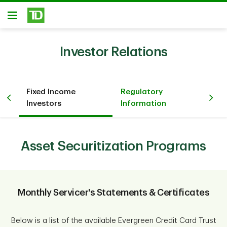
Skip to main content
Open
Investor Relations
Fixed Income
Regulatory
n
Co
Investors
Information
Asset Securitization Programs
Monthly Servicer's Statements & Certificates
Below is a list of the available Evergreen Credit Card Trust