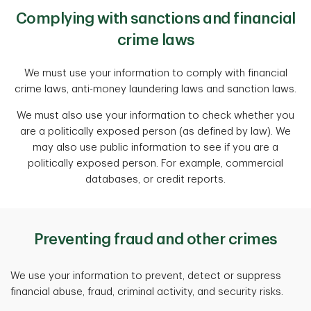
Complying with sanctions and financial
crime laws
We must use your information to comply with financial
crime laws, anti-money laundering laws and sanction laws.
We must also use your information to check whether you
are a politically exposed person (as defined by law). We
may also use public information to see if you are a
politically exposed person. For example, commercial
databases, or credit reports.
Preventing fraud and other crimes
We use your information to prevent, detect or suppress
financial abuse, fraud, criminal activity, and security risks.