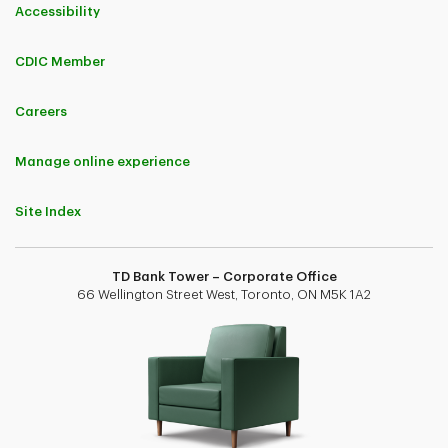
Accessibility
CDIC Member
Careers
Manage online experience
Site Index
TD Bank Tower – Corporate Office
66 Wellington Street West, Toronto, ON M5K 1A2