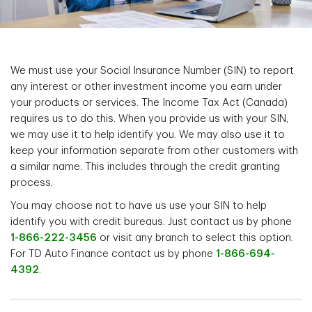
We must use your Social Insurance Number (SIN) to report
any interest or other investment income you earn under
your products or services. The Income Tax Act (Canada)
requires us to do this. When you provide us with your SIN,
we may use it to help identify you. We may also use it to
keep your information separate from other customers with
a similar name. This includes through the credit granting
process.
You may choose not to have us use your SIN to help
identify you with credit bureaus. Just contact us by phone
1-866-222-3456
or visit any branch to select this option.
For TD Auto Finance contact us by phone
1-866-694-
4392
.