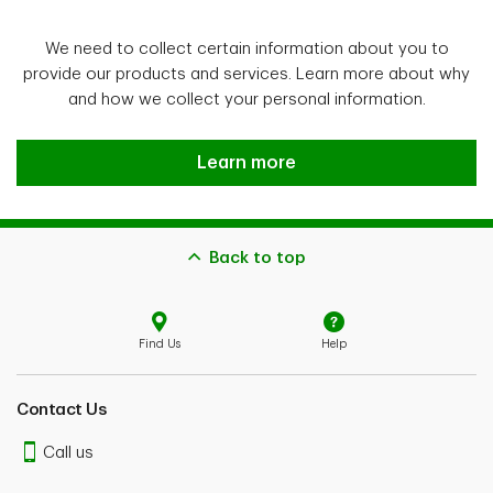
We need to collect certain information about you to
provide our products and services. Learn more about why
and how we collect your personal information.
explore
Learn more
Back to top
Find Us
Help
Contact Us
Call us