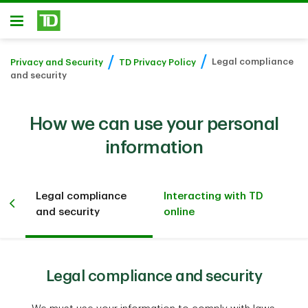
Skip to main content
Open
Legal compliance
Privacy and Security
TD Privacy Policy
and security
How we can use your personal
information
Legal compliance
Interacting with TD
ith
and security
online
Legal compliance and security