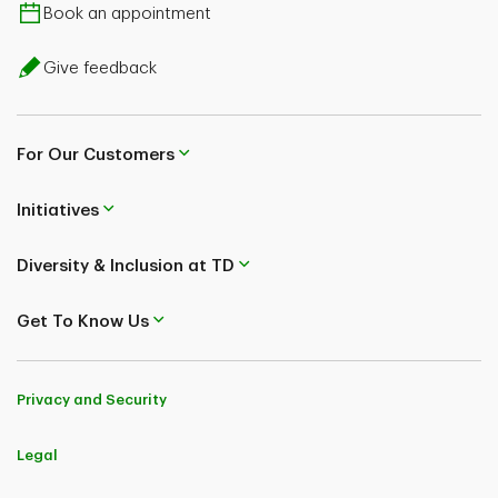
Book an appointment
Give feedback
For Our Customers
Initiatives
Diversity & Inclusion at TD
Get To Know Us
Privacy and Security
Legal