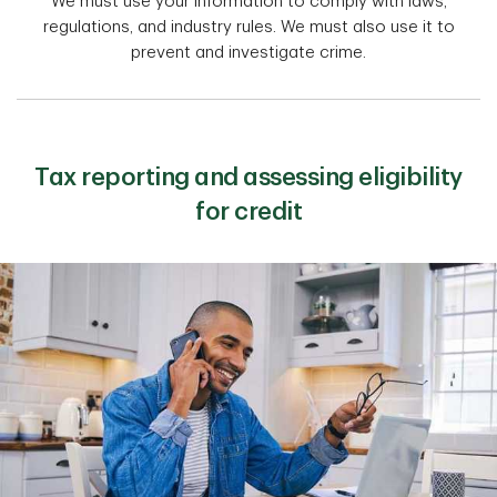
We must use your information to comply with laws,
regulations, and industry rules. We must also use it to
prevent and investigate crime.
Tax reporting and assessing eligibility
for credit