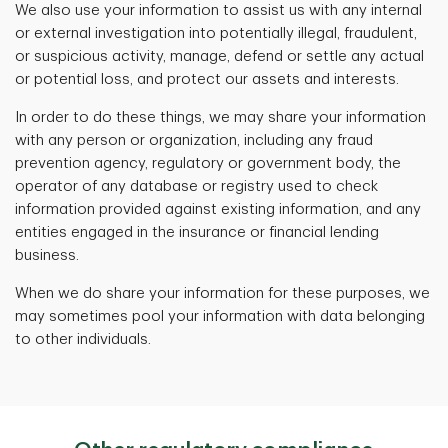
We also use your information to assist us with any internal
or external investigation into potentially illegal, fraudulent,
or suspicious activity, manage, defend or settle any actual
or potential loss, and protect our assets and interests.
In order to do these things, we may share your information
with any person or organization, including any fraud
prevention agency, regulatory or government body, the
operator of any database or registry used to check
information provided against existing information, and any
entities engaged in the insurance or financial lending
business.
When we do share your information for these purposes, we
may sometimes pool your information with data belonging
to other individuals.