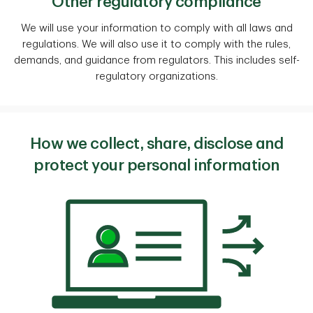
Other regulatory compliance
We will use your information to comply with all laws and
regulations. We will also use it to comply with the rules,
demands, and guidance from regulators. This includes self-
regulatory organizations.
How we collect, share, disclose and
protect your personal information