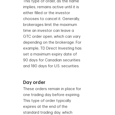
This type of order, as the name
implies, remains active until it is
either filled or the investor
chooses to cancel it. Generally,
brokerages limit the maximum
time an investor can leave a
GTC order open, which can vary
depending on the brokerage. For
example, TD Direct Investing has
set a maximum expiry date of
90 days for Canadian securities
and 180 days for U.S. securities.
Day order
These orders remain in place for
one trading day before expiring.
This type of order typically
expires at the end of the
standard trading day, which