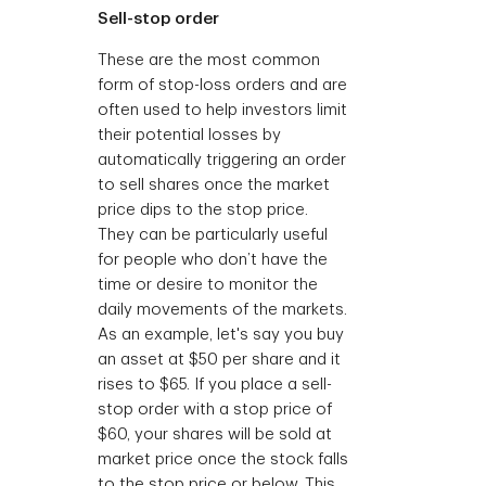
Sell-stop order
These are the most common
form of stop-loss orders and are
often used to help investors limit
their potential losses by
automatically triggering an order
to sell shares once the market
price dips to the stop price.
They can be particularly useful
for people who don’t have the
time or desire to monitor the
daily movements of the markets.
As an example, let's say you buy
an asset at $50 per share and it
rises to $65. If you place a sell-
stop order with a stop price of
$60, your shares will be sold at
market price once the stock falls
to the stop price or below. This