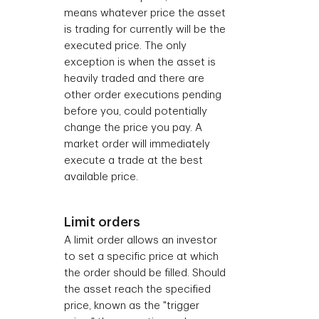
means whatever price the asset
is trading for currently will be the
executed price. The only
exception is when the asset is
heavily traded and there are
other order executions pending
before you, could potentially
change the price you pay.
A
market order will immediately
execute a trade at the best
available price.
Limit orders
A limit order allows an investor
to set a specific price at which
the order should be filled. Should
the asset reach the specified
price, known as the "trigger