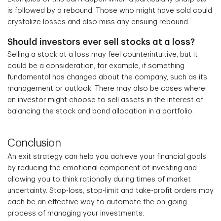
is followed by a rebound. Those who might have sold could
crystalize losses and also miss any ensuing rebound.
Should investors ever sell stocks at a loss?
Selling a stock at a loss may feel counterintuitive, but it
could be a consideration, for example, if something
fundamental has changed about the company, such as its
management or outlook. There may also be cases where
an investor might choose to sell assets in the interest of
balancing the stock and bond allocation in a portfolio.
Conclusion
An exit strategy can help you achieve your financial goals
by reducing the emotional component of investing and
allowing you to think rationally during times of market
uncertainty. Stop-loss, stop-limit and take-profit orders may
each be an effective way to automate the on-going
process of managing your investments.