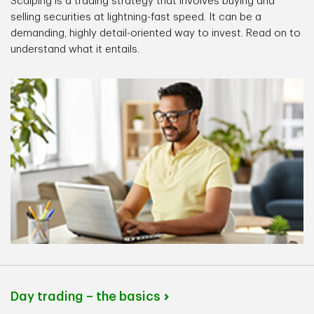
Scalping is a trading strategy that involves buying and
selling securities at lightning-fast speed. It can be a
demanding, highly detail-oriented way to invest. Read on to
understand what it entails.
Day trading – the basics