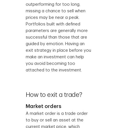
outperforming for too long,
missing a chance to sell when
prices may be near a peak.
Portfolios built with defined
parameters are generally more
successful than those that are
guided by emotion. Having an
exit strategy in place before you
make an investment can help
you avoid becoming too
attached to the investment.
How to exit a trade?
Market orders
A market order is a trade order
to buy or sell an asset at the
current market price, which