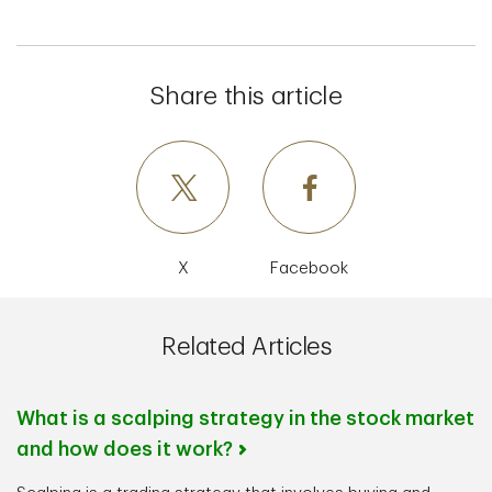
Share this article
X
Facebook
Related Articles
What is a scalping strategy in the stock market
and how does it work?