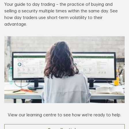
Your guide to day trading – the practice of buying and
selling a security multiple times within the same day. See
how day traders use short-term volatility to their
advantage.
View our learning centre to see how we're ready to help.