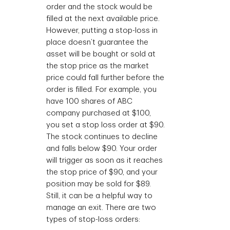
order and the stock would be
filled at the next available price.
However, putting a stop-loss in
place doesn’t guarantee the
asset will be bought or sold at
the stop price as the market
price could fall further before the
order is filled. For example, you
have 100 shares of ABC
company purchased at $100,
you set a stop loss order at $90.
The stock continues to decline
and falls below $90. Your order
will trigger as soon as it reaches
the stop price of $90, and your
position may be sold for $89.
Still, it can be a helpful way to
manage an exit. There are two
types of stop-loss orders: