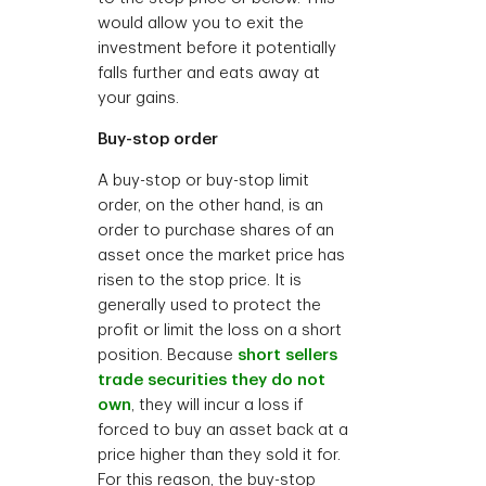
would allow you to exit the
investment before it potentially
falls further and eats away at
your gains.
Buy-stop order
A buy-stop or buy-stop limit
order, on the other hand, is an
order to purchase shares of an
asset once the market price has
risen to the stop price. It is
generally used to protect the
profit or limit the loss on a short
position. Because
short sellers
trade securities they do not
own
, they will incur a loss if
forced to buy an asset back at a
price higher than they sold it for.
For this reason, the buy-stop