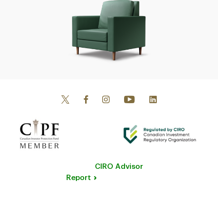
CIRO Advisor
Report