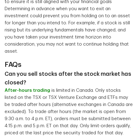
to ensure it is still aligned with your financial goals
Determining in advance when you want to exit an
investment could prevent you from holding on to an asset
for longer than you intend to. For example, if a stock is still
rising but its underlying fundamentals have changed, and
you have taken your investment time horizon into
consideration, you may not want to continue holding that
asset.
FAQs
Can you sell stocks after the stock market has
closed?
After-hours trading
is limited in Canada. Only stocks
listed on the TSX or TSX Venture Exchange and ETFs may
be traded after hours (alternative exchanges in Canada are
excluded). To trade after hours (the market is open from
9:30 a.m. to 4 p.m. ET), orders must be submitted between
4:15 p.m. and 5 p.m. ET on that day. Only limit-orders qualify,
priced at the last price the security traded for that day.