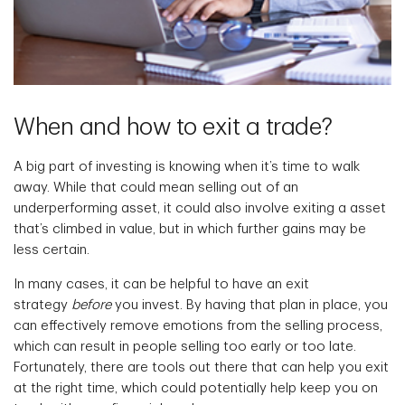
When and how to exit a trade?
A big part of investing is knowing when it’s time to walk
away. While that could mean selling out of an
underperforming asset, it could also involve exiting a asset
that’s climbed in value, but in which further gains may be
less certain.
In many cases, it can be helpful to have an exit
strategy
before
you invest. By having that plan in place, you
can effectively remove emotions from the selling process,
which can result in people selling too early or too late.
Fortunately, there are tools out there that can help you exit
at the right time, which could potentially help keep you on