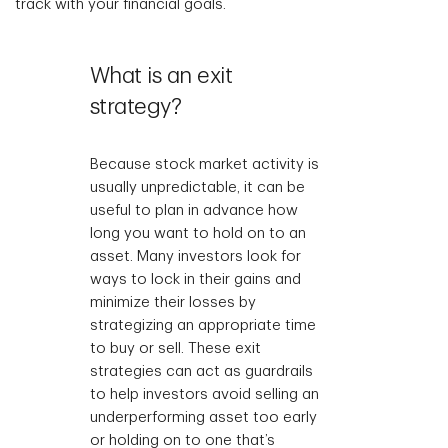
track with your financial goals.
What is an exit
strategy?
Because stock market activity is
usually unpredictable, it can be
useful to plan in advance how
long you want to hold on to an
asset. Many investors look for
ways to lock in their gains and
minimize their losses by
strategizing an appropriate time
to buy or sell. These exit
strategies can act as guardrails
to help investors avoid selling an
underperforming asset too early
or holding on to one that’s