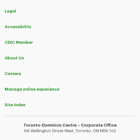
Legal
Accessibility
CDIC Member
About Us
Careers
Manage online experience
Site Index
Toronto-Dominion Centre – Corporate Office
66 Wellington Street West, Toronto, ON M5K 1A2