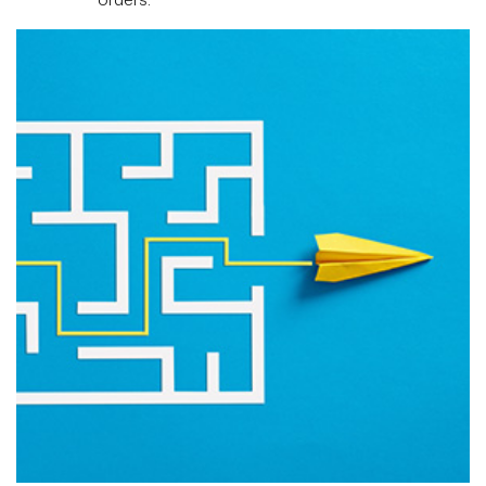
orders.