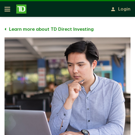
Skip to main content
Login
Open
Learn more about TD Direct Investing