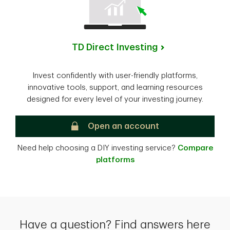
TD Direct Investing
Invest confidently with user-friendly platforms,
innovative tools, support, and learning resources
designed for every level of your investing journey.
TD Direct Investing
Open an account
Need help choosing a DIY investing service?
Compare
platforms
Have a question? Find answers here