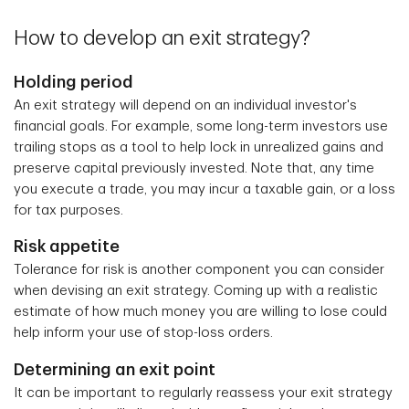
How to develop an exit strategy?
Holding period
An exit strategy will depend on an individual investor's
financial goals. For example, some long-term investors use
trailing stops as a tool to help lock in unrealized gains and
preserve capital previously invested. Note that, any time
you execute a trade, you may incur a taxable gain, or a loss
for tax purposes.
Risk appetite
Tolerance for risk is another component you can consider
when devising an exit strategy. Coming up with a realistic
estimate of how much money you are willing to lose could
help inform your use of stop-loss orders.
Determining an exit point
It can be important to regularly reassess your exit strategy