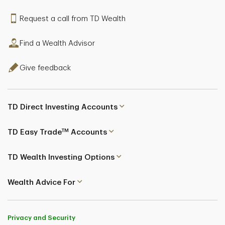
Request a call from TD Wealth
Find a Wealth Advisor
Give feedback
TD Direct Investing Accounts
TM
TD Easy Trade
Accounts
TD Wealth Investing Options
Wealth Advice For
Privacy and Security