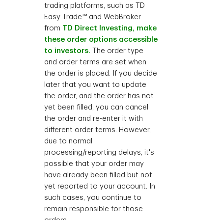
trading platforms, such as TD
Easy Trade™ and WebBroker
from
TD Direct Investing, make
these order options accessible
to investors.
The order type
and order terms are set when
the order is placed. If you decide
later that you want to update
the order, and the order has not
yet been filled, you can cancel
the order and re-enter it with
different order terms. However,
due to normal
processing/reporting delays, it's
possible that your order may
have already been filled but not
yet reported to your account. In
such cases, you continue to
remain responsible for those