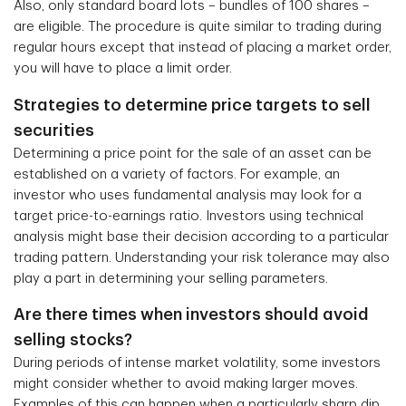
Also, only standard board lots – bundles of 100 shares –
are eligible. The procedure is quite similar to trading during
regular hours except that instead of placing a market order,
you will have to place a limit order.
Strategies to determine price targets to sell
securities
Determining a price point for the sale of an asset can be
established on a variety of factors. For example, an
investor who uses fundamental analysis may look for a
target price-to-earnings ratio. Investors using technical
analysis might base their decision according to a particular
trading pattern. Understanding your risk tolerance may also
play a part in determining your selling parameters.
Are there times when investors should avoid
selling stocks?
During periods of intense market volatility, some investors
might consider whether to avoid making larger moves.
Examples of this can happen when a particularly sharp dip