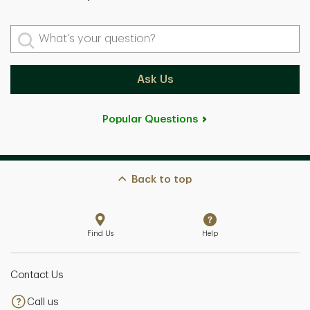
What's your question?
Ask Us
Popular Questions
Back to top
Find Us
Help
Contact Us
Call us