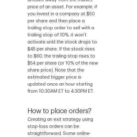
price of an asset. For example, if
you invest in a company at $50
per share and then place a
trailing stop order to sell with a
trailing stop of 10%, it won’t
activate until the stock drops to
$45 per share. If the stock rises
to $60, the trailing stop rises to
$54 per share (or 10% of the new
share price). Note that the
estimated trigger price is
updated once an hour starting
from 10:30AM ET to 4:30PM ET.
How to place orders?
Creating an exit strategy using
stop-loss orders can be
straightforward. Some online-