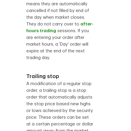
means they are automatically
cancelled if not filled by end of
the day when market closes.
They do not carry over to
after-
hours trading
sessions. If you
are entering your order after
market hours, a 'Day' order will
expire at the end of the next
trading day.
Trailing stop
A modification of a regular stop
order, a trailing stop is a stop
order that automatically adjusts
the stop price based new highs
or lows achieved by the security
price. These orders can be set
at a certain percentage or dollar
amount away from the market