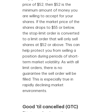
price of $52, then $52 is the
minimum amount of money you
are willing to accept for your
shares. If the market price of the
shares drops to $55 or below,
the stop-limit order is converted
to a limit order that will only sell
shares at $52 or above. This can
help protect you from selling a
position during periods of short-
term market volatility. As with all
limit orders, there is no
guarantee the sell order will be
filled. This is especially true in
rapidly declining market
environments.
Good ’til cancelled (GTC)