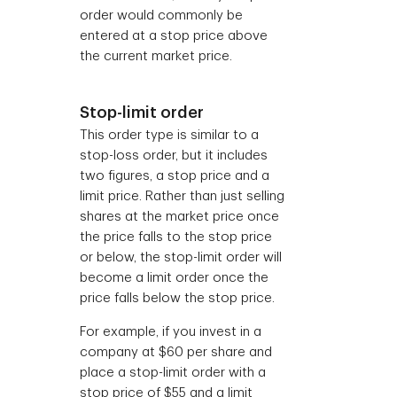
order would commonly be
entered at a stop price above
the current market price.
Stop-limit order
This order type is similar to a
stop-loss order, but it includes
two figures, a stop price and a
limit price. Rather than just selling
shares at the market price once
the price falls to the stop price
or below, the stop-limit order will
become a limit order once the
price falls below the stop price.
For example, if you invest in a
company at $60 per share and
place a stop-limit order with a
stop price of $55 and a limit