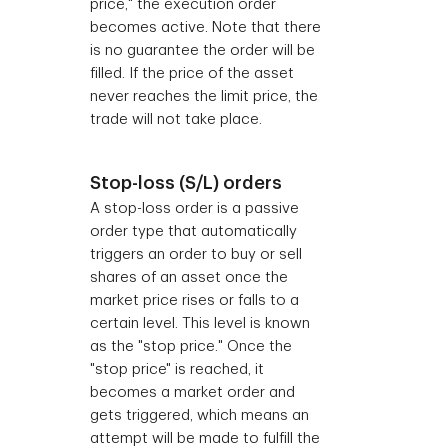
price," the execution order
becomes active. Note that there
is no guarantee the order will be
filled. If the price of the asset
never reaches the limit price, the
trade will not take place.
Stop-loss (S/L) orders
A stop-loss order is a passive
order type that automatically
triggers an order to buy or sell
shares of an asset once the
market price rises or falls to a
certain level. This level is known
as the "stop price." Once the
"stop price" is reached, it
becomes a market order and
gets triggered, which means an
attempt will be made to fulfill the