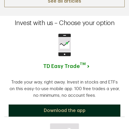
See all articles
Invest with us – Choose your option
TM
TD Easy Trade
Trade your way, right away. Invest in stocks and ETFs
on this easy-to-use mobile app. 100 free trades a year,
no minimums, no account fees.
TD Easy Trade
Download the app