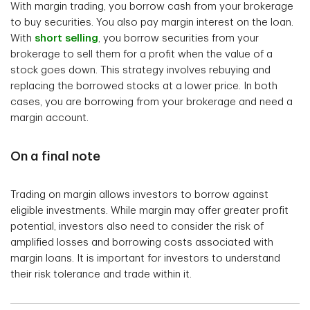
With margin trading, you borrow cash from your brokerage
to buy securities. You also pay margin interest on the loan.
With
short selling
, you borrow securities from your
brokerage to sell them for a profit when the value of a
stock goes down. This strategy involves rebuying and
replacing the borrowed stocks at a lower price. In both
cases, you are borrowing from your brokerage and need a
margin account.
On a final note
Trading on margin allows investors to borrow against
eligible investments. While margin may offer greater profit
potential, investors also need to consider the risk of
amplified losses and borrowing costs associated with
margin loans. It is important for investors to understand
their risk tolerance and trade within it.