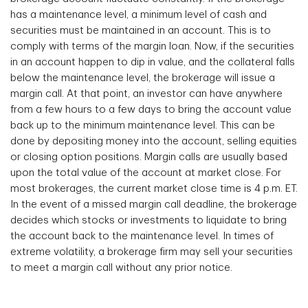
has a maintenance level, a minimum level of cash and
securities must be maintained in an account. This is to
comply with terms of the margin loan. Now, if the securities
in an account happen to dip in value, and the collateral falls
below the maintenance level, the brokerage will issue a
margin call. At that point, an investor can have anywhere
from a few hours to a few days to bring the account value
back up to the minimum maintenance level. This can be
done by depositing money into the account, selling equities
or closing option positions. Margin calls are usually based
upon the total value of the account at market close. For
most brokerages, the current market close time is 4 p.m. ET.
In the event of a missed margin call deadline, the brokerage
decides which stocks or investments to liquidate to bring
the account back to the maintenance level. In times of
extreme volatility, a brokerage firm may sell your securities
to meet a margin call without any prior notice.