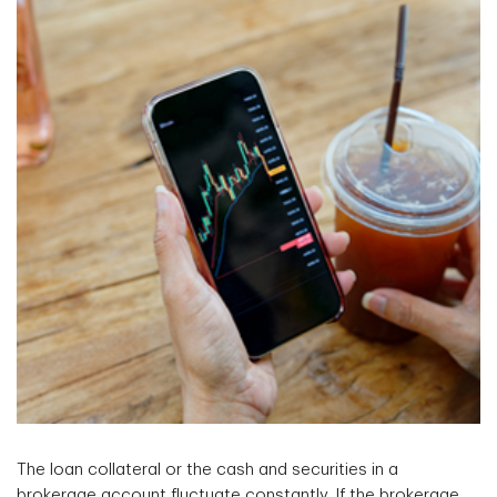
The loan collateral or the cash and securities in a
brokerage account fluctuate constantly. If the brokerage