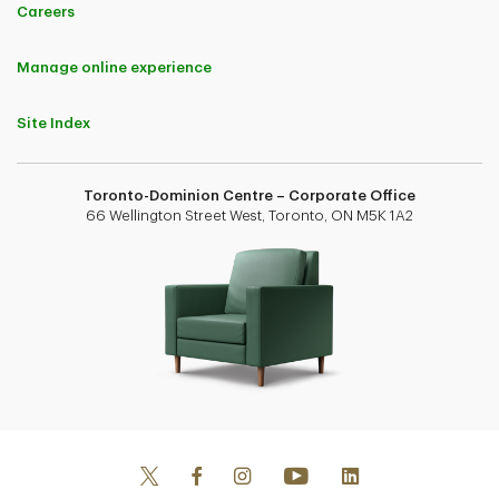
Careers
Manage online experience
Site Index
Toronto-Dominion Centre – Corporate Office
66 Wellington Street West, Toronto, ON M5K 1A2