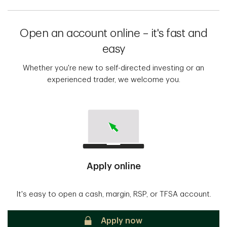
Open an account online – it's fast and
easy
Whether you're new to self-directed investing or an
experienced trader, we welcome you.
Apply online
It's easy to open a cash, margin, RSP, or TFSA account.
Secure
Apply now