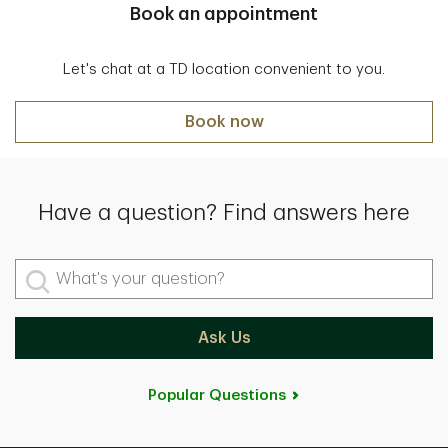
Book an appointment
Let's chat at a TD location convenient to you.
Book now
Have a question? Find answers here
What's your question?
Ask Us
Popular Questions