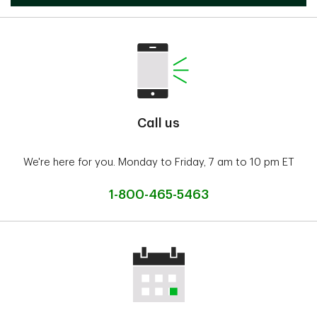
Call us
We're here for you. Monday to Friday, 7 am to 10 pm ET
1-800-465-5463