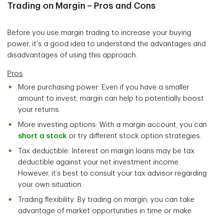
Trading on Margin – Pros and Cons
Before you use margin trading to increase your buying
power, it's a good idea to understand the advantages and
disadvantages of using this approach.
Pros
More purchasing power: Even if you have a smaller
amount to invest, margin can help to potentially boost
your returns.
More investing options: With a margin account, you can
short a
stock
or try different stock option strategies.
Tax deductible: Interest on margin loans may be tax
deductible against your net investment income.
However, it’s best to consult your tax advisor regarding
your own situation.
Trading flexibility: By trading on margin, you can take
advantage of market opportunities in time or make