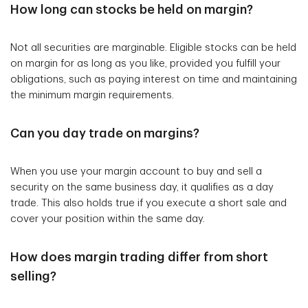
How long can stocks be held on margin?
Not all securities are marginable. Eligible stocks can be held
on margin for as long as you like, provided you fulfill your
obligations, such as paying interest on time and maintaining
the minimum margin requirements.
Can you day trade on margins?
When you use your margin account to buy and sell a
security on the same business day, it qualifies as a day
trade. This also holds true if you execute a short sale and
cover your position within the same day.
How does margin trading differ from short
selling?