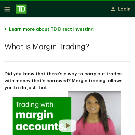
Skip to main content
Login
Open
Learn more about TD Direct Investing
What is Margin Trading?
Did you know that there's a way to carry out trades
1
with money that's borrowed? Margin trading
allows
you to do just that.