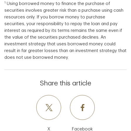
1
Using borrowed money to finance the purchase of
securities involves greater risk than a purchase using cash
resources only. If you borrow money to purchase
securities, your responsibility to repay the loan and pay
interest as required by its terms remains the same even if
the value of the securities purchased declines. An
investment strategy that uses borrowed money could
result in far greater losses than an investment strategy that
does not use borrowed money.
Share this article
X
Facebook