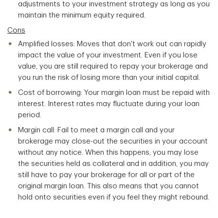
adjustments to your investment strategy as long as you
maintain the minimum equity required.
Cons
Amplified losses: Moves that don't work out can rapidly
impact the value of your investment. Even if you lose
value, you are still required to repay your brokerage and
you run the risk of losing more than your initial capital.
Cost of borrowing: Your margin loan must be repaid with
interest. Interest rates may fluctuate during your loan
period.
Margin call: Fail to meet a margin call and your
brokerage may close-out the securities in your account
without any notice. When this happens, you may lose
the securities held as collateral and in addition, you may
still have to pay your brokerage for all or part of the
original margin loan. This also means that you cannot
hold onto securities even if you feel they might rebound.