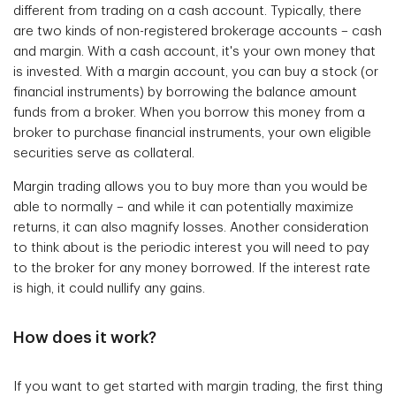
different from trading on a cash account. Typically, there
are two kinds of non-registered brokerage accounts – cash
and margin. With a cash account, it's your own money that
is invested. With a margin account, you can buy a stock (or
financial instruments) by borrowing the balance amount
funds from a broker. When you borrow this money from a
broker to purchase financial instruments, your own eligible
securities serve as collateral.
Margin trading allows you to buy more than you would be
able to normally – and while it can potentially maximize
returns, it can also magnify losses. Another consideration
to think about is the periodic interest you will need to pay
to the broker for any money borrowed. If the interest rate
is high, it could nullify any gains.
How does it work?
If you want to get started with margin trading, the first thing