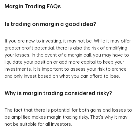
Margin Trading FAQs
Is trading on margin a good idea?
If you are new to investing, it may not be. While it may offer
greater profit potential, there is also the risk of amplifying
your losses. In the event of a margin call, you may have to
liquidate your position or add more capital to keep your
investments. It is important to assess your risk tolerance
and only invest based on what you can afford to lose.
Why is margin trading considered risky?
The fact that there is potential for both gains and losses to
be amplified makes margin trading risky. That's why it may
not be suitable for all investors.