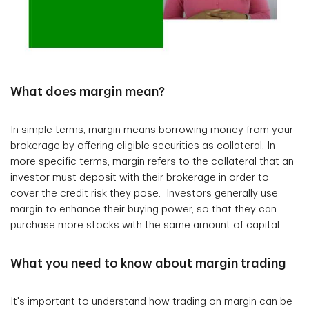
What does margin mean?
In simple terms, margin means borrowing money from your
brokerage by offering eligible securities as collateral. In
more specific terms, margin refers to the collateral that an
investor must deposit with their brokerage in order to
cover the credit risk they pose. Investors generally use
margin to enhance their buying power, so that they can
purchase more stocks with the same amount of capital.
What you need to know about margin trading
It's important to understand how trading on margin can be