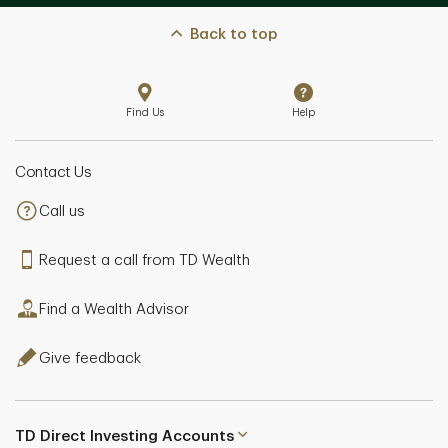
Back to top
Find Us
Help
Contact Us
Call us
Request a call from TD Wealth
Find a Wealth Advisor
Give feedback
TD Direct Investing Accounts