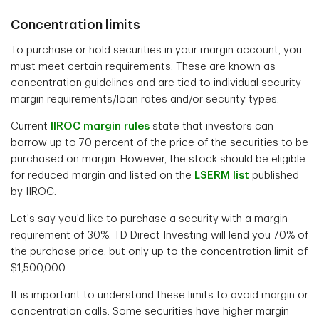
Concentration limits
To purchase or hold securities in your margin account, you
must meet certain requirements. These are known as
concentration guidelines and are tied to individual security
margin requirements/loan rates and/or security types.
Current
IIROC margin rules
state that investors can
borrow up to 70 percent of the price of the securities to be
purchased on margin. However, the stock should be eligible
for reduced margin and listed on the
LSERM list
published
by IIROC.
Let's say you'd like to purchase a security with a margin
requirement of 30%. TD Direct Investing will lend you 70% of
the purchase price, but only up to the concentration limit of
$1,500,000.
It is important to understand these limits to avoid margin or
concentration calls. Some securities have higher margin