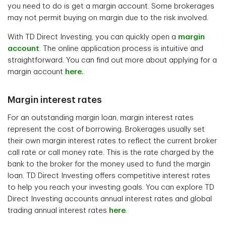
you need to do is get a margin account. Some brokerages
may not permit buying on margin due to the risk involved.
With TD Direct Investing, you can quickly open a
margin
account
. The online application process is intuitive and
straightforward. You can find out more about applying for a
margin account
here.
Margin interest rates
For an outstanding margin loan, margin interest rates
represent the cost of borrowing. Brokerages usually set
their own margin interest rates to reflect the current broker
call rate or call money rate. This is the rate charged by the
bank to the broker for the money used to fund the margin
loan. TD Direct Investing offers competitive interest rates
to help you reach your investing goals. You can explore TD
Direct Investing accounts annual interest rates and global
trading annual interest rates
here
.