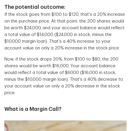
The potential outcome:
If the stock goes from $100 to $120, that's a 20% increase
on the purchase price. At that point, the 200 shares would
be worth $24,000, and your account balance would reflect
a total value of $14,000 ($24,000 in stock, minus the
$10,000 margin loan). That's a 40% increase to your
account value on only a 20% increase in the stock price.
Now, if the stock drops 20%, from $100 to $80, the 200
shares would be worth $16,000. Your account balance
would reflect a total value of $6000 ($16,000 in stock,
minus the $10,000 margin loan). That's a 40% decrease to
your account value on only a 20% decrease in the stock
price.
What is a Margin Call?