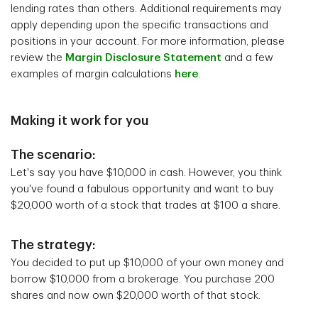
lending rates than others. Additional requirements may
apply depending upon the specific transactions and
positions in your account. For more information, please
review the
Margin Disclosure Statement
and a few
examples of margin calculations
here
.
Making it work for you
The scenario:
Let's say you have $10,000 in cash. However, you think
you've found a fabulous opportunity and want to buy
$20,000 worth of a stock that trades at $100 a share.
The strategy:
You decided to put up $10,000 of your own money and
borrow $10,000 from a brokerage. You purchase 200
shares and now own $20,000 worth of that stock.