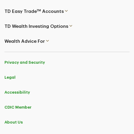
TM
TD Easy Trade
Accounts
TD Wealth Investing Options
Wealth Advice For
Privacy and Security
Legal
Accessibility
CDIC Member
About Us