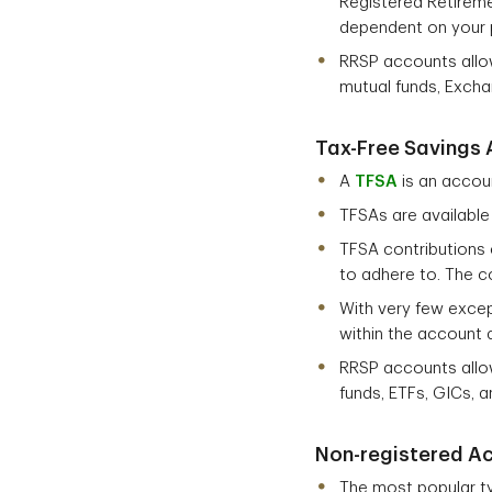
Registered Retireme
dependent on your 
RRSP accounts allow
mutual funds, Excha
Tax-Free Savings 
A
TFSA
is an accou
TFSAs are available
TFSA contributions 
to adhere to. The co
With very few excep
within the account a
RRSP accounts allow
funds, ETFs, GICs, 
Non-registered A
The most popular t