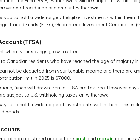
nt Income Fund (RRIF), withdrawals will be subject to withholdin
province of residence and amount withdrawn.
 you to hold a wide range of eligible investments within them. T
nge-Traded Funds (ETFs), Guaranteed Investment Certificates (
Account (TFSA)
nt where your savings grow tax-free.
 to Canadian residents who have reached the age of majority in t
cannot be deducted from your taxable income and there are annu
ntribution limit in 2025 is $7,000.
tions, funds withdrawn from a TFSA are tax free. However, any U
re subject to U.S. withholding taxes on withdrawal.
 you to hold a wide range of investments within them. This incl
and bonds.
ccounts
ype of non-registered account are
cash
and
margin
accounts. A