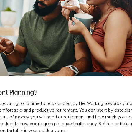
ent Planning?
preparing for a time to relax and enjoy life. Working towards build
omfortable and productive retirement. You can start by establis
ount of money you will need at retirement and how much you n
to decide how you’re going to save that money. Retirement plann
comfortably in your golden years.