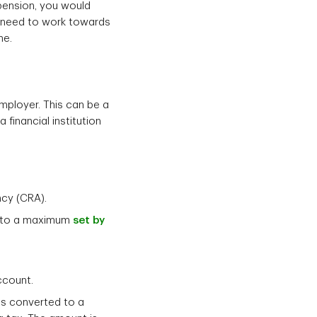
pension, you would
n need to work towards
me.
mployer. This can be a
financial institution
ncy (CRA).
up to a maximum
set by
account.
is converted to a