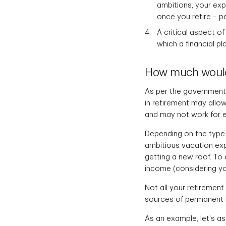
ambitions, your ex
once you retire – p
A critical aspect o
which a financial pl
How much would 
As per the government 
in retirement may allow 
and may not work for 
Depending on the type 
ambitious vacation ex
getting a new roof. To
income (considering yo
Not all your retiremen
sources of permanent
As an example, let's a