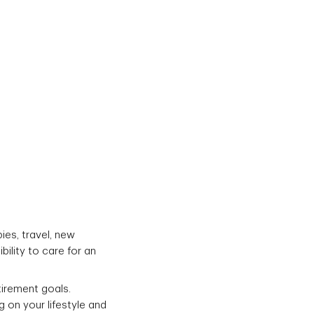
ies, travel, new
ility to care for an
irement goals.
 on your lifestyle and