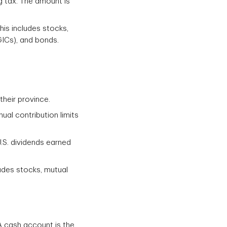
g tax. The amount is
his includes stocks,
GICs), and bonds.
heir province.
al contribution limits
.S. dividends earned
udes stocks, mutual
 cash account is the