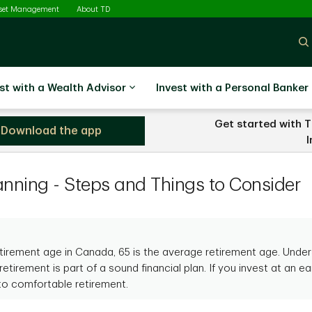
sset Management
About TD
st with a Wealth Advisor
Invest with a Personal Banker
Get started with T
Download the app
D Direct Investing
I
anning - Steps and Things to Consider
retirement age in Canada, 65 is the average retirement age. Und
retirement is part of a sound financial plan. If you invest at an earl
to comfortable retirement.