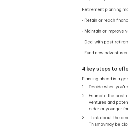
Retirement planning ma
- Retain or reach fina
- Maintain or improve y
- Deal with post-retir
- Fund new adventures
4 key steps to eff
Planning ahead is a go
Decide when you're 
Estimate the cost o
ventures and potent
older or younger f
Think about the am
Thismaymay be clos