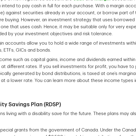
u intend to pay cash in full for each purchase. With a margin ac
e) against securities already in your account, or borrow part of
are buying. However, an investment strategy that uses borrowed 
one that uses cash. Hence, it may be suitable only for very exper
ded by your investment objectives and risk tolerance.
n accounts allow you to hold a wide range of investments withi
s, ETFs, GICs and bonds.
income such as capital gains, income and dividends earned within
t different rates. If you sell investments for profit, you have to 
ically generated by bond distributions, is taxed at one’s marginal
 at a lower rate. You can learn more about these income types in
ity Savings Plan (RDSP)
 living with a disability save for the future. These plans may al
r special grants from the government of Canada. Under the Canada