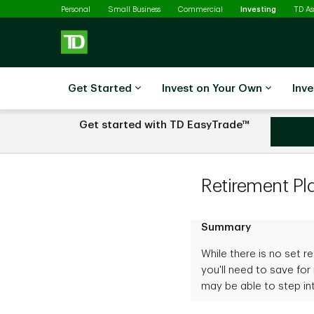
Selected
Skip to main content
Personal
Small Business
Commercial
Investing
TD A
Get Started
Invest on Your Own
Inve
Get started with TD EasyTrade™
Learn more about T
Retirement Pl
Summary
While there is no set 
you'll need to save for 
may be able to step in