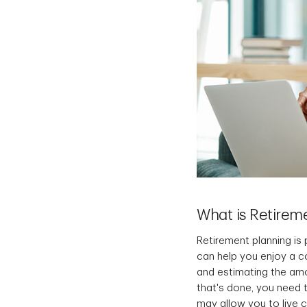
What is Retirem
Retirement planning is 
can help you enjoy a c
and estimating the am
that's done, you need 
may allow you to live 