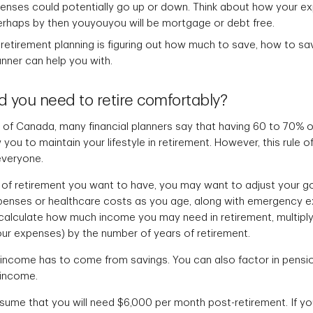
penses could potentially go up or down. Think about how your 
erhaps by then youyouyou will be mortgage or debt free.
f retirement planning is figuring out how much to save, how to s
anner can help you with.
you need to retire comfortably?
of Canada, many financial planners say that having 60 to 70% o
you to maintain your lifestyle in retirement. However, this rule o
everyone.
of retirement you want to have, you may want to adjust your go
penses or healthcare costs as you age, along with emergency 
 calculate how much income you may need in retirement, multipl
ur expenses) by the number of years of retirement.
t income has to come from savings. You can also factor in pensi
 income.
ssume that you will need $6,000 per month post-retirement. If yo