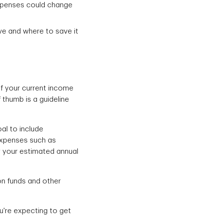
expenses could change
ave and where to save it
f your current income
f thumb is a guideline
al to include
expenses such as
y your estimated annual
on funds and other
u're expecting to get