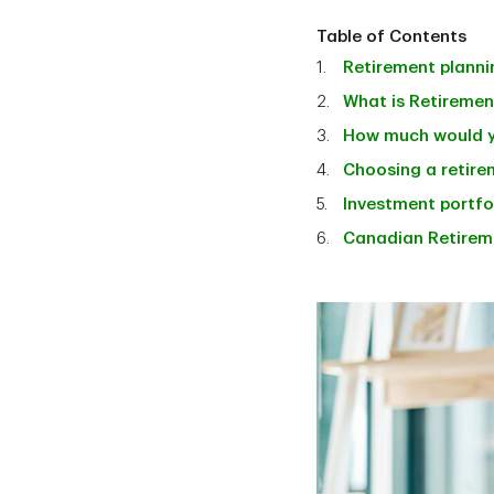
Table of Contents
Retirement planni
What is Retiremen
How much would y
Choosing a retirem
Investment portfol
Canadian Retirem