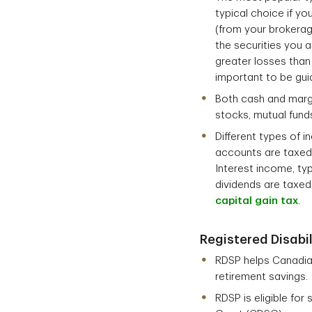
typical choice if yo
(from your brokerag
the securities you 
greater losses than 
important to be gui
Both cash and margi
stocks, mutual fund
Different types of 
accounts are taxed a
Interest income, typ
dividends are taxed
capital gain tax
.
Registered Disabil
RDSP helps Canadians
retirement savings.
RDSP is eligible fo