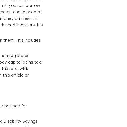
count, you can borrow
 the purchase price of
money can result in
ienced investors. It's
n them. This includes
 non-registered
pay capital gains tax.
 tax rate, while
 this article on
so be used for
 Disability Savings