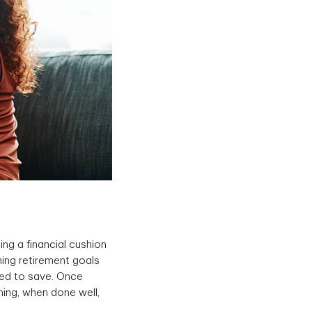
ing a financial cushion
hing retirement goals
eed to save. Once
ing, when done well,