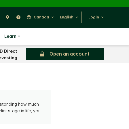
Search
Find Us
Help
Canada
English
Login
Learn
D Direct
Open an account
nvesting
erstanding how much
ier stage in life, you