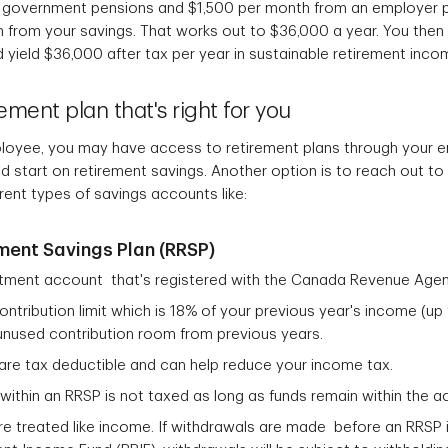
 government pensions and $1,500 per month from an employer 
 from your savings. That works out to $36,000 a year. You the
 yield $36,000 after tax per year in sustainable retirement inco
ement plan that's right for you
employee, you may have access to retirement plans through your e
start on retirement savings. Another option is to reach out to a 
erent types of savings accounts like:
ment Savings Plan (RRSP)
stment account that's registered with the Canada Revenue Age
contribution limit which is 18% of your previous year's income (
y unused contribution room from previous years.
are tax deductible and can help reduce your income tax.
ithin an RRSP is not taxed as long as funds remain within the 
e treated like income. If withdrawals are made before an RRSP 