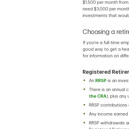
$1,500 per month from
need $3,000 per month
investments that would
Choosing a retir
If you're a full-time 
good way to get a head 
for information on diff
Registered Retire
An
RRSP
is an inve
There is an annual 
the CRA
), plus an
RRSP contributions 
Any income earned w
RRSP withdrawals ar