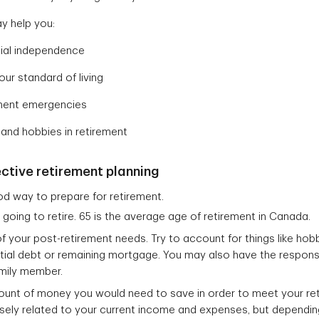
y help you:
ncial independence
our standard of living
ement emergencies
 and hobbies in retirement
ective retirement planning
od way to prepare for retirement.
going to retire. 65 is the average age of retirement in Canada.
f your post-retirement needs. Try to account for things like hobb
ial debt or remaining mortgage. You may also have the responsib
amily member.
ount of money you would need to save in order to meet your ret
ely related to your current income and expenses, but depending