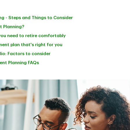
ng - Steps and Things to Consider
t Planning?
ou need to retire comfortably
ent plan that's right for you
io: Factors to consider
ent Planning FAQs