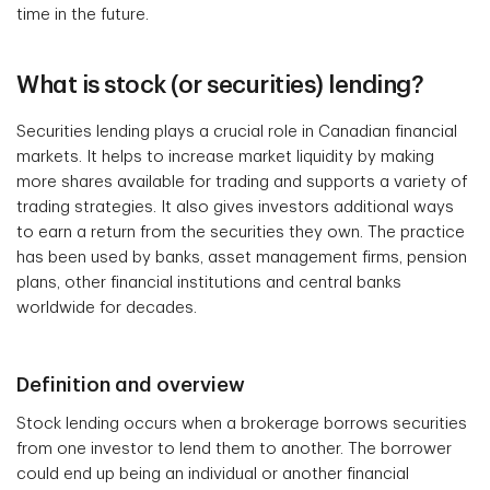
time in the future.
What is stock (or securities) lending?
Securities lending plays a crucial role in Canadian financial
markets. It helps to increase market liquidity by making
more shares available for trading and supports a variety of
trading strategies. It also gives investors additional ways
to earn a return from the securities they own. The practice
has been used by banks, asset management firms, pension
plans, other financial institutions and central banks
worldwide for decades.
Definition and overview
Stock lending occurs when a brokerage borrows securities
from one investor to lend them to another. The borrower
could end up being an individual or another financial