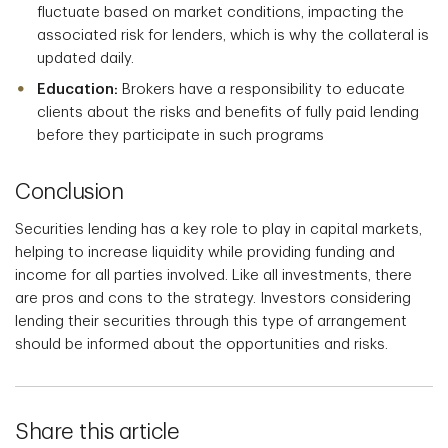
fluctuate based on market conditions, impacting the
associated risk for lenders, which is why the collateral is
updated daily.
Education:
Brokers have a responsibility to educate
clients about the risks and benefits of fully paid lending
before they participate in such programs
Conclusion
Securities lending has a key role to play in capital markets,
helping to increase liquidity while providing funding and
income for all parties involved. Like all investments, there
are pros and cons to the strategy. Investors considering
lending their securities through this type of arrangement
should be informed about the opportunities and risks.
Share this article