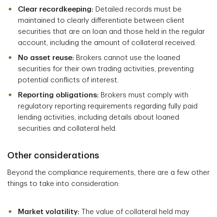
Clear recordkeeping:
Detailed records must be
maintained to clearly differentiate between client
securities that are on loan and those held in the regular
account, including the amount of collateral received.
No asset reuse:
Brokers cannot use the loaned
securities for their own trading activities, preventing
potential conflicts of interest.
Reporting obligations:
Brokers must comply with
regulatory reporting requirements regarding fully paid
lending activities, including details about loaned
securities and collateral held.
Other considerations
Beyond the compliance requirements, there are a few other
things to take into consideration:
Market volatility:
The value of collateral held may