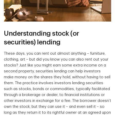
Understanding stock (or
securities) lending
These days, you can rent out almost anything – furniture,
clothing, art – but did you know you can also rent out your
stocks? Just like you might earn some extra income on a
second property, securities lending can help investors
make money on the shares they hold, without having to sell
them. The practice involves investors lending securities
such as stocks, bonds or commodities, typically facilitated
through a brokerage or dealer, to financial institutions or
other investors in exchange for a fee. The borrower doesn’t
own the stock, but they can use it – and even sell it – so
long as they return it to its rightful owner at an agreed upon