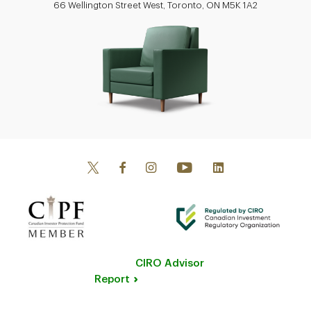
66 Wellington Street West, Toronto, ON M5K 1A2
CIRO Advisor
Report