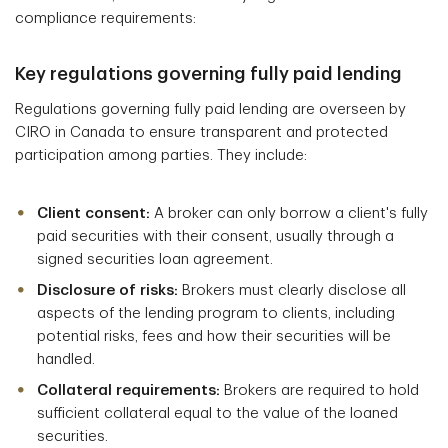
compliance requirements:
Key regulations governing fully paid lending
Regulations governing fully paid lending are overseen by
CIRO in Canada to ensure transparent and protected
participation among parties. They include:
Client consent:
A broker can only borrow a client's fully
paid securities with their consent, usually through a
signed securities loan agreement.
Disclosure of risks:
Brokers must clearly disclose all
aspects of the lending program to clients, including
potential risks, fees and how their securities will be
handled.
Collateral requirements:
Brokers are required to hold
sufficient collateral equal to the value of the loaned
securities.