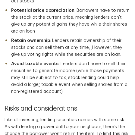
out stocks
Potential price appreciation
: Borrowers have to return
the stock at the current price, meaning lenders don’t
give up any potential gains they have while their shares
are on loan
Retain ownership
: Lenders retain ownership of their
stocks and can sell them at any time
.
However, they
give up voting rights while the securities are on loan.
Avoid taxable events
: Lenders don’t have to sell their
securities to generate income (while those payments
may still be subject to tax, stock lending could help
avoid a large
r
taxable event when selling shares from a
non-registered account)
Risks and considerations
Like all investing, lending securities comes with some risk.
As with lending a power drill to your neighbour, there’s the
chance the borrower won’t return the item. To limit this risk,