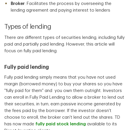
Broker
: Facilitates the process by overseeing the
lending agreement and paying interest to lenders
Types of lending
There are different types of securities lending, including fully
paid and partially paid lending. However, this article will
focus on fully paid lending.
Fully paid lending
Fully paid lending simply means that you have not used
margin (borrowed money) to buy your shares so you have
"fully paid for them" and you own them outright. Investors
can enroll in Fully Paid Lending to allow a broker to lend out
their securities, in turn, earn passive income generated by
the fees paid by the borrower. If the investor doesn't
choose to enroll, the broker can't lend out the shares. TD
has now made
fully paid stock lending
available to its