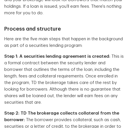
holdings. If a loan is issued, you'll earn fees. There's nothing
more for you to do.
Process and structure
Here are the five main steps that happen in the background
as part of a securities lending program:
Step 1: A securities lending agreement is created:
This is
a formal contract between the security lender and
borrower that outlines the terms of the loan, including the
length, fees and collateral requirements. Once enrolled in
the program, TD the brokerage takes care of the rest by
looking for borrowers. Although there is no guarantee that
shares will be loaned out, the lender will earn fees on any
securities that are.
Step 2: TD The brokerage collects collateral from the
borrower:
The borrower provides collateral, such as cash,
securities or a letter of credit, to the brokerage in order to