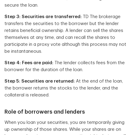
secure the loan.
Step 3: Securities are transferred:
TD The brokerage
transfers the securities to the borrower but the lender
retains beneficial ownership. A lender can sell the shares
themselves at any time, and can recall the shares to
participate in a proxy vote although this process may not
be instantaneous.
Step 4: Fees are paid:
The lender collects fees from the
borrower for the duration of the loan.
Step 5: Securities are returned:
At the end of the loan,
the borrower returns the stocks to the lender, and the
collateral is released.
Role of borrowers and lenders
When you loan your securities, you are temporarily giving
up ownership of those shares. While your shares are on