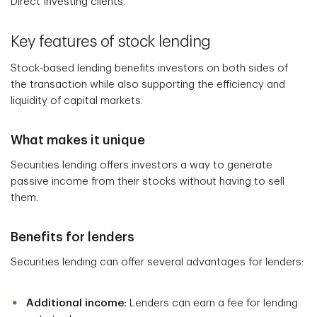
Direct Investing clients.
Key features of stock lending
Stock-based lending benefits investors on both sides of
the transaction while also supporting the efficiency and
liquidity of capital markets.
What makes it unique
Securities lending offers investors a way to generate
passive income from their stocks without having to sell
them.
Benefits for lenders
Securities lending can offer several advantages for lenders:
Additional income:
Lenders can earn a fee for lending