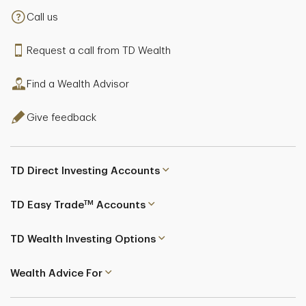
Call us
Request a call from TD Wealth
Find a Wealth Advisor
Give feedback
TD Direct Investing Accounts
TM
TD Easy Trade
Accounts
TD Wealth Investing Options
Wealth Advice For