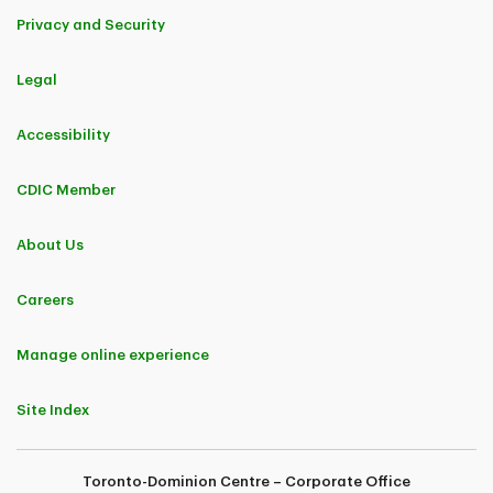
Privacy and Security
Legal
Accessibility
CDIC Member
About Us
Careers
Manage online experience
Site Index
Toronto-Dominion Centre – Corporate Office