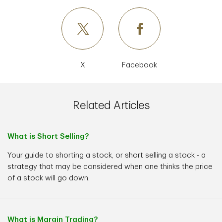
X
Facebook
Related Articles
What is Short Selling?
Your guide to shorting a stock, or short selling a stock - a
strategy that may be considered when one thinks the price
of a stock will go down.
What is Margin Trading?