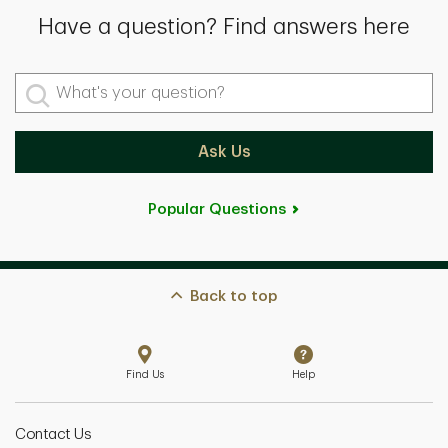
Have a question? Find answers here
What's your question?
Ask Us
Popular Questions
Back to top
Find Us
Help
Contact Us