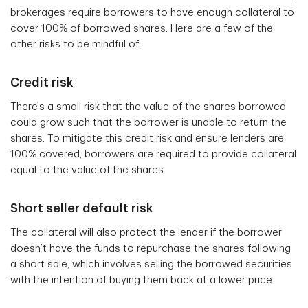
brokerages require borrowers to have enough collateral to
cover 100% of borrowed shares. Here are a few of the
other risks to be mindful of:
Credit risk
There's a small risk that the value of the shares borrowed
could grow such that the borrower is unable to return the
shares. To mitigate this credit risk and ensure lenders are
100% covered, borrowers are required to provide collateral
equal to the value of the shares.
Short seller default risk
The collateral will also protect the lender if the borrower
doesn’t have the funds to repurchase the shares following
a short sale, which involves selling the borrowed securities
with the intention of buying them back at a lower price.