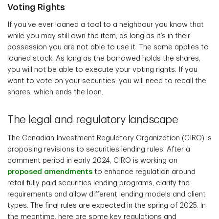
Voting Rights
If you’ve ever loaned a tool to a neighbour you know that
while you may still own the item, as long as it’s in their
possession you are not able to use it. The same applies to
loaned stock. As long as the borrowed holds the shares,
you will not be able to execute your voting rights. If you
want to vote on your securities, you will need to recall the
shares, which ends the loan.
The legal and regulatory landscape
The Canadian Investment Regulatory Organization (CIRO) is
proposing revisions to securities lending rules. After a
comment period in early 2024, CIRO is working on
proposed amendments
to enhance regulation around
retail fully paid securities lending programs, clarify the
requirements and allow different lending models and client
types. The final rules are expected in the spring of 2025. In
the meantime, here are some key regulations and