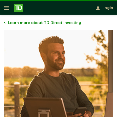
Skip to main content
Login
Open
Learn more about TD Direct Investing