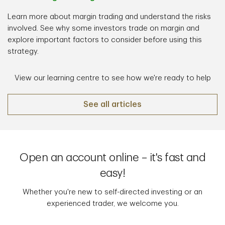
Learn more about margin trading and understand the risks
involved. See why some investors trade on margin and
explore important factors to consider before using this
strategy.
View our learning centre to see how we're ready to help
See all articles
Open an account online – it's fast and
easy!
Whether you're new to self-directed investing or an
experienced trader, we welcome you.