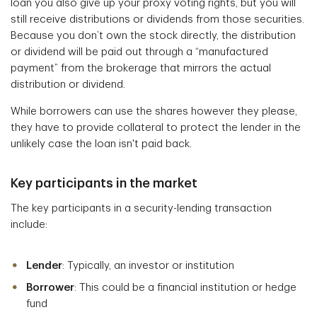
loan you also give up your proxy voting rights, but you will
still receive distributions or dividends from those securities.
Because you don’t own the stock directly, the distribution
or dividend will be paid out through a “manufactured
payment” from the brokerage that mirrors the actual
distribution or dividend.
While borrowers can use the shares however they please,
they have to provide collateral to protect the lender in the
unlikely case the loan isn't paid back.
Key participants in the market
The key participants in a security-lending transaction
include:
Lender
: Typically, an investor or institution
Borrower
: This could be a financial institution or hedge
fund