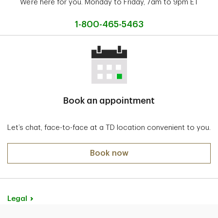
We’re here for you. Monday to Friday, 7am to 9pm ET
1-800-465-5463
Book an appointment
Let’s chat, face-to-face at a TD location convenient to you.
Book now
Legal