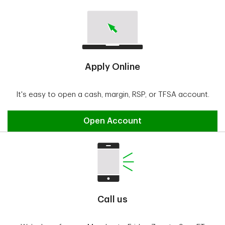
Apply Online
It's easy to open a cash, margin, RSP, or TFSA account.
Open Account
Call us