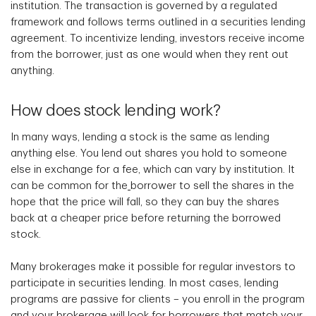
institution. The transaction is governed by a regulated
framework and follows terms outlined in a securities lending
agreement. To incentivize lending, investors receive income
from the borrower, just as one would when they rent out
anything.
How does stock lending work?
In many ways, lending a stock is the same as lending
anything else. You lend out shares you hold to someone
else in exchange for a fee, which can vary by institution. It
can be common for the
borrower to sell the shares in the
hope that the price will fall
,
so they can buy the shares
back at a cheaper price before returning the borrowed
stock.
Many brokerages make it possible for regular investors to
participate in securities lending. In most cases, lending
programs are passive for clients – you enroll in the program
and your brokerage will look for borrowers that match your