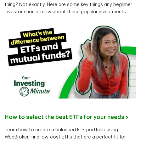
thing? Not exactly. Here are some key things any beginner
investor should know about these popular investments.
How to select the best ETFs for your needs
Learn how to create a balanced ETF portfolio using
WebBroker. Find low-cost ETFs that are a perfect fit for