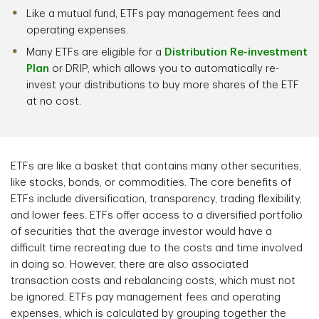
Like a mutual fund, ETFs pay management fees and
operating expenses.
Many ETFs are eligible for a
Distribution Re-investment
Plan
or DRIP, which allows you to automatically re-
invest your distributions to buy more shares of the ETF
at no cost.
ETFs are like a basket that contains many other securities,
like stocks, bonds, or commodities. The core benefits of
ETFs include diversification, transparency, trading flexibility,
and lower fees. ETFs offer access to a diversified portfolio
of securities that the average investor would have a
difficult time recreating due to the costs and time involved
in doing so. However, there are also associated
transaction costs and rebalancing costs, which must not
be ignored. ETFs pay management fees and operating
expenses, which is calculated by grouping together the