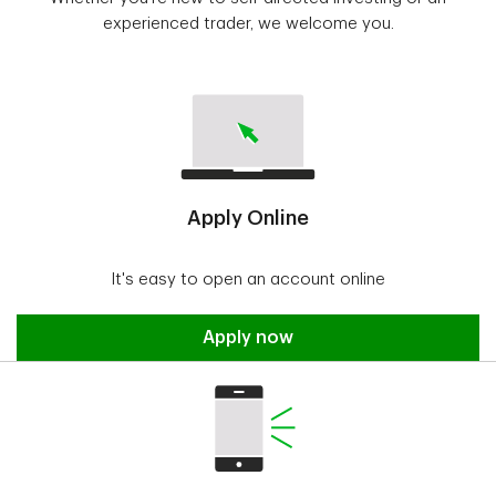
experienced trader, we welcome you.
Apply Online
It's easy to open an account online
Apply now