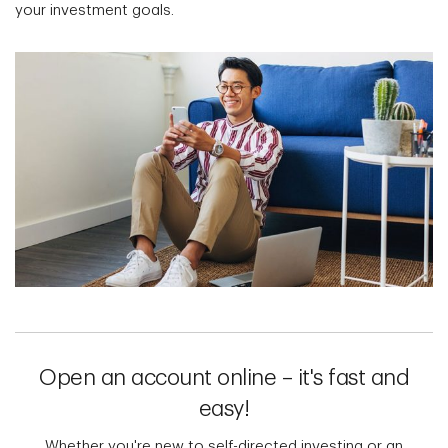
your investment goals.
Open an account online – it's fast and
easy!
Whether you're new to self-directed investing or an