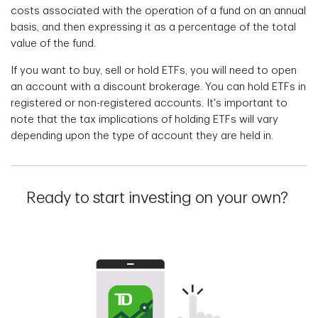
costs associated with the operation of a fund on an annual
basis, and then expressing it as a percentage of the total
value of the fund.
If you want to buy, sell or hold ETFs, you will need to open
an account with a discount brokerage. You can hold ETFs in
registered or non-registered accounts. It's important to
note that the tax implications of holding ETFs will vary
depending upon the type of account they are held in.
Ready to start investing on your own?