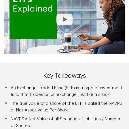
Key Takeaways
An Exchange -Traded Fund (ETF) is a type of investment
fund that trades on an exchange, just like a stock.
The true value of a share of the ETF is called the NAVPS
or Net Asset Value Per Share.
NAVPS = Net Value of all Securities -Liabilities / Number
of Shares