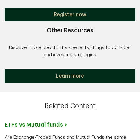
Register now
Other Resources
Discover more about ETFs - benefits, things to consider
and investing strategies
Learn more
Related Content
ETFs vs Mutual funds
Are Exchange-Traded Funds and Mutual Funds the same