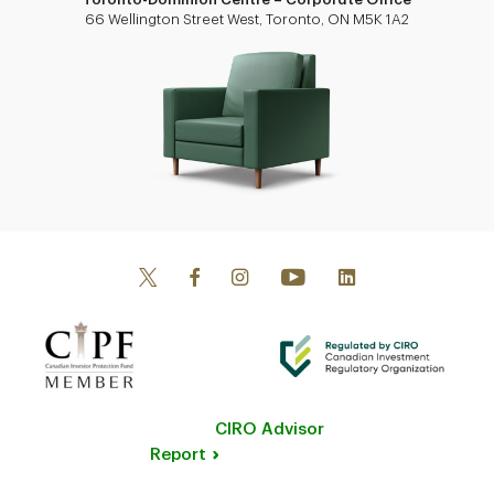
66 Wellington Street West, Toronto, ON M5K 1A2
CIRO Advisor
Report