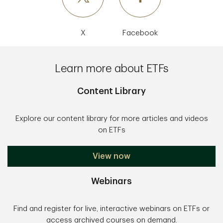
X
Facebook
Learn more about ETFs
Content Library
Explore our content library for more articles and videos
on ETFs
View now
Webinars
Find and register for live, interactive webinars on ETFs or
access archived courses on demand.