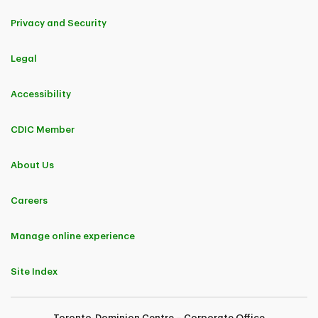
Privacy and Security
Legal
Accessibility
CDIC Member
About Us
Careers
Manage online experience
Site Index
Toronto-Dominion Centre – Corporate Office