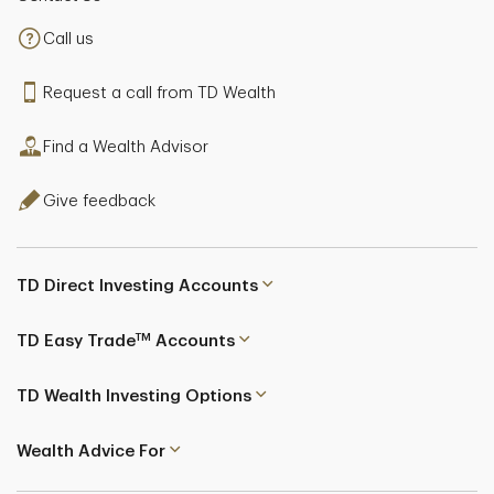
Call us
Request a call from TD Wealth
Find a Wealth Advisor
Give feedback
TD Direct Investing Accounts
TM
TD Easy Trade
Accounts
TD Wealth Investing Options
Wealth Advice For