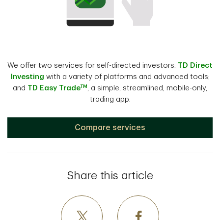
We offer two services for self-directed investors:
TD Direct
Investing
with a variety of platforms and advanced tools;
TM
and
TD Easy Trade
, a simple, streamlined, mobile-only,
trading app.
Compare services
Share this article