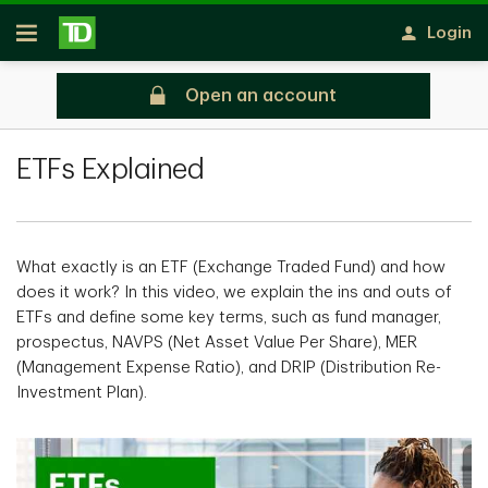
Skip to main content
Login
Open
Open an account
All Articles
ETFs Explained
What exactly is an ETF (Exchange Traded Fund) and how
does it work? In this video, we explain the ins and outs of
ETFs and define some key terms, such as fund manager,
prospectus, NAVPS (Net Asset Value Per Share), MER
(Management Expense Ratio), and DRIP (Distribution Re-
Investment Plan).