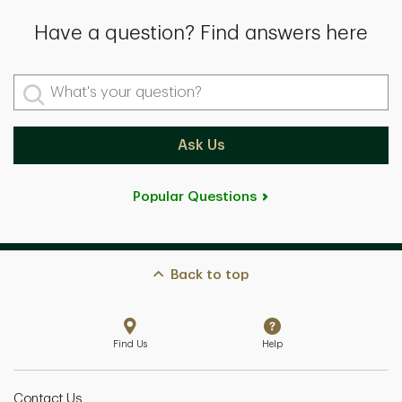
Have a question? Find answers here
What's your question?
Ask Us
Popular Questions
Back to top
Find Us
Help
Contact Us