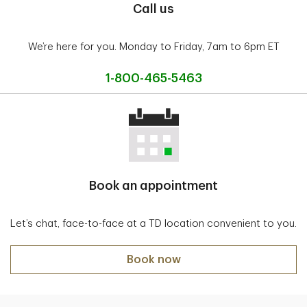
Call us
We’re here for you. Monday to Friday, 7am to 6pm ET
1-800-465-5463
Book an appointment
Let’s chat, face-to-face at a TD location convenient to you.
Book now