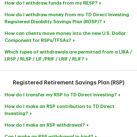
How do I withdraw funds from my RESP?
How do I withdraw money from my TD Direct Investing
Registered Disability Savings Plan (RDSP)?
How can clients move money into the new U.S. Dollar
Component for RSPs/TFSAs?
Which types of withdrawals are permitted from a LIRA /
LRSP / RLSP / LIF /PRIF / LRIF / RLIF?
Registered Retirement Savings Plan (RSP)
How do I transfer my RSP to TD Direct Investing?
How do I make an RSP contribution to TD Direct
Investing?
How do I make an RSP withdrawal?
Can I make an RSP withdrawal in-kind?