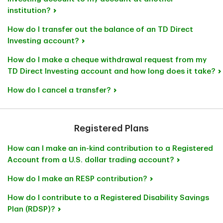
institution?
How do I transfer out the balance of an TD Direct
Investing account?
How do I make a cheque withdrawal request from my
TD Direct Investing account and how long does it take?
How do I cancel a transfer?
Registered Plans
How can I make an in-kind contribution to a Registered
Account from a U.S. dollar trading account?
How do I make an RESP contribution?
How do I contribute to a Registered Disability Savings
Plan (RDSP)?