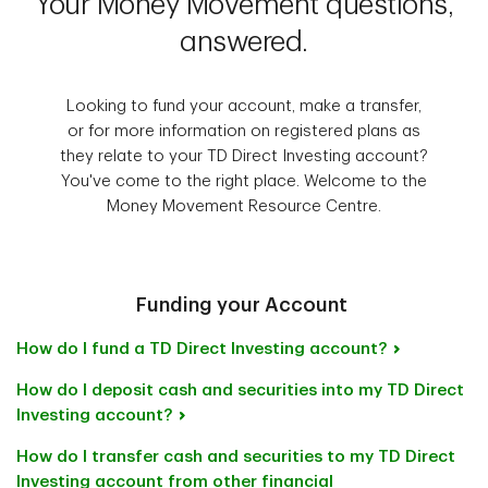
Your Money Movement questions,
answered.
Looking to fund your account, make a transfer,
or for more information on registered plans as
they relate to your TD Direct Investing account?
You've come to the right place. Welcome to the
Money Movement Resource Centre.
Funding your Account
How do I fund a TD Direct Investing account?
How do I deposit cash and securities into my TD Direct
Investing account?
How do I transfer cash and securities to my TD Direct
Investing account from other financial