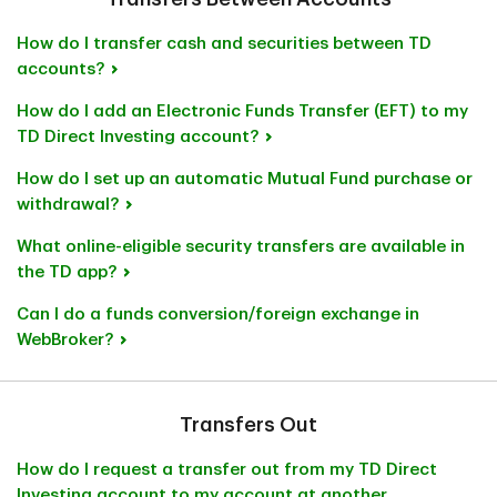
How do I transfer cash and securities between TD
accounts?
How do I add an Electronic Funds Transfer (EFT) to my
TD Direct Investing account?
How do I set up an automatic Mutual Fund purchase or
withdrawal?
What online-eligible security transfers are available in
the TD app?
Can I do a funds conversion/foreign exchange in
WebBroker?
Transfers Out
How do I request a transfer out from my TD Direct
Investing account to my account at another