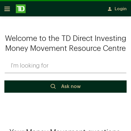
Skip to main content
Login
Open
Welcome to the TD Direct Investing
Money Movement Resource Centre
Ask now