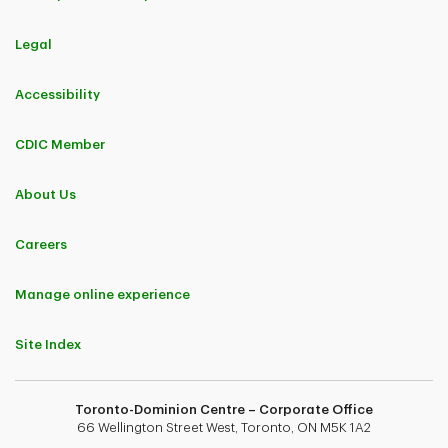
Legal
Accessibility
CDIC Member
About Us
Careers
Manage online experience
Site Index
Toronto-Dominion Centre – Corporate Office
66 Wellington Street West, Toronto, ON M5K 1A2