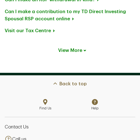
Can I make a contribution to my TD Direct Investing
Spousal RSP account online
Visit our Tax Centre
View More
Back to top
Find Us
Help
Contact Us
Call us