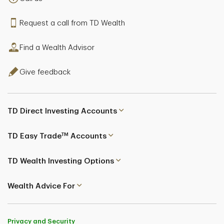
Request a call from TD Wealth
Find a Wealth Advisor
Give feedback
TD Direct Investing Accounts
TM
TD Easy Trade
Accounts
TD Wealth Investing Options
Wealth Advice For
Privacy and Security