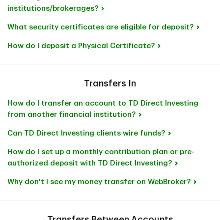
institutions/brokerages?
What security certificates are eligible for deposit?
How do I deposit a Physical Certificate?
Transfers In
How do I transfer an account to TD Direct Investing
from another financial institution?
Can TD Direct Investing clients wire funds?
How do I set up a monthly contribution plan or pre-
authorized deposit with TD Direct Investing?
Why don't I see my money transfer on WebBroker?
Transfers Between Accounts