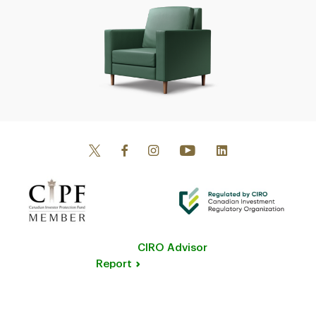
CIRO Advisor
Report