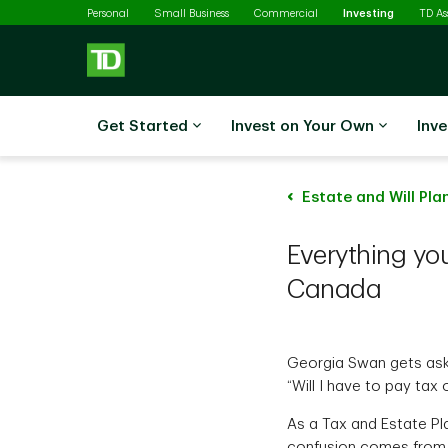
Selected
Skip to main content
Personal
Small Business
Commercial
Investing
TD A
Get Started
Invest on Your Own
Inve
Estate and Will Pla
Everything yo
Canada
Georgia Swan gets ask
“Will I have to pay ta
As a Tax and Estate Pla
confusion comes from t