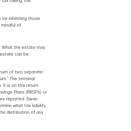
e tax owing, the
 be inheriting those
mindful of.
s: What the estate may
 estate can be
inimum of two separate
turn.” The terminal
It is on this return
avings Plans (RRSPs) or
 are reported. Swan
mine what tax liability
he distribution of any