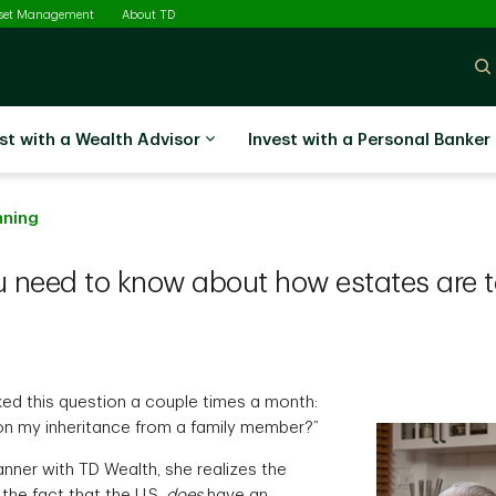
sset Management
About TD
st with a Wealth Advisor
Invest with a Personal Banker
nning
u need to know about how estates are t
ed this question a couple times a month:
x on my inheritance from a family member?”
nner with TD Wealth, she realizes the
he fact that the U.S.
does
have an