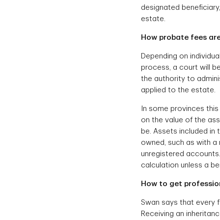
designated beneficiary
estate.
How probate fees are
Depending on individua
process, a court will 
the authority to admini
applied to the estate.
In some provinces this 
on the value of the ass
be. Assets included in t
owned, such as with a 
unregistered accounts. 
calculation unless a b
How to get profession
Swan says that every fa
Receiving an inheritan