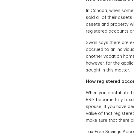
In Canada, when some
sold all of their asset
assets and property wh
registered accounts a
Swan says there are ex
accrued to an individua
another vacation home 
however, for the appli
sought in this matter.
How registered accou
When you contribute to 
RRIF become fully taxab
spouse. If you have des
value of that registere
make sure that there ar
Tax-Free Savings Accou