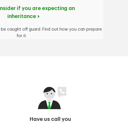
nsider if you are expecting an
inheritance
t be caught off guard. Find out how you can prepare
for it.
Have us call you