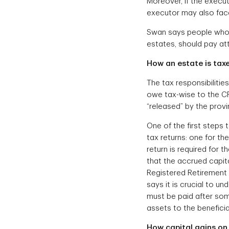
Moreover, if the execut
executor may also face 
Swan says people who a
estates, should pay att
How an estate is tax
The tax responsibiliti
owe tax-wise to the CR
“released” by the provi
One of the first steps 
tax returns: one for the
return is required for t
that the accrued capit
Registered Retirement 
says it is crucial to u
must be paid after som
assets to the beneficia
How capital gains on