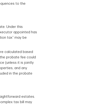
sequences to the
te. Under this
 executor appointed has
ation tax” may be
 are calculated based
r the probate fee could
 (unless it is jointly
operties, and any
luded in the probate
raightforward estates.
complex tax bill may