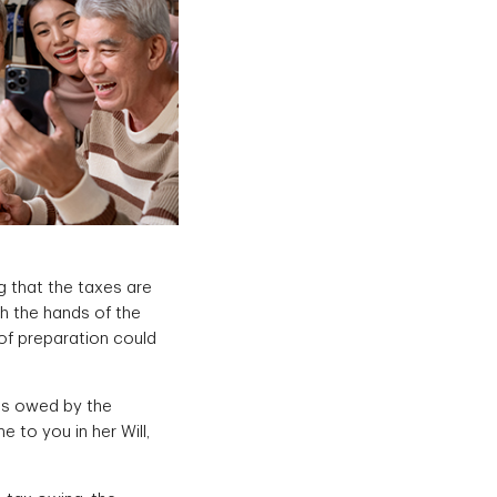
g that the taxes are
h the hands of the
 of preparation could
es owed by the
 to you in her Will,