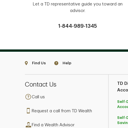
Let a TD representative guide you toward an
advisor.
1-844-989-1345
Find Us
Help
Contact Us
TD Di
Acco
Call us
Self-
Acco
Request a call from TD Wealth
Self-
Savin
Find a Wealth Advisor