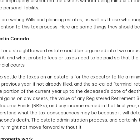
or improperly distributed the assets without being mindful of th
personal liability.
re writing Wills and planning estates, as well as those who may
ention to this tax process. Here are some things they should be 
ed in Canada
es for a straightforward estate could be organized into two area
A, and what probate fees or taxes need to be paid so that the
ncial courts.
to settle the taxes on an estate is for the executor to file a m
 previous year, if not already filed, and the so-called “terminal re
he portion of the current year up to the deceased’s date of death. 
al gains on any assets, the value of any Registered Retirement S
Income Funds (RRIFs), and any income earned in that final year,
nderstand what the tax consequences may be because it will deter
eone’s death. The estate administration process, and certainly t
ry, might not move forward without it.
 property work