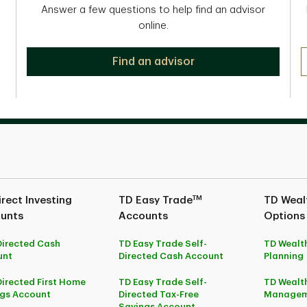
Answer a few questions to help find an advisor
online.
Find an advisor
TM
rect Investing
TD Easy Trade
TD Wealt
unts
Accounts
Options
Directed Cash
TD Easy Trade Self-
TD Wealth
unt
Directed Cash Account
Planning
Directed First Home
TD Easy Trade Self-
TD Wealth
gs Account
Directed Tax-Free
Managem
Savings Account