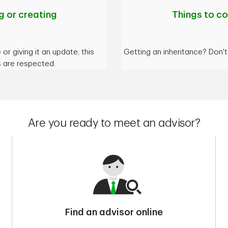
 or creating
Things to co
or giving it an update, this
Getting an inheritance? Don'
s are respected.
Are you ready to meet an advisor?
Find an advisor online