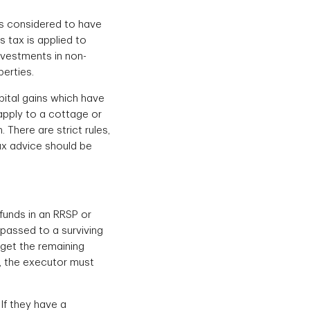
 is considered to have
s tax is applied to
nvestments in non-
erties.
pital gains which have
 apply to a cottage or
There are strict rules,
ax advice should be
funds in an RRSP or
 passed to a surviving
 get the remaining
n, the executor must
If they have a