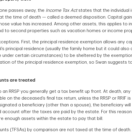
one passes away, the
Income Tax Act
states that the individual
s at the time of death — called a deemed disposition. Capital gain
ose value has increased. Among other assets, this applies to i
nd to second properties such as vacation homes or income prop
ceptions. First, the principal residence exemption allows any ca
l’s principal residence (usually the family home but it could also
under certain circumstances) to be sheltered by the exemption. 
cation of the principal residence exemption, so Swan suggests t
nts are treated
an RRSP you generally get a tax benefit up front. At death, any 
le on the deceased’s final tax return, unless the RRSP or RRIF is
ignated a beneficiary (other than a spouse), the beneficiary will
d account after the taxes are paid by the estate. For this reaso
e enough assets within the estate to pay that bill.
nts (TFSAs) by comparison are not taxed at the time of death. 