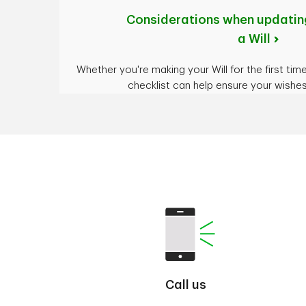
Considerations when updating
a Will
Whether you're making your Will for the first time 
checklist can help ensure your wishe
Call us