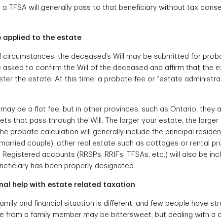
, a TFSA will generally pass to that beneficiary without tax con
 applied to the estate
l circumstances, the deceased’s Will may be submitted for proba
be asked to confirm the Will of the deceased and affirm that the
ster the estate. At this time, a probate fee or “estate administr
may be a flat fee, but in other provinces, such as Ontario, they
ets that pass through the Will: The larger your estate, the large
he probate calculation will generally include the principal residence
married couple), other real estate such as cottages or rental pr
Registered accounts (RRSPs, RRIFs, TFSAs, etc.) will also be inc
eneficiary has been properly designated.
al help with estate related taxation
mily and financial situation is different, and few people have st
ce from a family member may be bittersweet, but dealing with a 