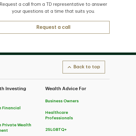
Request a call from a TD representative to answer
your questions at a time that suits you.
Request a call
Back to top
h Investing
Wealth Advice For
Business Owners
 Financial
Healthcare
Professionals
 Private Wealth
2SLGBTQ+
ent