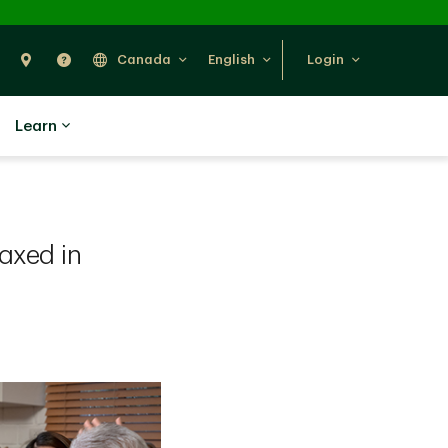
Search
Find Us
Help
Canada
English
Login
Learn
axed in