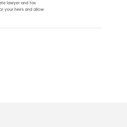
ate lawyer and tax
or your heirs and allow