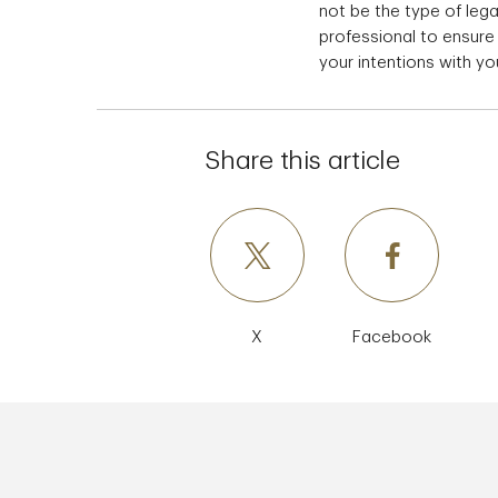
not be the type of le
professional to ensure
your intentions with yo
Share this article
X
Facebook