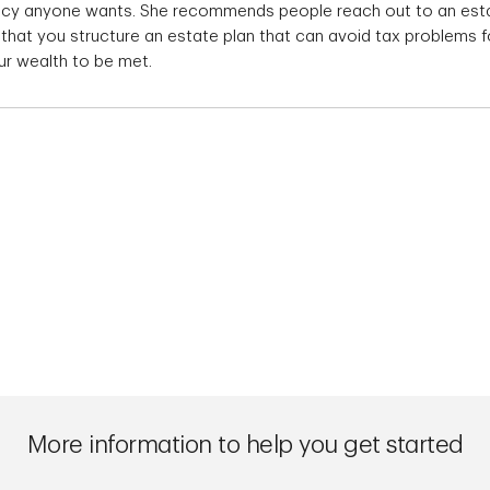
gacy anyone wants. She recommends people reach out to an est
 that you structure an estate plan that can avoid tax problems f
ur wealth to be met.
More information to help you get started