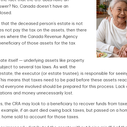
nswer? No, Canada doesn’t have an
losed.
 that the deceased person’s estate is not
es not pay the tax on the assets, then there
nces where the Canada Revenue Agency
eneficiary of those assets for the tax
te itself — underlying assets like property
bject to several tax laws. As well, the
tate, the executor (or estate trustee), is responsible for seein
This means that taxes need to be paid before these assets reac
 and everyone involved should be prepared for this process. Lack
ations and money unnecessarily lost.
s, the CRA may look to a beneficiary to recover funds from tax
 example, if an aunt died owing back taxes, but passed on a home
 home sold to account for those taxes.