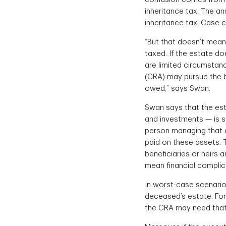
inheritance tax. The a
inheritance tax. Case c
“But that doesn’t mean
taxed. If the estate do
are limited circumsta
(CRA) may pursue the b
owed,” says Swan.
Swan says that the esta
and investments — is su
person managing that es
paid on these assets. 
beneficiaries or heirs
mean financial complic
In worst-case scenario
deceased’s estate. For
the CRA may need that