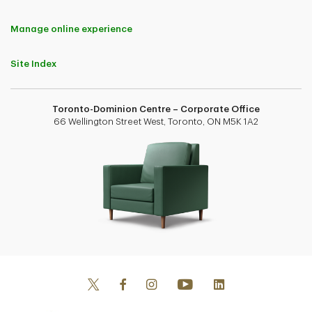
Manage online experience
Site Index
Toronto-Dominion Centre – Corporate Office
66 Wellington Street West, Toronto, ON M5K 1A2