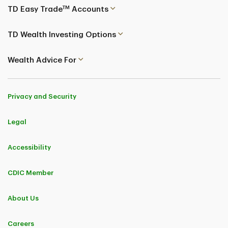
TM
TD Easy Trade
Accounts
TD Wealth Investing Options
Wealth Advice For
Privacy and Security
Legal
Accessibility
CDIC Member
About Us
Careers