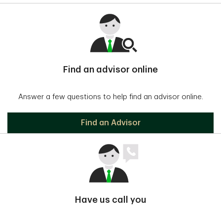
Find an advisor online
Answer a few questions to help find an advisor online.
Find an Advisor
Have us call you