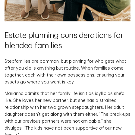
Estate planning considerations for
blended families
Stepfamilies are common, but planning for who gets what
after you die is anything but routine. When families come
together, each with their own possessions, ensuring your
assets go where you want is key.
Marianna admits that her family life isn't as idyllic as she'd
like. She loves her new partner, but she has a strained
relationship with her two grown stepdaughters. Her adult
daughter doesn't get along with them either. “The break-ups
with our previous partners were not amicable,” she
divulges. “The kids have not been supportive of our new