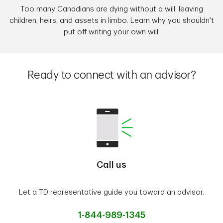
Too many Canadians are dying without a will, leaving
children, heirs, and assets in limbo. Learn why you shouldn't
put off writing your own will.
Ready to connect with an advisor?
Call us
Let a TD representative guide you toward an advisor.
1-844-989-1345