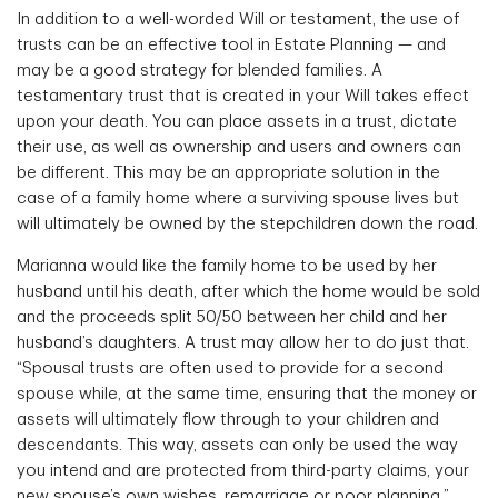
In addition to a well-worded Will or testament, the use of
trusts can be an effective tool in Estate Planning — and
may be a good strategy for blended families. A
testamentary trust that is created in your Will takes effect
upon your death. You can place assets in a trust, dictate
their use, as well as ownership and users and owners can
be different. This may be an appropriate solution in the
case of a family home where a surviving spouse lives but
will ultimately be owned by the stepchildren down the road.
Marianna would like the family home to be used by her
husband until his death, after which the home would be sold
and the proceeds split 50/50 between her child and her
husband’s daughters. A trust may allow her to do just that.
“Spousal trusts are often used to provide for a second
spouse while, at the same time, ensuring that the money or
assets will ultimately flow through to your children and
descendants. This way, assets can only be used the way
you intend and are protected from third-party claims, your
new spouse’s own wishes, remarriage or poor planning,”