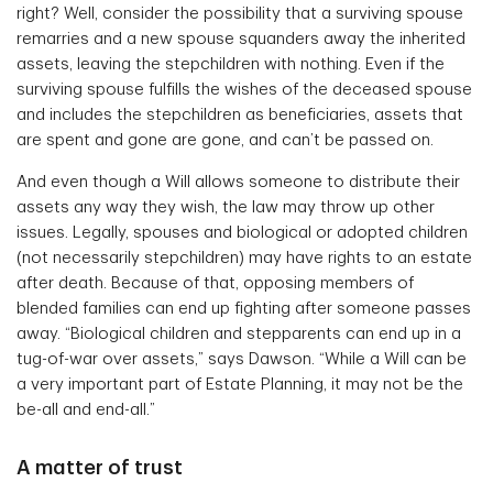
right? Well, consider the possibility that a surviving spouse
remarries and a new spouse squanders away the inherited
assets, leaving the stepchildren with nothing. Even if the
surviving spouse fulfills the wishes of the deceased spouse
and includes the stepchildren as beneficiaries, assets that
are spent and gone are gone, and can’t be passed on.
And even though a Will allows someone to distribute their
assets any way they wish, the law may throw up other
issues. Legally, spouses and biological or adopted children
(not necessarily stepchildren) may have rights to an estate
after death. Because of that, opposing members of
blended families can end up fighting after someone passes
away. “Biological children and stepparents can end up in a
tug-of-war over assets,” says Dawson. “While a Will can be
a very important part of Estate Planning, it may not be the
be-all and end-all.”
A matter of trust