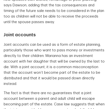
says Dawson, adding that the tax consequences and
timing of the future sale needs to be considered in the plan
too as children will not be able to receive the proceeds
until the spouse passes away.
Joint accounts
Joint accounts can be used as a form of estate planning,
particularly those who want to pass money or investments
directly to their children. Marianna has an investment
account with her daughter that will be owned by the last to
die. With a joint account, it is a common misconception
that the account won’t become part of the estate to be
distributed and that it would be passed down directly
instead.
The fact is that there are no guarantees that a joint
account between a parent and adult child will escape
becoming part of the estate. Case law suggests that when