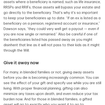
assets where a beneficiary is named, such as life insurance,
RRSPs and RRIFs, those assets will bypass your estate and
go directly to the beneficiary. That's why it's so important
to keep your beneficiaries up to date. “If an ex is listed as a
beneficiary on a pension, registered account or insurance,”
Dawson says, “they could very well get a payout — even if
you are now single or remarried.” Also be careful if one of
the beneficiaries listed has passed away as you might
disinherit that line as it will not pass to their kids as it might
through the Will.
Give it away now
For many, in blended families or not, giving away assets
before you die is becoming increasingly common. You can
see the effect of your gift and specify use while you are still
living. With proper financial planning, gifting can also
minimize any taxes upon death, and even reduce your tax
burden now. And for those in blended families, a gifted
asset will go to exactly who you want it to go to.