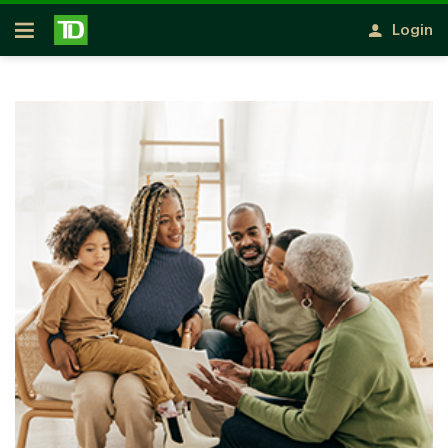
Skip to main content
Login
Open