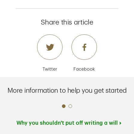
Share this article
Twitter
Facebook
More information to help you get started
Why you shouldn't put off writing a will