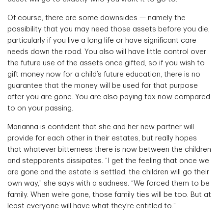
Of course, there are some downsides — namely the
possibility that you may need those assets before you die,
particularly if you live a long life or have significant care
needs down the road. You also will have little control over
the future use of the assets once gifted, so if you wish to
gift money now for a child’s future education, there is no
guarantee that the money will be used for that purpose
after you are gone. You are also paying tax now compared
to on your passing.
Marianna is confident that she and her new partner will
provide for each other in their estates, but really hopes
that whatever bitterness there is now between the children
and stepparents dissipates. “I get the feeling that once we
are gone and the estate is settled, the children will go their
own way,” she says with a sadness. “We forced them to be
family. When we’re gone, those family ties will be too. But at
least everyone will have what they’re entitled to.”