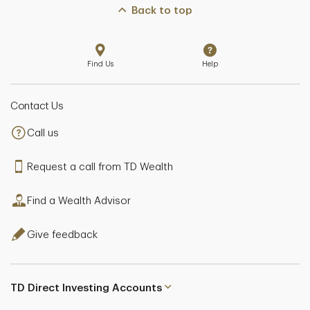
Back to top
Find Us
Help
Contact Us
Call us
Request a call from TD Wealth
Find a Wealth Advisor
Give feedback
TD Direct Investing Accounts