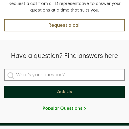
Request a call from a TD representative to answer your
questions at a time that suits you.
Request a call
Have a question? Find answers here
What's your question?
Ask Us
Popular Questions