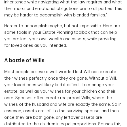
inheritance while navigating what the law requires and what
their moral and emotional obligations are to all parties. This
may be harder to accomplish with blended families.”
Harder to accomplish maybe, but not impossible. Here are
some tools in your Estate Planning toolbox that can help
you protect your own wealth and assets, while providing
for loved ones as you intended.
A battle of Wills
Most people believe a well-worded last Will can execute
their wishes perfectly once they are gone. Without a Will,
your loved ones will likely find it difficult to manage your
estate, as well as your wishes for your children and their
care. Spouses often create reciprocal Wills, where the
wishes of the husband and wife are exactly the same. So in
essence, assets are left to the surviving spouse, and then,
once they are both gone, any leftover assets are
distributed to the children in equal proportions. Sounds fair,