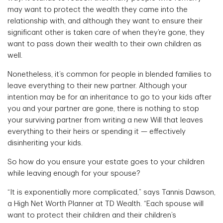
may want to protect the wealth they came into the
relationship with, and although they want to ensure their
significant other is taken care of when they’re gone, they
want to pass down their wealth to their own children as
well.
Nonetheless, it’s common for people in blended families to
leave everything to their new partner. Although your
intention may be for an inheritance to go to your kids after
you and your partner are gone, there is nothing to stop
your surviving partner from writing a new Will that leaves
everything to their heirs or spending it — effectively
disinheriting your kids.
So how do you ensure your estate goes to your children
while leaving enough for your spouse?
“It is exponentially more complicated,” says Tannis Dawson,
a High Net Worth Planner at TD Wealth. “Each spouse will
want to protect their children and their children’s