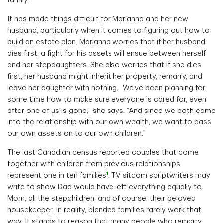
family.”
It has made things difficult for Marianna and her new
husband, particularly when it comes to figuring out how to
build an estate plan. Marianna worries that if her husband
dies first, a fight for his assets will ensue between herself
and her stepdaughters. She also worries that if she dies
first, her husband might inherit her property, remarry, and
leave her daughter with nothing. “We’ve been planning for
some time how to make sure everyone is cared for, even
after one of us is gone,” she says. “And since we both came
into the relationship with our own wealth, we want to pass
our own assets on to our own children.”
The last Canadian census reported couples that come
together with children from previous relationships
1
represent one in ten families
. TV sitcom scriptwriters may
write to show Dad would have left everything equally to
Mom, all the stepchildren, and of course, their beloved
housekeeper. In reality, blended families rarely work that
way. It stands to reason that many people who remarry