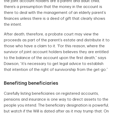
the joint account holders are a parent and adult child,
there’s a presumption that the money in the account is
there to deal with the management of an elderly parent’s
finances unless there is a deed of gift that clearly shows
the intent.
After death, therefore, a probate court may view the
proceeds as part of the parent’s estate and distribute it to
those who have a claim to it. “For this reason, where the
survivor of joint account holders believes they are entitled
to the balance of the account upon the first death,” says
Dawson, “it’s necessary to get legal advice to establish
that intention of the right of survivorship from the get-go.”
Benefiting beneficiaries
Carefully listing beneficiaries on registered accounts,
pensions and insurance is one way to direct assets to the
people you intend. The beneficiary designation is powerful,
but watch if the Will is dated after as it may trump that. On