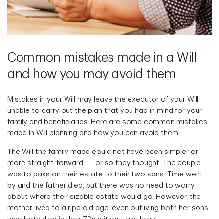
Common mistakes made in a Will
and how you may avoid them
Mistakes in your Will may leave the executor of your Will
unable to carry out the plan that you had in mind for your
family and beneficiaries. Here are some common mistakes
made in Will planning and how you can avoid them.
The Will the family made could not have been simpler or
more straight-forward . . . or so they thought. The couple
was to pass on their estate to their two sons. Time went
by and the father died, but there was no need to worry
about where their sizable estate would go. However, the
mother lived to a ripe old age, even outliving both her sons