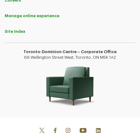
Careers
Manage online experience
Site Index
Toronto-Dominion Centre – Corporate Office
66 Wellington Street West, Toronto, ON M5K 1A2