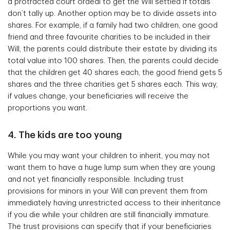
a protracted court ordeal to get the Will settled if totals
don’t tally up. Another option may be to divide assets into
shares. For example, if a family had two children, one good
friend and three favourite charities to be included in their
Will, the parents could distribute their estate by dividing its
total value into 100 shares. Then, the parents could decide
that the children get 40 shares each, the good friend gets 5
shares and the three charities get 5 shares each. This way,
if values change, your beneficiaries will receive the
proportions you want.
4. The kids are too young
While you may want your children to inherit, you may not
want them to have a huge lump sum when they are young
and not yet financially responsible. Including trust
provisions for minors in your Will can prevent them from
immediately having unrestricted access to their inheritance
if you die while your children are still financially immature.
The trust provisions can specify that if your beneficiaries