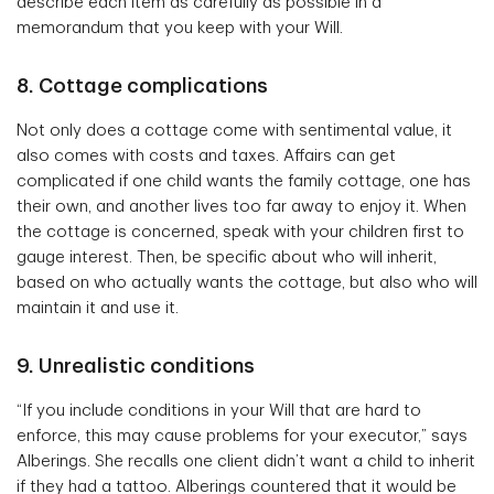
describe each item as carefully as possible in a
memorandum that you keep with your Will.
8. Cottage complications
Not only does a cottage come with sentimental value, it
also comes with costs and taxes. Affairs can get
complicated if one child wants the family cottage, one has
their own, and another lives too far away to enjoy it. When
the cottage is concerned, speak with your children first to
gauge interest. Then, be specific about who will inherit,
based on who actually wants the cottage, but also who will
maintain it and use it.
9. Unrealistic conditions
“If you include conditions in your Will that are hard to
enforce, this may cause problems for your executor,” says
Alberings. She recalls one client didn’t want a child to inherit
if they had a tattoo. Alberings countered that it would be