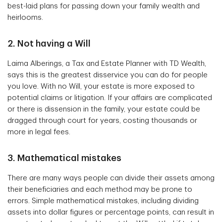
best-laid plans for passing down your family wealth and
heirlooms.
2. Not having a Will
Laima Alberings, a Tax and Estate Planner with TD Wealth,
says this is the greatest disservice you can do for people
you love. With no Will, your estate is more exposed to
potential claims or litigation. If your affairs are complicated
or there is dissension in the family, your estate could be
dragged through court for years, costing thousands or
more in legal fees.
3. Mathematical mistakes
There are many ways people can divide their assets among
their beneficiaries and each method may be prone to
errors. Simple mathematical mistakes, including dividing
assets into dollar figures or percentage points, can result in