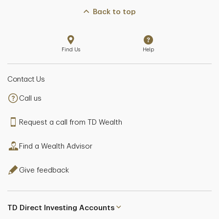
Back to top
Find Us
Help
Contact Us
Call us
Request a call from TD Wealth
Find a Wealth Advisor
Give feedback
TD Direct Investing Accounts