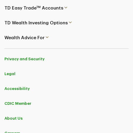
TM
TD Easy Trade
Accounts
TD Wealth Investing Options
Wealth Advice For
Privacy and Security
Legal
Accessibility
CDIC Member
About Us