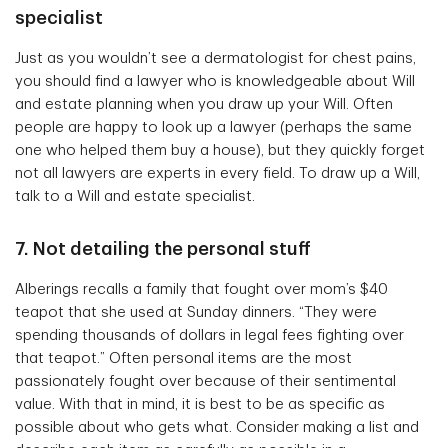
specialist
Just as you wouldn’t see a dermatologist for chest pains,
you should find a lawyer who is knowledgeable about Will
and estate planning when you draw up your Will. Often
people are happy to look up a lawyer (perhaps the same
one who helped them buy a house), but they quickly forget
not all lawyers are experts in every field. To draw up a Will,
talk to a Will and estate specialist.
7. Not detailing the personal stuff
Alberings recalls a family that fought over mom’s $40
teapot that she used at Sunday dinners. “They were
spending thousands of dollars in legal fees fighting over
that teapot.” Often personal items are the most
passionately fought over because of their sentimental
value. With that in mind, it is best to be as specific as
possible about who gets what. Consider making a list and