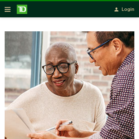
Skip to main content
Login
Open