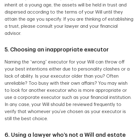
inherit at a young age, the assets will be held in trust and
dispersed according to the terms of your Will until they
attain the age you specify. If you are thinking of establishing
a trust, please consult your lawyer and your financial
advisor.
5. Choosing an inappropriate executor
Naming the “wrong” executor for your Will can throw off
your best intentions either due to personality clashes or a
lack of ability. Is your executor older than you? Often
unreliable? Too busy with their own affairs? You may wish
to look for another executor who is more appropriate or
use a corporate executor such as your financial institution.
In any case, your Will should be reviewed frequently to
verify that whomever you’ve chosen as your executor is
still the best choice.
6. Using a lawyer who’s not a Will and estate