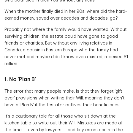
who both died in their 70s without any heirs.
When the mother finally died in her 90s, where did the hard-
earned money, saved over decades and decades, go?
Probably not where the family would have wanted. Without
surviving children, the estate could have gone to good
friends or charities. But without any living relatives in
Canada, a cousin in Eastern Europe who the family had
never met and maybe didn’t know even existed, received $1
million.
1. No ‘Plan B’
The error that many people make, is that they forget ‘gift
over’ provisions when writing their Will, meaning they don't
have a ‘Plan B’ if the testator outlives their beneficiaries.
It’s a cautionary tale for all those who sit down at the
kitchen table to write out their Will. Mistakes are made all
the time — even by lawyers — and tiny errors can ruin the