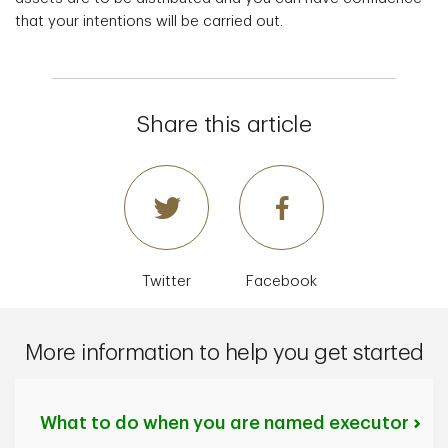
that your intentions will be carried out.
Share this article
Twitter
Facebook
More information to help you get started
What to do when you are named executor