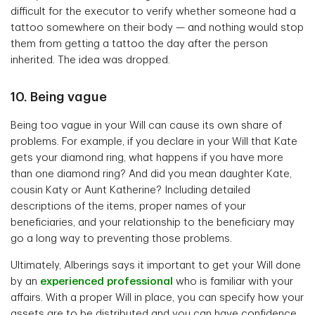
difficult for the executor to verify whether someone had a
tattoo somewhere on their body — and nothing would stop
them from getting a tattoo the day after the person
inherited. The idea was dropped.
10. Being vague
Being too vague in your Will can cause its own share of
problems. For example, if you declare in your Will that Kate
gets your diamond ring, what happens if you have more
than one diamond ring? And did you mean daughter Kate,
cousin Katy or Aunt Katherine? Including detailed
descriptions of the items, proper names of your
beneficiaries, and your relationship to the beneficiary may
go a long way to preventing those problems.
Ultimately, Alberings says it important to get your Will done
by an
experienced professional
who is familiar with your
affairs. With a proper Will in place, you can specify how your
assets are to be distributed and you can have confidence