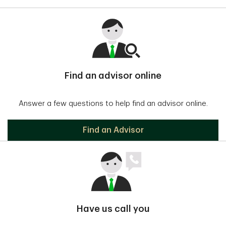
Find an advisor online
Answer a few questions to help find an advisor online.
Find an Advisor
Have us call you