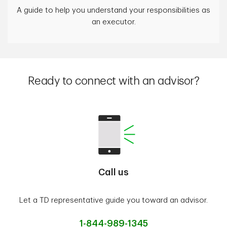
A guide to help you understand your responsibilities as
an executor.
Ready to connect with an advisor?
Call us
Let a TD representative guide you toward an advisor.
1-844-989-1345