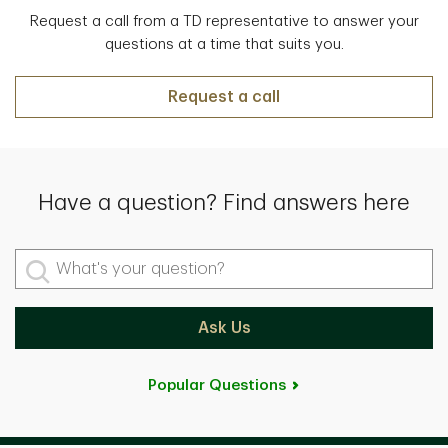
Request a call from a TD representative to answer your
questions at a time that suits you.
Request a call
Have a question? Find answers here
What's your question?
Ask Us
Popular Questions