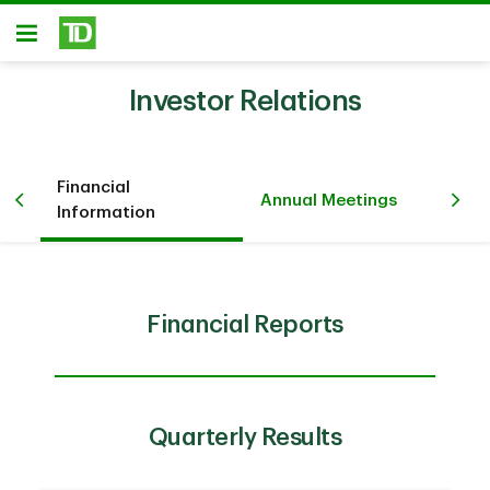
Skip to main content
Open
Investor Relations
Financial
Pr
iew
Annual Meetings
Information
Ev
Financial Reports
Quarterly Results