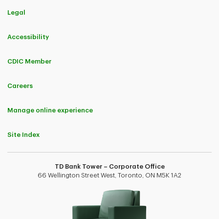
Legal
Accessibility
CDIC Member
Careers
Manage online experience
Site Index
TD Bank Tower – Corporate Office
66 Wellington Street West, Toronto, ON M5K 1A2