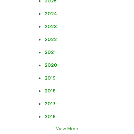
2025
Quarterly Results
Transcript
Audio Replay
2024
Presentation
2023
Transcript
2022
2021
2020
2019
2018
2017
2016
View More