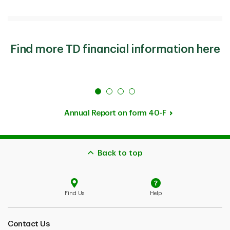
Find more TD financial information here
Annual Report on form 40-F
Back to top
Find Us
Help
Contact Us