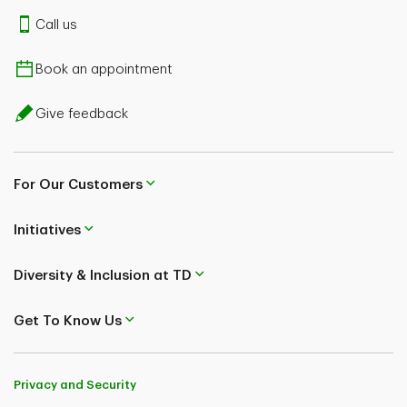
Call us
Book an appointment
Give feedback
For Our Customers
Initiatives
Diversity & Inclusion at TD
Get To Know Us
Privacy and Security