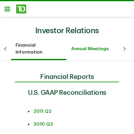
Skip to main content
Open
Investor Relations
Financial
Pr
iew
Annual Meetings
Information
Ev
Financial Reports
U.S. GAAP Reconciliations
2011 Q2
2010 Q2