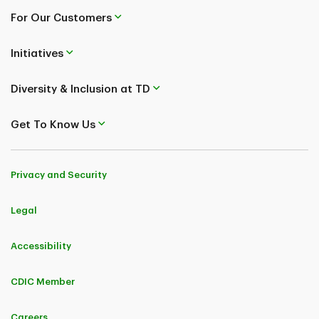
For Our Customers
Initiatives
Diversity & Inclusion at TD
Get To Know Us
Privacy and Security
Legal
Accessibility
CDIC Member
Careers