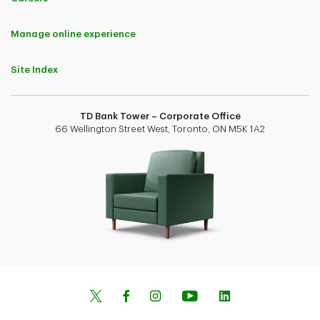
Manage online experience
Site Index
TD Bank Tower – Corporate Office
66 Wellington Street West, Toronto, ON M5K 1A2