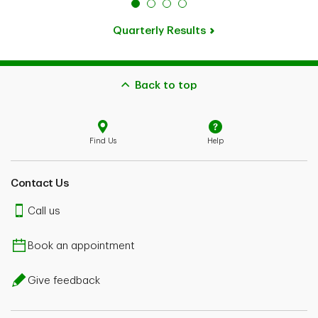
Quarterly Results
Back to top
Find Us
Help
Contact Us
Call us
Book an appointment
Give feedback