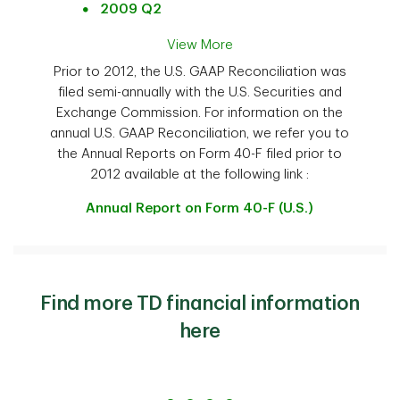
2009 Q2
View More
Prior to 2012, the U.S. GAAP Reconciliation was
filed semi-annually with the U.S. Securities and
Exchange Commission. For information on the
annual U.S. GAAP Reconciliation, we refer you to
the Annual Reports on Form 40-F filed prior to
2012 available at the following link :
Annual Report on Form 40-F (U.S.)
Find more TD financial information
here