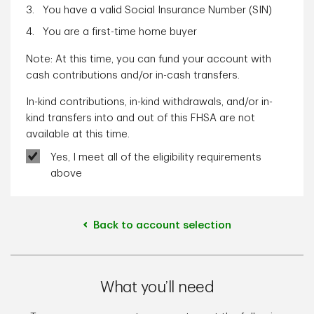
You have a valid Social Insurance Number (SIN)
You are a first-time home buyer
Note: At this time, you can fund your account with
cash contributions and/or in-cash transfers.
In-kind contributions, in-kind withdrawals, and/or in-
kind transfers into and out of this FHSA are not
available at this time.
Yes, I meet all of the eligibility requirements
above
Back to account selection
What you’ll need