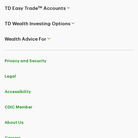
TM
TD Easy Trade
Accounts
TD Wealth Investing Options
Wealth Advice For
Privacy and Security
Legal
Accessibility
CDIC Member
About Us
Careers