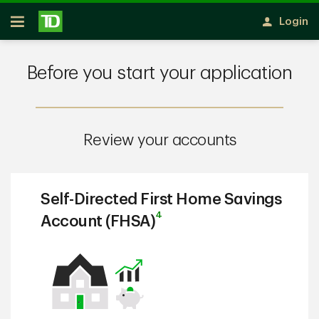
Skip to main content
Login
Open
Before you start your application
Review your accounts
Self-Directed First Home Savings
4
Account (FHSA)