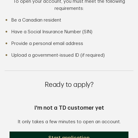
To open your account, you must meet the following
requirements:
Be a Canadian resident
Have a Social Insurance Number (SIN)
Provide a personal email address
Upload a government-issued ID (if required)
Ready to apply?
I'm not a TD customer yet
It only takes a few minutes to open an account.