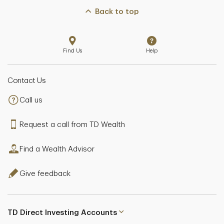
Back to top
Find Us
Help
Contact Us
Call us
Request a call from TD Wealth
Find a Wealth Advisor
Give feedback
TD Direct Investing Accounts