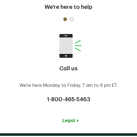
We're here to help
Call us
We're here Monday to Friday, 7 am to 9 pm ET.
1-800-465-5463
Legal