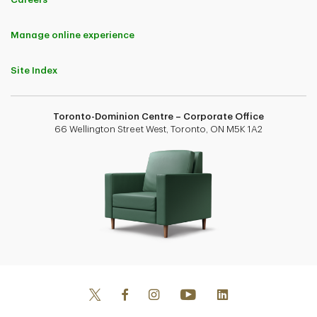
Manage online experience
Site Index
Toronto-Dominion Centre – Corporate Office
66 Wellington Street West, Toronto, ON M5K 1A2