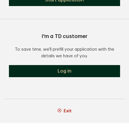
Start application
I'm a TD customer
To save time, we'll prefill your application with the
details we have of you.
Log in
Exit