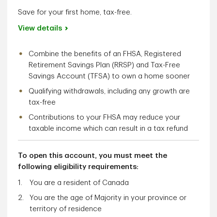
Save for your first home, tax-free.
View details
Combine the benefits of an FHSA, Registered
Retirement Savings Plan (RRSP) and Tax-Free
Savings Account (TFSA) to own a home sooner
Qualifying withdrawals, including any growth are
tax-free
Contributions to your FHSA may reduce your
taxable income which can result in a tax refund
To open this account, you must meet the
following eligibility requirements:
You are a resident of Canada
You are the age of Majority in your province or
territory of residence