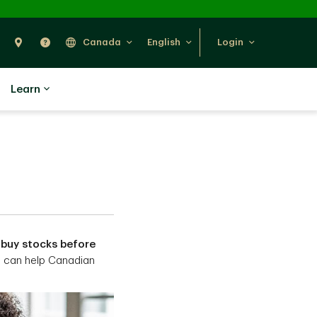
Search
Find Us
Help
Canada
English
Login
Learn
 buy stocks before
e can help Canadian