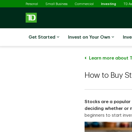
Selected
Skip to main content
Personal
Small Business
Commercial
Investing
TD A
Get Started
Invest on Your Own
Inve
Learn more about T
How to Buy S
Stocks are a popular 
deciding whether or no
beginners to start inve