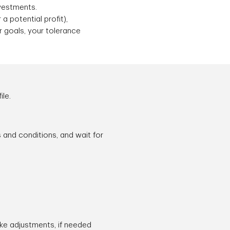
nvestments.
a potential profit),
r goals, your tolerance
ile.
s and conditions, and wait for
ake adjustments, if needed