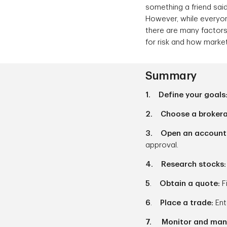
something a friend sai
However, while everyone
there are many factors
for risk and how marke
Summary
1. Define your goals
2. Choose a broker
3. Open an account
approval.
4. Research stocks
5
.
Obtain a quote:
F
6
.
Place a trade:
Ent
7. Monitor and mana