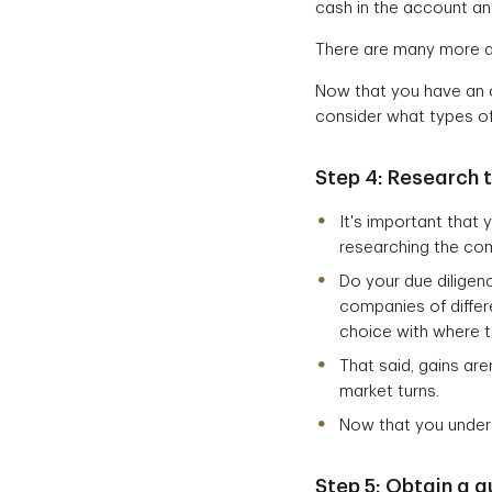
cash in the account an
There are many more a
Now that you have an o
consider what types of
Step 4:
Research t
It's important that
researching the com
Do your due dilige
companies of differ
choice with where 
That said, gains ar
market turns.
Now that you unders
Step 5: Obtain a 