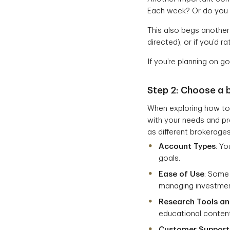
Each week? Or do you h
This also begs another 
directed), or if you’d r
If you’re planning on g
Step 2:
Choose a 
When exploring how to 
with your needs and pre
as different brokerages
Account Types
: Y
goals.
Ease of Use
: Some
managing investmen
Research Tools a
educational content
Customer Support