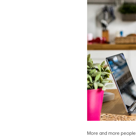
More and more people a