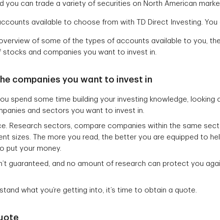
d you can trade a variety of securities on North American marke
ccounts available to choose from with TD Direct Investing. Yo
verview of some of the types of accounts available to you, the
 stocks and companies you want to invest in.
he companies you want to invest in
 you spend some time building your investing knowledge, looking 
panies and sectors you want to invest in.
nce. Research sectors, compare companies within the same sec
ent sizes. The more you read, the better you are equipped to h
to put your money.
en’t guaranteed, and no amount of research can protect you ag
tand what you’re getting into, it’s time to obtain a quote.
quote