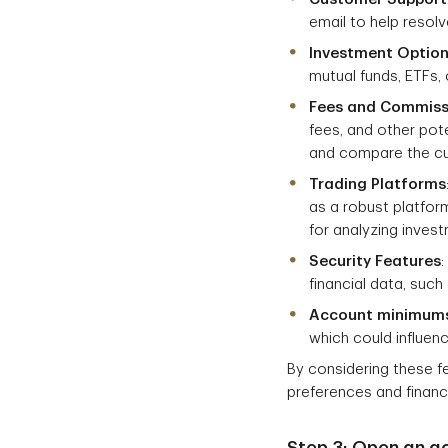
email to help resol
Investment Optio
mutual funds, ETFs, 
Fees and Commiss
fees, and other pot
and compare the cur
Trading Platforms
as a robust platfor
for analyzing inves
Security Features
financial data, suc
Account minimum
which could influenc
By considering these f
preferences and financi
Step 3: Open an a