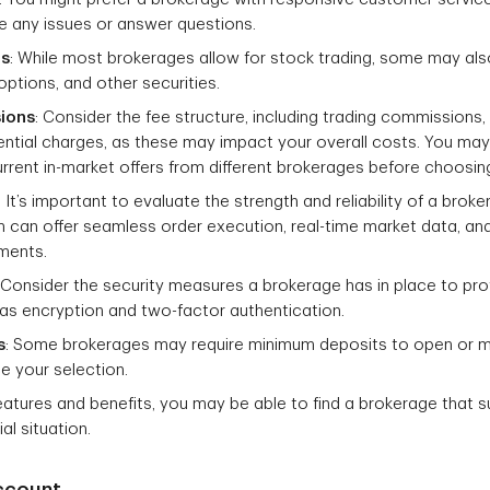
ve any issues or answer questions.
ns
: While most brokerages allow for stock trading, some may als
options, and other securities.
ions
: Consider the fee structure, including trading commission
ential charges, as these may impact your overall costs. You ma
rent in-market offers from different brokerages before choosin
: It’s important to evaluate the strength and reliability of a broke
m can offer seamless order execution, real-time market data, a
tments.
: Consider the security measures a brokerage has in place to pr
h as encryption and two-factor authentication.
s
: Some brokerages may require minimum deposits to open or m
e your selection.
eatures and benefits, you may be able to find a brokerage that s
al situation.
ccount