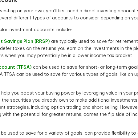
investing on your own, you’ll first need a direct investing account 
everal different types of accounts to consider, depending on you
lar investment accounts include:
t Savings Plan (RRSP)
are typically used to save for retirement
defer taxes on the returns you earn on the investments in the p
ars when you may potentially be in a lower income tax bracket.
ccount (TFSA)
can be used to save for short- or long-term goal
 A TFSA can be used to save for various types of goals, like an
help you boost your buying power by leveraging value in your po
n the securities you already own to make additional investment
t strategies, including option trading and short selling. Howeve
 with the potential for greater returns, comes the flip side of 
be used to save for a variety of goals, can provide flexibility to