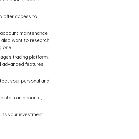
o offer access to
s, account maintenance
y also want to research
g one.
rage’s trading platform,
nd advanced features
otect your personal and
aintain an account,
uits your investment