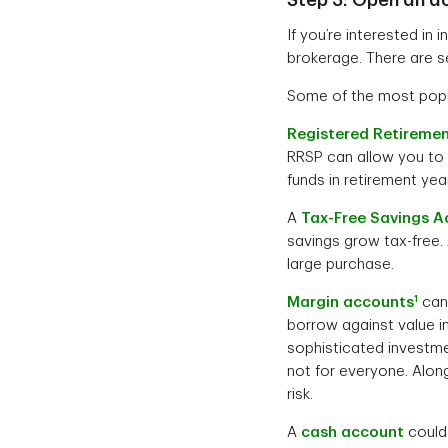
If you’re interested in 
brokerage. There are s
Some of the most popu
Registered Retiremen
RRSP can allow you to 
funds in retirement ye
A
Tax-Free Savings A
savings grow tax-free.
large purchase.
1
Margin accounts
can 
borrow against value i
sophisticated investmen
not for everyone. Along
risk.
A
cash account
could 