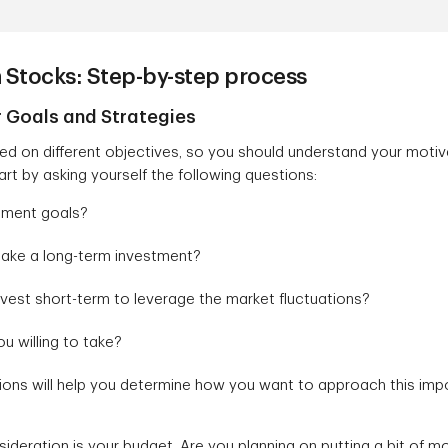
n Stocks: Step-by-step process
r Goals and Strategies
d on different objectives, so you should understand your motiva
rt by asking yourself the following questions:
tment goals?
make a long-term investment?
vest short-term to leverage the market fluctuations?
u willing to take?
ons will help you determine how you want to approach this imp
ideration is your budget. Are you planning on putting a bit of 