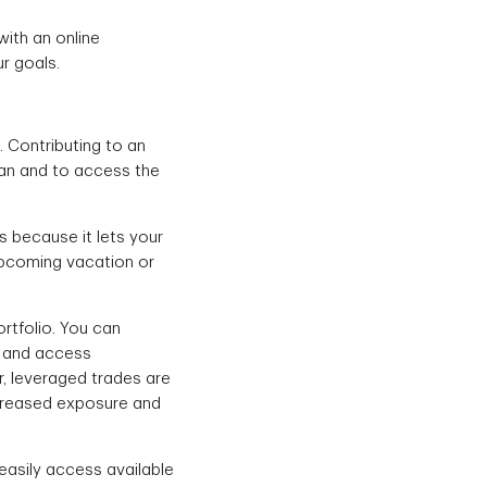
with an online
r goals.
. Contributing to an
lan and to access the
s because it lets your
 upcoming vacation or
rtfolio. You can
s and access
r, leveraged trades are
increased exposure and
 easily access available