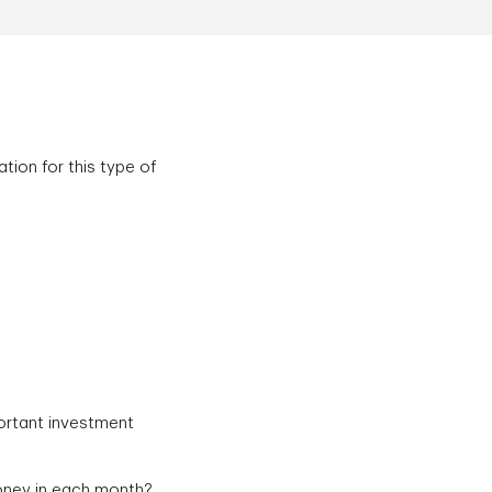
tion for this type of
ortant investment
money in each month?