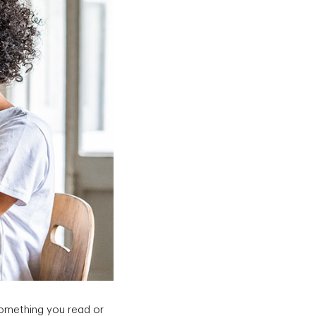
something you read or