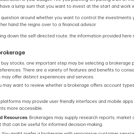
ave a lump sum that you want to invest at the start and work w
question around whether you want to control the investments your
ather hand the reigns over to a financial advisor.
oing down the self-directed route, the information provided here 
brokerage
buy stocks, one important step may be selecting a brokerage pl
ferences. There are a variety of features and benefits to consid
 may offer distinct experiences and services.
ou may want to review whether a brokerage offers account types
 platforms may provide user-friendly interfaces and mobile app
ts more accessible.
nd Resources
: Brokerages may supply research reports, market a
 that can be useful for informed decision-making.
: You might prefer a brokerage with responsive customer service