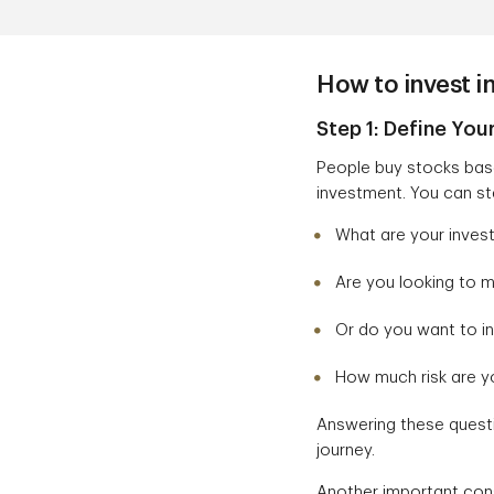
How to invest i
Step 1: Define You
People buy stocks base
investment. You can sta
What are your inves
Are you looking to 
Or do you want to in
How much risk are yo
Answering these questi
journey.
Another important cons