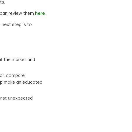
ts.
u can review them
here
.
 next step is to
at the market and
tor, compare
elp make an educated
ainst unexpected