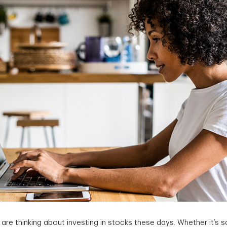
re thinking about investing in stocks these days. Whether it’s 