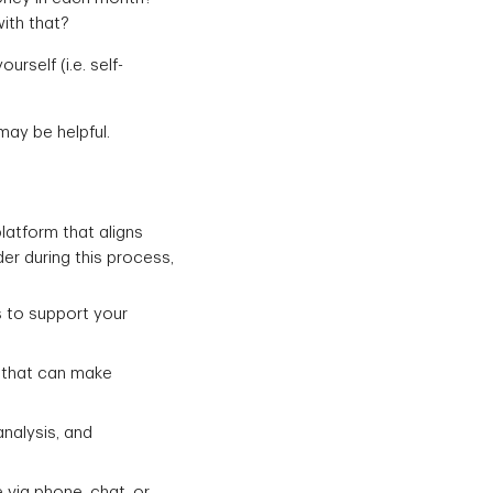
ith that?
self (i.e. self-
may be helpful.
atform that aligns
er during this process,
 to support your
s that can make
nalysis, and
 via phone, chat, or