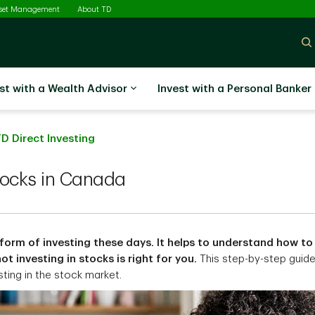
sset Management
About TD
st with a Wealth Advisor
Invest with a Personal Banker
D Direct Investing
tocks in Canada
form of investing these days. It helps to understand how to
t investing in stocks is right for you.
This step-by-step guid
sting in the stock market.