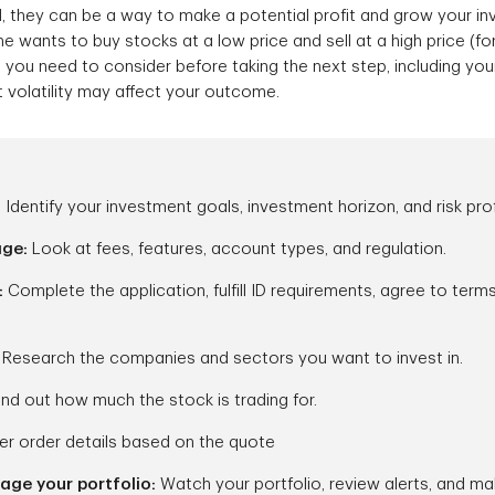
d, they can be a way to make a potential profit and grow your i
 wants to buy stocks at a low price and sell at a high price (for 
 you need to consider before taking the next step, including you
t volatility may affect your outcome.
:
Identify your investment goals, investment horizon, and risk prof
age:
Look at fees, features, account types, and regulation.
:
Complete the application, fulfill ID requirements, agree to term
:
Research the companies and sectors you want to invest in.
ind out how much the stock is trading for.
er order details based on the quote
ge your portfolio:
Watch your portfolio, review alerts, and m