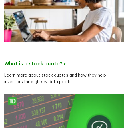
What is a stock quote?
Learn more about stock quotes and how they help
investors through key data points.