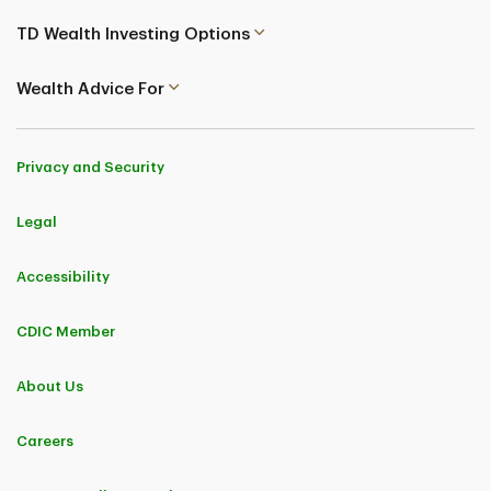
TD Wealth Investing Options
Wealth Advice For
Privacy and Security
Legal
Accessibility
CDIC Member
About Us
Careers