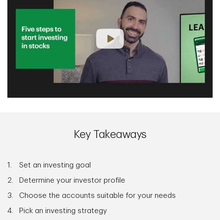
Key Takeaways
Set an investing goal
Determine your investor profile
Choose the accounts suitable for your needs
Pick an investing strategy