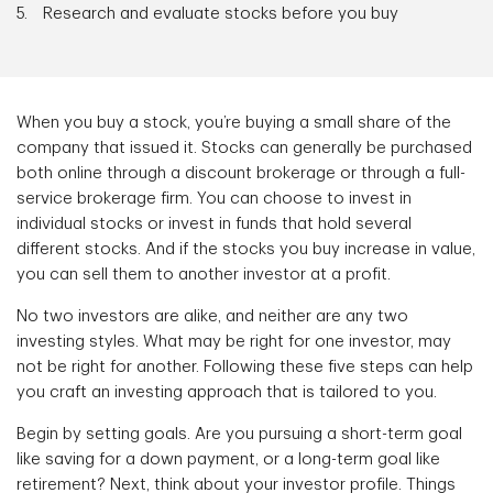
Research and evaluate stocks before you buy
When you buy a stock, you’re buying a small share of the
company that issued it. Stocks can generally be purchased
both online through a discount brokerage or through a full-
service brokerage firm. You can choose to invest in
individual stocks or invest in funds that hold several
different stocks. And if the stocks you buy increase in value,
you can sell them to another investor at a profit.
No two investors are alike, and neither are any two
investing styles. What may be right for one investor, may
not be right for another. Following these five steps can help
you craft an investing approach that is tailored to you.
Begin by setting goals. Are you pursuing a short-term goal
like saving for a down payment, or a long-term goal like
retirement? Next, think about your investor profile. Things