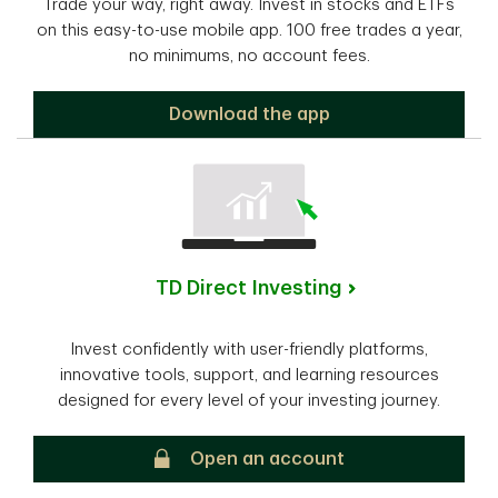
Trade your way, right away. Invest in stocks and ETFs
on this easy-to-use mobile app. 100 free trades a year,
no minimums, no account fees.
TD Easy Trade
Download the app
TD Direct Investing
Invest confidently with user-friendly platforms,
innovative tools, support, and learning resources
designed for every level of your investing journey.
TD Direct Investing
Open an account