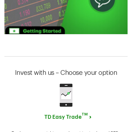
Invest with us – Choose your option
TM
TD Easy Trade