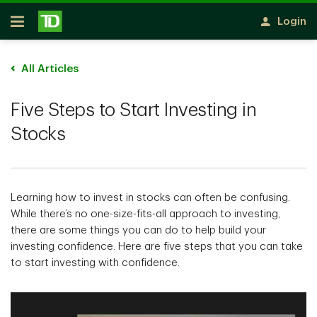
Skip to main content
Login
Open
All Articles
Five Steps to Start Investing in
Stocks
Learning how to invest in stocks can often be confusing.
While there’s no one-size-fits-all approach to investing,
there are some things you can do to help build your
investing confidence. Here are five steps that you can take
to start investing with confidence.