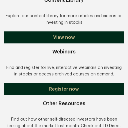
Content Library
Explore our content library for more articles and videos on
investing in stocks
View now
Webinars
Find and register for live, interactive webinars on investing
in stocks or access archived courses on demand.
Register now
Other Resources
Find out how other self-directed investors have been
feeling about the market last month. Check out TD Direct