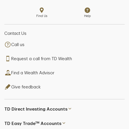
Find Us
Help
Contact Us
Call us
Request a call from TD Wealth
Find a Wealth Advisor
Give feedback
TD Direct Investing Accounts
TM
TD Easy Trade
Accounts