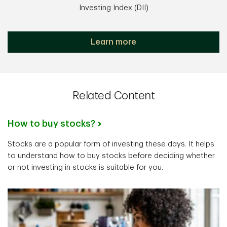
Investing Index (DII)
Learn more
Related Content
How to buy stocks?
Stocks are a popular form of investing these days. It helps
to understand how to buy stocks before deciding whether
or not investing in stocks is suitable for you.