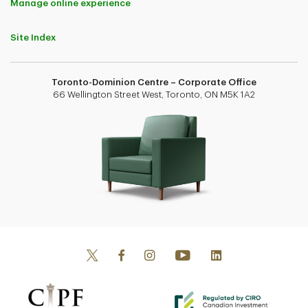
Manage online experience
Site Index
Toronto-Dominion Centre – Corporate Office
66 Wellington Street West, Toronto, ON M5K 1A2