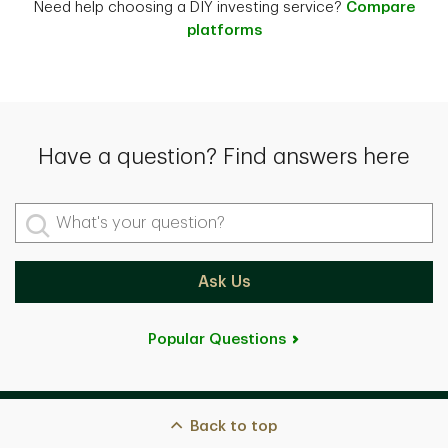
Need help choosing a DIY investing service?
Compare
platforms
Have a question? Find answers here
What's your question?
Ask Us
Popular Questions
Back to top