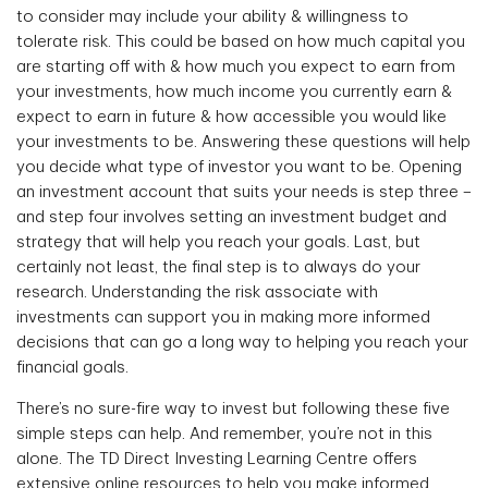
to consider may include your ability & willingness to
tolerate risk. This could be based on how much capital you
are starting off with & how much you expect to earn from
your investments, how much income you currently earn &
expect to earn in future & how accessible you would like
your investments to be. Answering these questions will help
you decide what type of investor you want to be. Opening
an investment account that suits your needs is step three –
and step four involves setting an investment budget and
strategy that will help you reach your goals. Last, but
certainly not least, the final step is to always do your
research. Understanding the risk associate with
investments can support you in making more informed
decisions that can go a long way to helping you reach your
financial goals.
There’s no sure-fire way to invest but following these five
simple steps can help. And remember, you’re not in this
alone. The TD Direct Investing Learning Centre offers
extensive online resources to help you make informed