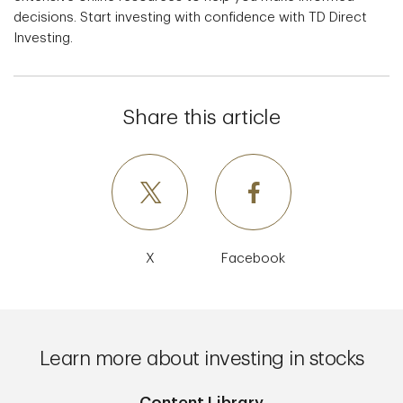
decisions. Start investing with confidence with TD Direct
Investing.
Share this article
X
Facebook
Learn more about investing in stocks