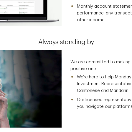
Monthly account statement
performance, any transact
other income.
Always standing by
We are committed to making e
positive one.
We’re here to help Monday 
Investment Representatives 
Cantonese and Mandarin.
Our licensed representativ
you navigate our platforms,