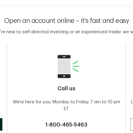
Open an account online – it's fast and easy
re new to self-directed investing or an experienced trader, we
Call us
We're here for you. Monday to Friday, 7 am to 10 pm
ET
1-800-465-5463