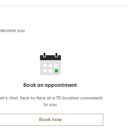
 welcome you.
Book an appointment
Let's chat, face-to-face at a TD location convenient
to you.
Book now