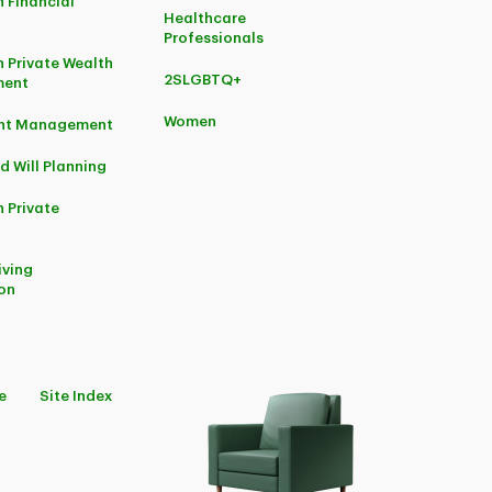
 Financial
Healthcare
Professionals
 Private Wealth
2SLGBTQ+
ent
Women
ent Management
d Will Planning
 Private
iving
on
e
Site Index