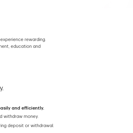
r experience rewarding.
ement, education and
y.
sily and efficiently.
and withdraw money.
ring deposit or withdrawal.