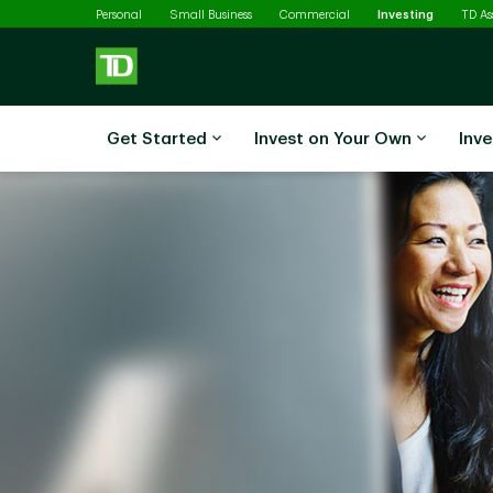
Selected
Skip to main content
Personal
Small Business
Commercial
Investing
TD A
Get Started
Invest on Your Own
Inve