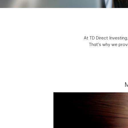
At TD Direct Investing
That's why we provi
M