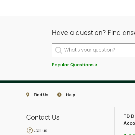
Have a question? Find ans
What's your question?
Popular Questions
Find Us
Help
Contact Us
TD Di
Acco
Call us