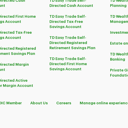
Directed Cash
TD Easy Trade Self-
TD Wealth
unt
Directed Cash Account
Planning
Directed First Home
TD Easy Trade Self-
TD Wealth
gs Account
Directed Tax-Free
Managem
Savings Account
Directed Tax-Free
Investm
gs Account
TD Easy Trade Self-
Directed Registered
Estate an
Retirement Savings Plan
Directed Registered
ement Savings Plan
TD Wealth
TD Easy Trade Self-
Banking
Directed First Home
Directed Margin
Savings Account
unt
Private G
Foundati
Directed Active
r Margin Account
DIC Member
About Us
Careers
Manage online experienc