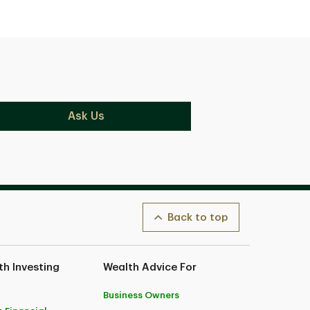
Ask Us
Back to top
h Investing
Wealth Advice For
Business Owners