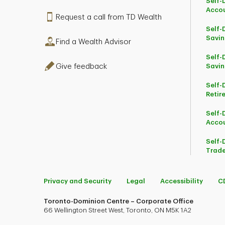
Self-
Acco
Request a call from TD Wealth
Self-
Savin
Find a Wealth Advisor
Self-
Give feedback
Savin
Self-
Retir
Self-
Acco
Self-
Trade
Privacy and Security
Legal
Accessibility
C
Toronto-Dominion Centre – Corporate Office
66 Wellington Street West, Toronto, ON M5K 1A2