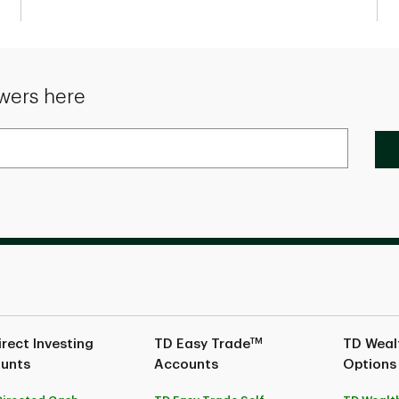
wers here
TM
rect Investing
TD Easy Trade
TD Wealt
unts
Accounts
Options