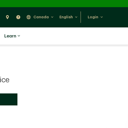
Search
Find Us
Help
Canada
English
Login
Learn
ice