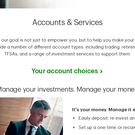
Accounts & Services
, our goal is not just to empower you, but to help you make you
de a number of different account types, including trading, retir
TFSAs, and a range of investment services to support them.
Your account choices
anage your investments. Manage your mone
It's your money. Manage it ea
Easily deposit, re-invest 
Set up a one-time or recur