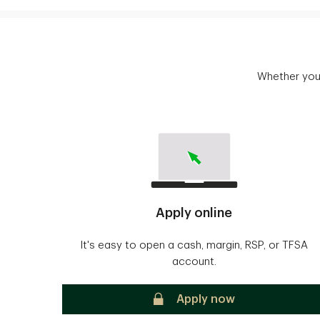
Whether you'
Apply online
It's easy to open a cash, margin, RSP, or TFSA
account.
secure
Apply now