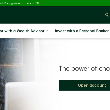
sset Management
About TD
st with a Wealth Advisor
Invest with a Personal Banker
The power of cho
Open account