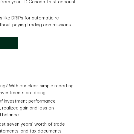
 from your TD Canada Trust account
 like DRIPs for automatic re-
ithout paying trading commissions.
ng? With our clear, simple reporting,
investments are doing.
of investment performance,
, realized gain and loss on
l balance.
last seven years' worth of trade
atements, and tax documents.