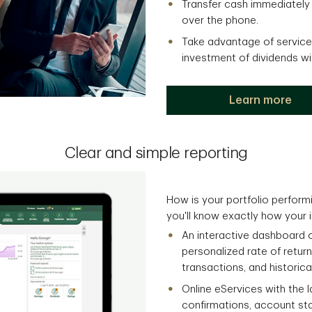
Transfer cash immediately
over the phone.
Take advantage of services
investment of dividends w
Learn more
Clear and simple reporting
How is your portfolio performi
you'll know exactly how your 
An interactive dashboard 
personalized rate of return
transactions, and historica
Online eServices with the 
confirmations, account st