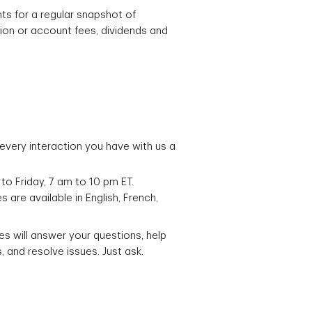
s for a regular snapshot of
ion or account fees, dividends and
very interaction you have with us a
to Friday, 7 am to 10 pm ET.
are available in English, French,
es will answer your questions, help
 and resolve issues. Just ask.