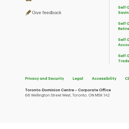
Self-
Give feedback
Savin
Self-
Retir
Self-
Acco
Self-
Trade
Privacy and Security
Legal
Accessibility
C
Toronto-Dominion Centre – Corporate Office
66 Wellington Street West, Toronto, ON M5K 1A2