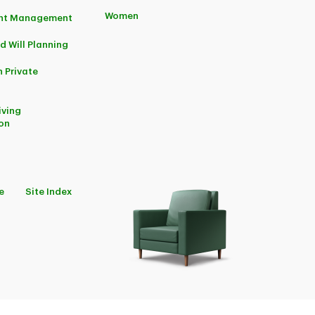
Women
ent Management
d Will Planning
 Private
iving
on
e
Site Index