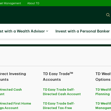
sset Management
About TD
st with a Wealth Advisor
Invest with a Personal Banker
TM
rect Investing
TD Easy Trade
TD Wealt
unts
Accounts
Options
Directed Cash
TD Easy Trade Self-
TD Wealth
unt
Directed Cash Account
Planning
Directed First Home
TD Easy Trade Self-
TD Wealth
gs Account
Directed Tax-Free
Managem