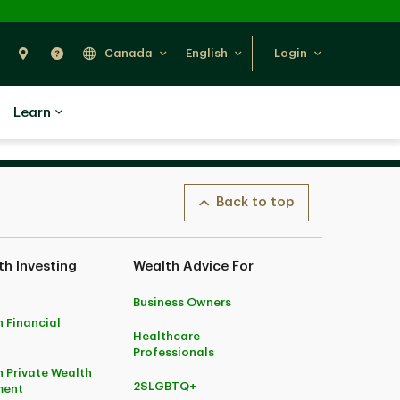
Search
Find Us
Help
Canada
English
Login
Learn
Back to top
h Investing
Wealth Advice For
Business Owners
 Financial
Healthcare
Professionals
 Private Wealth
2SLGBTQ+
ent