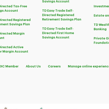
Savings Account
Directed Tax-Free
Investm
gs Account
TD Easy Trade Self-
Directed Registered
Estate an
Retirement Savings Plan
Directed Registered
ement Savings Plan
TD Wealth
TD Easy Trade Self-
Banking
Directed First Home
Directed Margin
Savings Account
unt
Private G
Foundati
Directed Active
r Margin Account
DIC Member
About Us
Careers
Manage online experienc