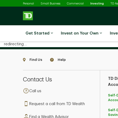
Selected
Skip to main content
Personal
Small Business
Commercial
Investing
TD A
Get Started
Invest on Your Own
Inve
redirecting....
Find Us
Help
Contact Us
TD Di
Acco
Call us
Self-
Acco
Request a call from TD Wealth
Self-
Savin
Find a Wealth Advisor