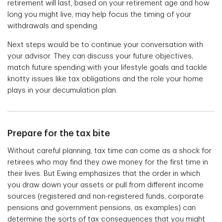
retirement will last, based on your retirement age and how
long you might live, may help focus the timing of your
withdrawals and spending.
Next steps would be to continue your conversation with
your advisor. They can discuss your future objectives,
match future spending with your lifestyle goals and tackle
knotty issues like tax obligations and the role your home
plays in your decumulation plan.
Prepare for the tax bite
Without careful planning, tax time can come as a shock for
retirees who may find they owe money for the first time in
their lives. But Ewing emphasizes that the order in which
you draw down your assets or pull from different income
sources (registered and non-registered funds, corporate
pensions and government pensions, as examples) can
determine the sorts of tax consequences that you might