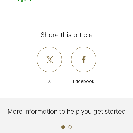
Share this article
X
Facebook
More information to help you get started