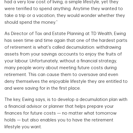
had a very low cost of living, a simple lifestyle, yet they
were terrified to spend anything. Anytime they wanted to
take a trip or a vacation, they would wonder whether they
should spend the money.”
As Director of Tax and Estate Planning at TD Wealth, Ewing
has seen time and time again that one of the hardest parts
of retirement is what's called decumulation: withdrawing
assets from your savings accounts to enjoy the fruits of
your labour. Unfortunately, without a financial strategy,
many people worry about meeting future costs during
retirement. This can cause them to oversave and even
deny themselves the enjoyable lifestyle they are entitled to
and were saving for in the first place.
The key, Ewing says, is to develop a decumulation plan with
a financial advisor or planner that helps prepare your
finances for future costs — no matter what tomorrow
holds — but also enables you to have the retirement
lifestyle you want.