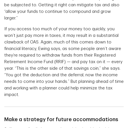
be subjected to. Getting it right can mitigate tax and also
“allow your funds to continue to compound and grow
larger.”
If you access too much of your money too quickly, you
won’t just pay more in taxes, it may result in a substantial
clawback of OAS. Again, much of this comes down to
financial literacy, Ewing says, as some people aren’t aware
they’re required to withdraw funds from their Registered
Retirement Income Fund (RRIF) — and pay tax on it — every
year. “This is the other side of that savings coin,” she says.
“You got the deduction and the deferral, now the income
needs to come into your hands.” But planning ahead of time
and working with a planner could help minimize the tax
impact.
Make a strategy for future accommodations