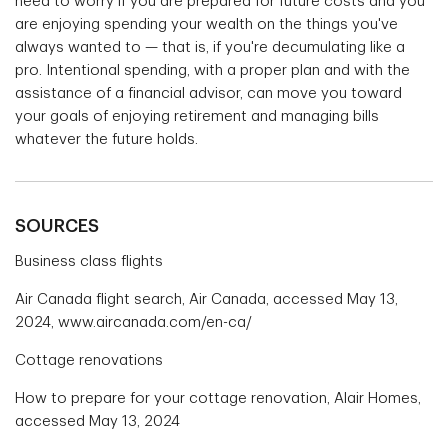
need to worry if you are prepared for future costs and you
are enjoying spending your wealth on the things you've
always wanted to — that is, if you're decumulating like a
pro. Intentional spending, with a proper plan and with the
assistance of a financial advisor, can move you toward
your goals of enjoying retirement and managing bills
whatever the future holds.
SOURCES
Business class flights
Air Canada flight search, Air Canada, accessed May 13,
2024, www.aircanada.com/en-ca/
Cottage renovations
How to prepare for your cottage renovation, Alair Homes,
accessed May 13, 2024