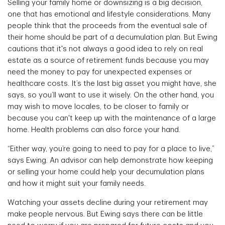
Selling your family home or downsizing is a big decision,
one that has emotional and lifestyle considerations. Many
people think that the proceeds from the eventual sale of
their home should be part of a decumulation plan. But Ewing
cautions that it's not always a good idea to rely on real
estate as a source of retirement funds because you may
need the money to pay for unexpected expenses or
healthcare costs. It’s the last big asset you might have, she
says, so you’ll want to use it wisely. On the other hand, you
may wish to move locales, to be closer to family or
because you can't keep up with the maintenance of a large
home. Health problems can also force your hand.
“Either way, you’re going to need to pay for a place to live,”
says Ewing. An advisor can help demonstrate how keeping
or selling your home could help your decumulation plans
and how it might suit your family needs.
Watching your assets decline during your retirement may
make people nervous. But Ewing says there can be little