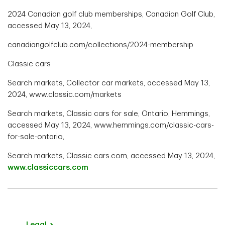
2024 Canadian golf club memberships, Canadian Golf Club,
accessed May 13, 2024,
canadiangolfclub.com/collections/2024-membership
Classic cars
Search markets, Collector car markets, accessed May 13,
2024, www.classic.com/markets
Search markets, Classic cars for sale, Ontario, Hemmings,
accessed May 13, 2024, www.hemmings.com/classic-cars-
for-sale-ontario,
Search markets, Classic cars.com, accessed May 13, 2024,
www.classiccars.com
Legal