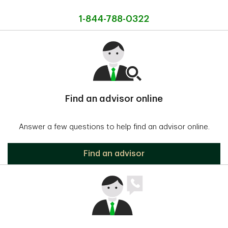
1-844-788-0322
Find an advisor online
Answer a few questions to help find an advisor online.
Find an advisor