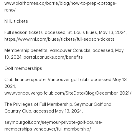
www.alairhomes.ca/barrie/blog/how-to-prep-cottage-
reno/
NHL tickets
Full season tickets, accessed, St. Louis Blues, May 13, 2024,
https://www.nhl.com/blues/tickets/full-season-tickets
Membership benefits, Vancouver Canucks, accessed, May
13, 2024, portal.canucks.com/benefits
Golf memberships
Club finance update, Vancouver golf club, accessed May 13,
2024,
www.vancouvergolfclub.com/SiteData/Blog/December_2021/
The Privileges of Full Membership, Seymour Golf and
Country Club, accessed May 13, 2024,
seymourgolf.com/seymour-private-golf-course-
memberships-vancouver/full-membership/