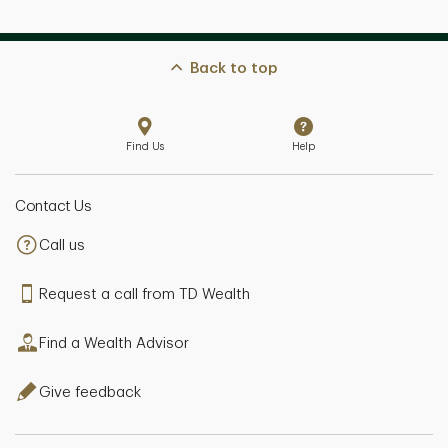
Back to top
Find Us
Help
Contact Us
Call us
Request a call from TD Wealth
Find a Wealth Advisor
Give feedback