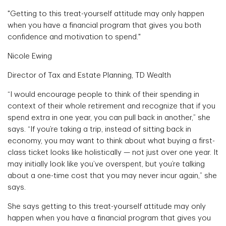
"Getting to this treat-yourself attitude may only happen
when you have a financial program that gives you both
confidence and motivation to spend."
Nicole Ewing
Director of Tax and Estate Planning, TD Wealth
“I would encourage people to think of their spending in
context of their whole retirement and recognize that if you
spend extra in one year, you can pull back in another,” she
says. “If you’re taking a trip, instead of sitting back in
economy, you may want to think about what buying a first-
class ticket looks like holistically — not just over one year. It
may initially look like you’ve overspent, but you’re talking
about a one-time cost that you may never incur again,” she
says.
She says getting to this treat-yourself attitude may only
happen when you have a financial program that gives you