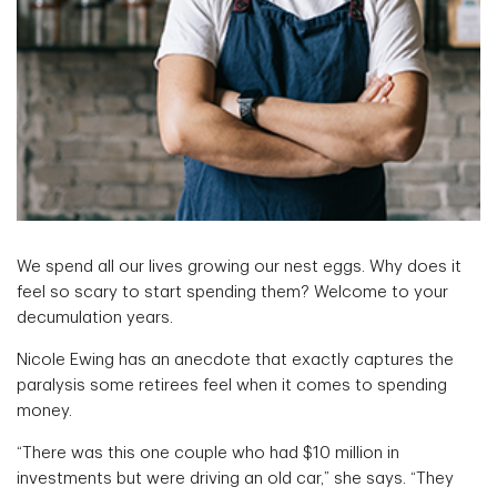
We spend all our lives growing our nest eggs. Why does it
feel so scary to start spending them? Welcome to your
decumulation years.
Nicole Ewing has an anecdote that exactly captures the
paralysis some retirees feel when it comes to spending
money.
“There was this one couple who had $10 million in
investments but were driving an old car,” she says. “They