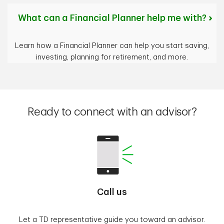
What can a Financial Planner help me with?
Learn how a Financial Planner can help you start saving,
investing, planning for retirement, and more.
Ready to connect with an advisor?
Call us
Let a TD representative guide you toward an advisor.