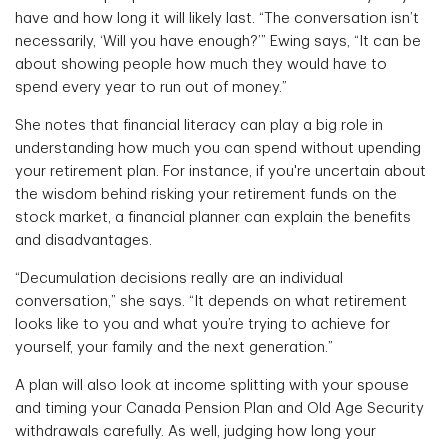
have and how long it will likely last. “The conversation isn’t
necessarily, ‘Will you have enough?’” Ewing says, “It can be
about showing people how much they would have to
spend every year to run out of money.”
She notes that financial literacy can play a big role in
understanding how much you can spend without upending
your retirement plan. For instance, if you're uncertain about
the wisdom behind risking your retirement funds on the
stock market, a financial planner can explain the benefits
and disadvantages.
“Decumulation decisions really are an individual
conversation,” she says. “It depends on what retirement
looks like to you and what you’re trying to achieve for
yourself, your family and the next generation.”
A plan will also look at income splitting with your spouse
and timing your Canada Pension Plan and Old Age Security
withdrawals carefully. As well, judging how long your