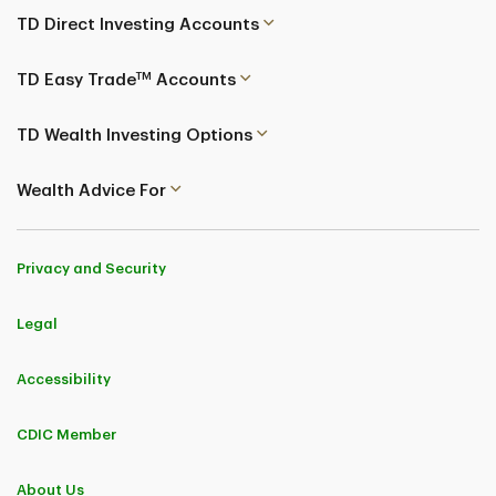
TD Direct Investing Accounts
TM
TD Easy Trade
Accounts
TD Wealth Investing Options
Wealth Advice For
Privacy and Security
Legal
Accessibility
CDIC Member
About Us