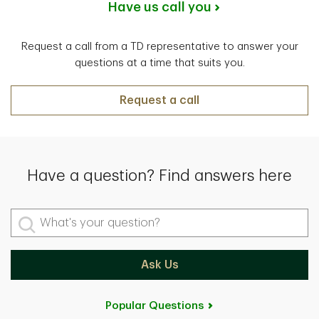
Have us call you
Request a call from a TD representative to answer your
questions at a time that suits you.
Request a call
Have a question? Find answers here
What's your question?
Ask Us
Popular Questions