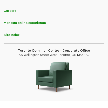
Careers
Manage online experience
Site Index
Toronto-Dominion Centre – Corporate Office
66 Wellington Street West, Toronto, ON M5K 1A2