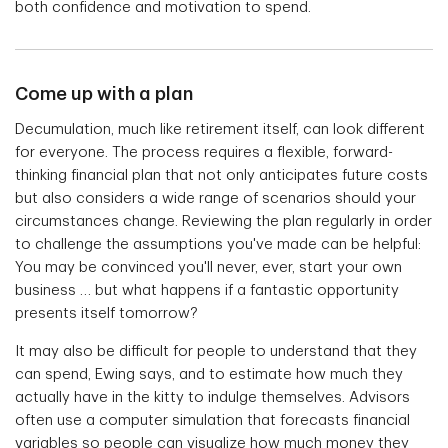
both confidence and motivation to spend.
Come up with a plan
Decumulation, much like retirement itself, can look different
for everyone. The process requires a flexible, forward-
thinking financial plan that not only anticipates future costs
but also considers a wide range of scenarios should your
circumstances change. Reviewing the plan regularly in order
to challenge the assumptions you've made can be helpful:
You may be convinced you'll never, ever, start your own
business … but what happens if a fantastic opportunity
presents itself tomorrow?
It may also be difficult for people to understand that they
can spend, Ewing says, and to estimate how much they
actually have in the kitty to indulge themselves. Advisors
often use a computer simulation that forecasts financial
variables so people can visualize how much money they