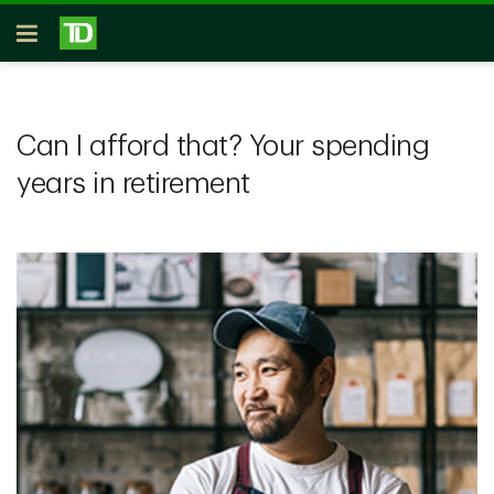
Skip to main content
Open
Can I afford that? Your spending
years in retirement