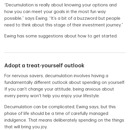
“Decumulation is really about knowing your options and
how you can meet your goals in the most fun way
possible,” says Ewing. “It’s a bit of a buzzword but people
need to think about this stage of their investment journey.”
Ewing has some suggestions about how to get started.
Adopt a treat-yourself outlook
For nervous savers, decumulation involves having a
fundamentally different outlook about spending on yourself:
If you can't change your attitude, being anxious about
every penny won't help you enjoy your lifestyle.
Decumulation can be complicated, Ewing says, but this
phase of life should be a time of carefully managed
indulgence. That means deliberately spending on the things
that will bring you joy.