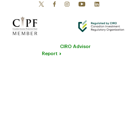
CIRO Advisor
Report