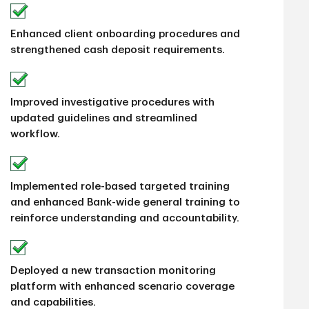
Enhanced client onboarding procedures and
strengthened cash deposit requirements.
Improved investigative procedures with
updated guidelines and streamlined
workflow.
Implemented role-based targeted training
and enhanced Bank-wide general training to
reinforce understanding and accountability.
Deployed a new transaction monitoring
platform with enhanced scenario coverage
and capabilities.