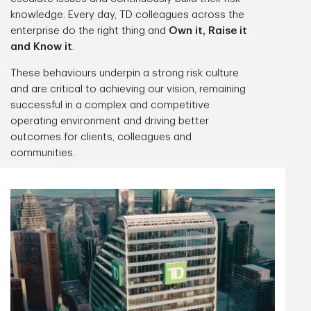
knowledge. Every day, TD colleagues across the
enterprise do the right thing and
Own it, Raise it
and Know it
.
These behaviours underpin a strong risk culture
and are critical to achieving our vision, remaining
successful in a complex and competitive
operating environment and driving better
outcomes for clients, colleagues and
communities.