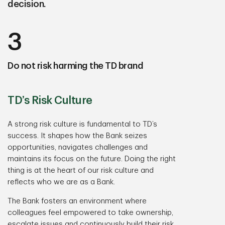
decision.
3
Do not risk harming the TD brand
TD’s Risk Culture
A strong risk culture is fundamental to TD’s
success. It shapes how the Bank seizes
opportunities, navigates challenges and
maintains its focus on the future. Doing the right
thing is at the heart of our risk culture and
reflects who we are as a Bank.
The Bank fosters an environment where
colleagues feel empowered to take ownership,
escalate issues and continuously build their risk