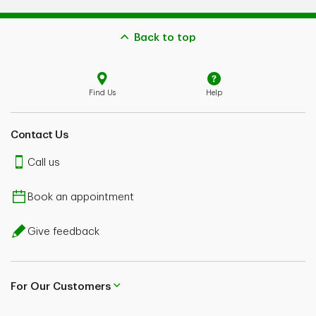
Back to top
Find Us
Help
Contact Us
Call us
Book an appointment
Give feedback
For Our Customers