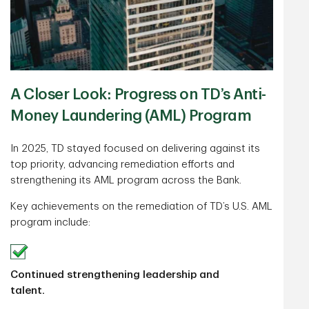
A Closer Look: Progress on TD’s Anti-
Money Laundering (AML) Program
In 2025, TD stayed focused on delivering against its
top priority, advancing remediation efforts and
strengthening its AML program across the Bank.
Key achievements on the remediation of TD’s U.S. AML
program include:
Continued strengthening leadership and
talent.