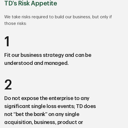
TD’s Risk Appetite
We take risks required to build our business, but only if
those risks:
1
Fit our business strategy
and can be
understood and managed.
2
Do not expose the enterprise to any
significant single loss events;
TD does
not “bet the bank” on any single
acquisition, business, product or