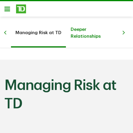
Skip to main content
Open
Deeper
Managing Risk at TD
Sim
Relationships
Managing Risk at
TD