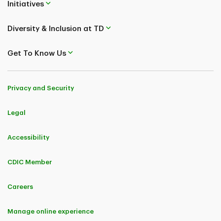
Initiatives
Diversity & Inclusion at TD
Get To Know Us
Privacy and Security
Legal
Accessibility
CDIC Member
Careers
Manage online experience