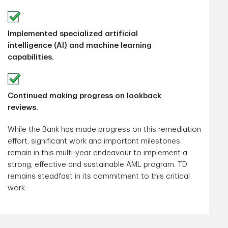
Implemented specialized artificial
intelligence (AI) and machine learning
capabilities.
Continued making progress on lookback
reviews.
While the Bank has made progress on this remediation
effort, significant work and important milestones
remain in this multi-year endeavour to implement a
strong, effective and sustainable AML program. TD
remains steadfast in its commitment to this critical
work.