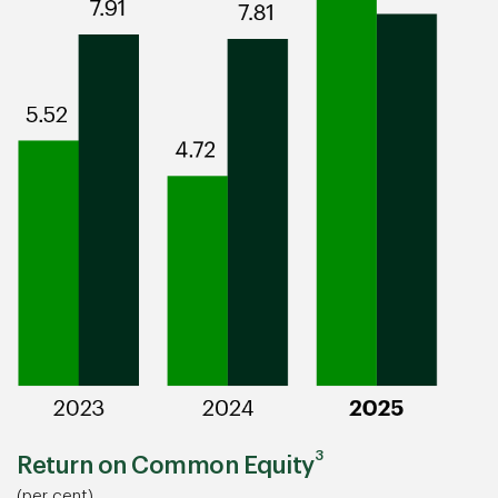
3
Return on Common Equity
(per cent)