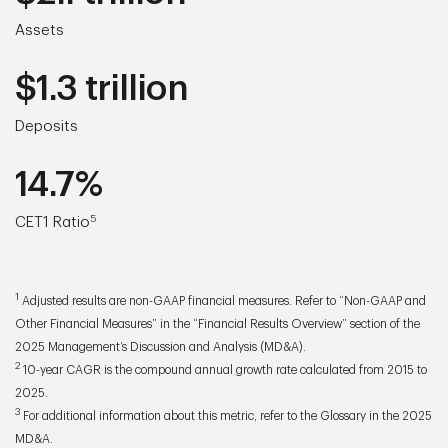
Assets
$1.3 trillion
Deposits
14.7%
5
CET1 Ratio
1
Adjusted results are non-GAAP financial measures. Refer to “Non-GAAP and
Other Financial Measures” in the “Financial Results Overview” section of the
2025 Management’s Discussion and Analysis (MD&A).
2
10-year CAGR is the compound annual growth rate calculated from 2015 to
2025.
3
For additional information about this metric, refer to the Glossary in the 2025
MD&A.