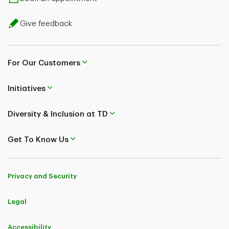
Give feedback
For Our Customers
Initiatives
Diversity & Inclusion at TD
Get To Know Us
Privacy and Security
Legal
Accessibility