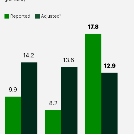
1
Reported
Adjusted