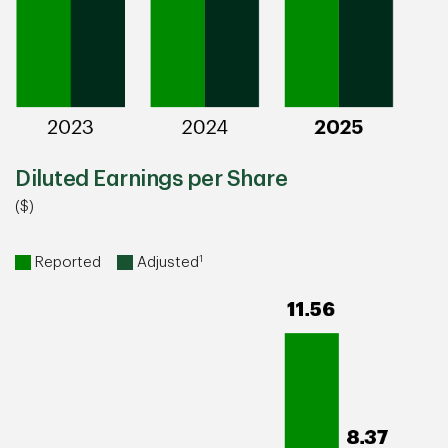
Diluted Earnings per Share
($)
1
Reported
Adjusted