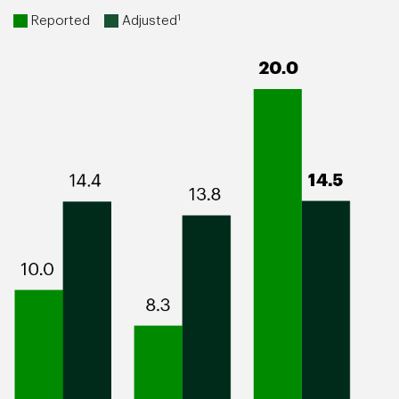
1
Reported
Adjusted