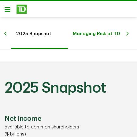
Skip to main content
Open
d’s
De
2025 Snapshot
Managing Risk at TD
Rel
2025 Snapshot
Net Income
available to common shareholders
($ billions)