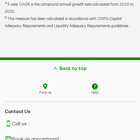
4
5-year CAGR is the compound annual growth rate calculated from 2020 to
2025.
5
This measure has been calculated in accordance with OSFI’s Capital
Adequacy Requirements and Liquidity Adequacy Requirements guidelines.
Back to top
Find Us
Help
Contact Us
Call us
Book an appointment