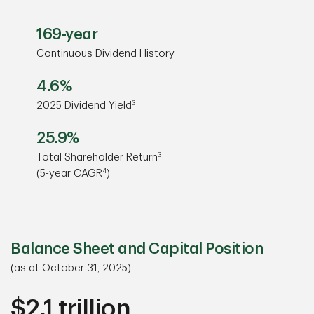
169-year
Continuous Dividend History
4.6%
3
2025 Dividend Yield
25.9%
3
Total Shareholder Return
4
(5-year CAGR
)
Balance Sheet and Capital Position
(as at October 31, 2025)
$2.1 trillion