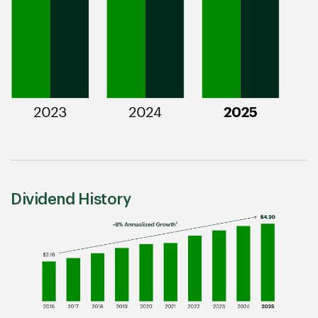
Dividend History