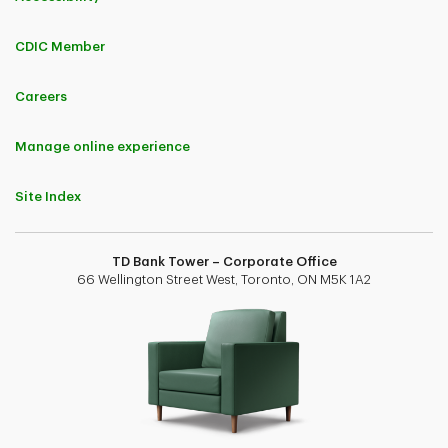
CDIC Member
Careers
Manage online experience
Site Index
TD Bank Tower – Corporate Office
66 Wellington Street West, Toronto, ON M5K 1A2