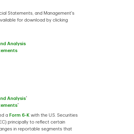
ncial Statements, and Management's
vailable for download by clicking
nd Analysis
atements
*
nd Analysis
*
atements
led a
Form 6-K
with the U.S. Securities
 principally to reflect certain
hanges in reportable segments that