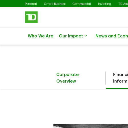
Skip to main content
Personal
Small Business
Commercial
Investing
TD As
Who We Are
Our Impact
News and Eco
Corporate
Financ
Overview
Inform