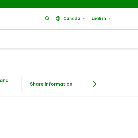
Search
Canada
English
 and
Fixed Income
Share Information
Investors