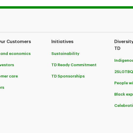
Our Customers
Initiatives
Diversit
TD
 and economics
Sustainability
Indigeno
nvestors
TD Ready Commitment
2SLGTBQ
mer care
TD Sponsorships
People wi
rs
Black ex
Celebrat