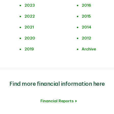
2023
2016
2022
2015
2021
2014
2020
2012
2019
Archive
Find more financial information here
Financial Reports