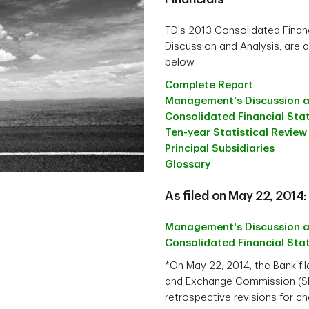
TD's 2013 Consolidated Fina
Discussion and Analysis, are a
below.
Complete Report
Management's Discussion a
Consolidated Financial St
Ten-year Statistical Review
Principal Subsidiaries
Glossary
As filed on May 22, 2014:
Management's Discussion a
Consolidated Financial St
*On May 22, 2014, the Bank fi
and Exchange Commission (SEC)
retrospective revisions for c