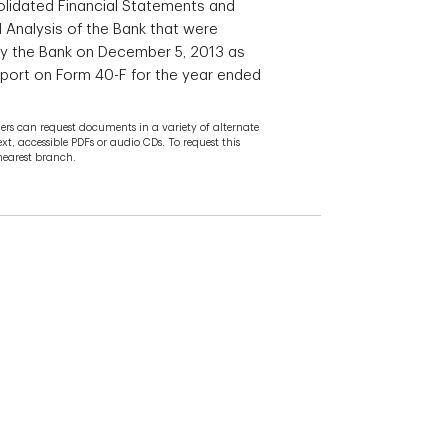
lidated Financial Statements and
Analysis of the Bank that were
 by the Bank on December 5, 2013 as
eport on Form 40-F for the year ended
rs can request documents in a variety of alternate
ext, accessible PDFs or audio CDs. To request this
 nearest branch.