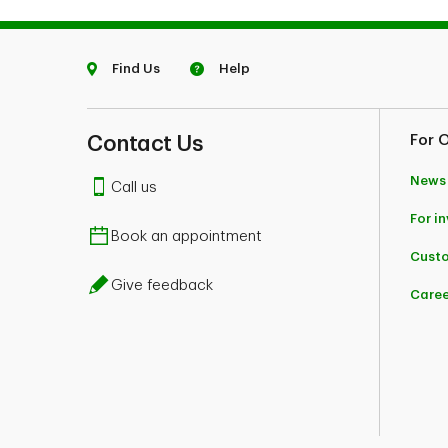
Find Us
Help
Contact Us
For 
News
Call us
For i
Book an appointment
Custo
Give feedback
Caree