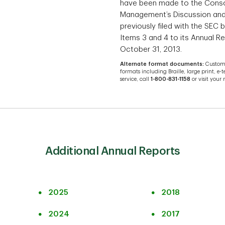
have been made to the Conso
Management’s Discussion and 
previously filed with the SEC
Items 3 and 4 to its Annual R
October 31, 2013.
Alternate format documents:
Custome
formats including Braille, large print, e-t
service, call
1-800-831-1158
or visit your
Additional Annual Reports
2025
2018
2024
2017