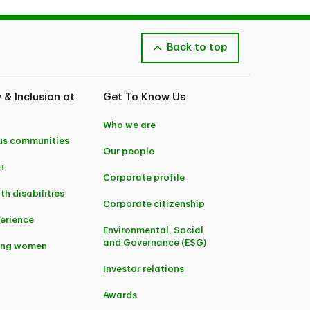
Back to top
y & Inclusion at
Get To Know Us
Who we are
us communities
Our people
+
Corporate profile
th disabilities
Corporate citizenship
perience
Environmental, Social
and Governance (ESG)
ing women
Investor relations
Awards