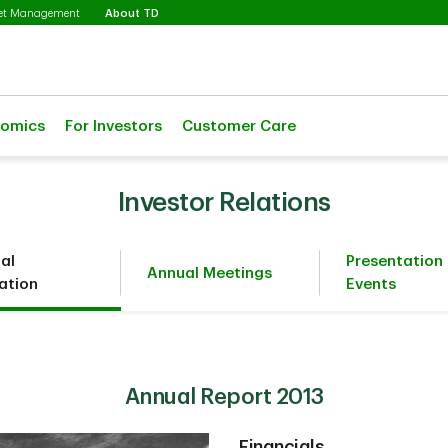
Selected
set Management
About TD
nomics
For Investors
Customer Care
Investor Relations
ial
Presentation
Annual Meetings
ation
Events
Annual Report 2013
Financials