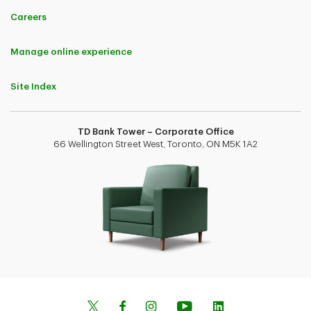
Careers
Manage online experience
Site Index
TD Bank Tower – Corporate Office
66 Wellington Street West, Toronto, ON M5K 1A2