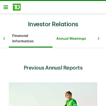
Skip to main content
Open
Investor Relations
Financial
Pr
iew
Annual Meetings
Information
Ev
Previous Annual Reports