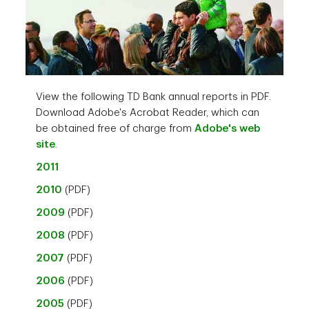
View the following TD Bank annual reports in PDF.
Download Adobe's Acrobat Reader, which can
be obtained free of charge from
Adobe's web
site
.
2011
2010
(PDF)
2009
(PDF)
2008
(PDF)
2007
(PDF)
2006
(PDF)
2005
(PDF)