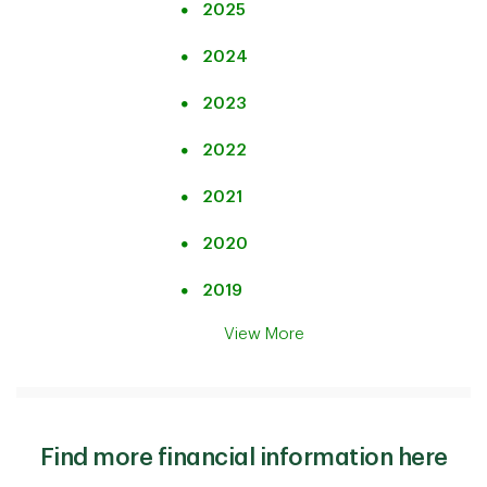
2025
2024
2023
2022
2021
2020
2019
View More
Find more financial information here