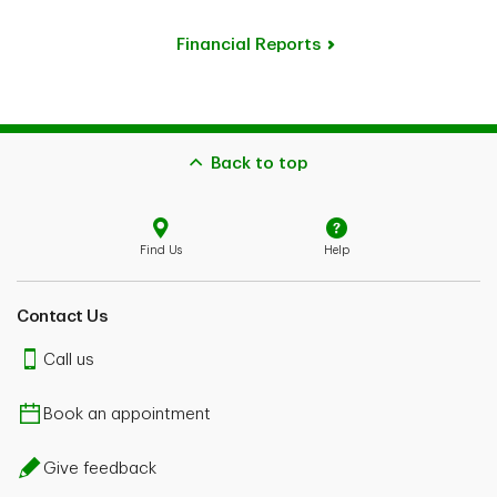
Financial Reports
Back to top
Find Us
Help
Contact Us
Call us
Book an appointment
Give feedback