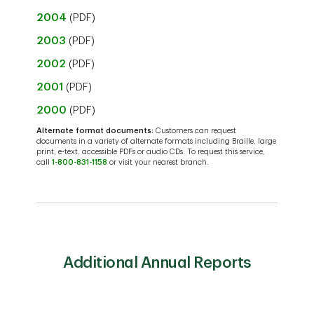
2004
(PDF)
2003
(PDF)
2002
(PDF)
2001
(PDF)
2000
(PDF)
Alternate format documents:
Customers can request
documents in a variety of alternate formats including Braille, large
print, e-text, accessible PDFs or audio CDs. To request this service,
call
1-800-831-1158
or visit your nearest branch.
Additional Annual Reports