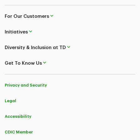
For Our Customers
Initiatives
Diversity & Inclusion at TD
Get To Know Us
Privacy and Security
Legal
Accessibility
CDIC Member