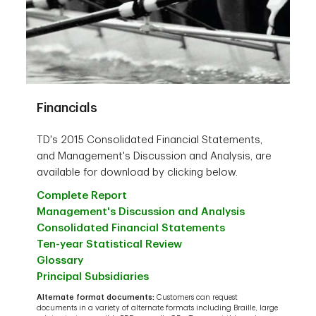
Financials
TD's 2015 Consolidated Financial Statements,
and Management's Discussion and Analysis, are
available for download by clicking below.
Complete Report
Management's Discussion and Analysis
Consolidated Financial Statements
Ten-year Statistical Review
Glossary
Principal Subsidiaries
Alternate format documents:
Customers can request
documents in a variety of alternate formats including Braille, large