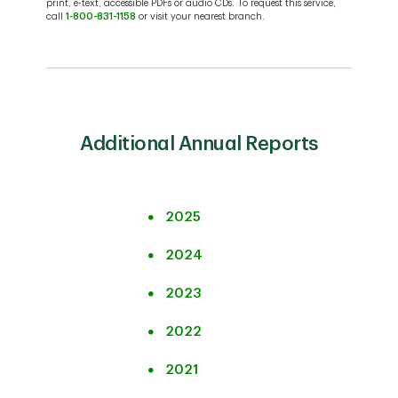
print, e-text, accessible PDFs or audio CDs. To request this service,
call
1-800-831-1158
or visit your nearest branch.
Additional Annual Reports
2025
2024
2023
2022
2021