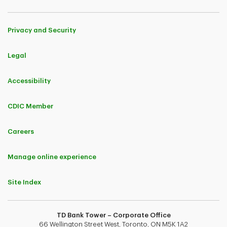
Privacy and Security
Legal
Accessibility
CDIC Member
Careers
Manage online experience
Site Index
TD Bank Tower – Corporate Office
66 Wellington Street West, Toronto, ON M5K 1A2