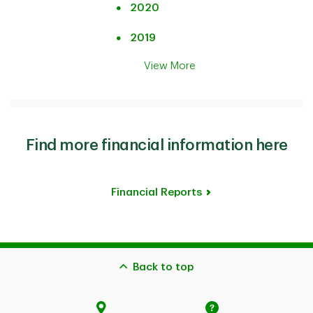
2020
2019
View More
Find more financial information here
Financial Reports
Back to top