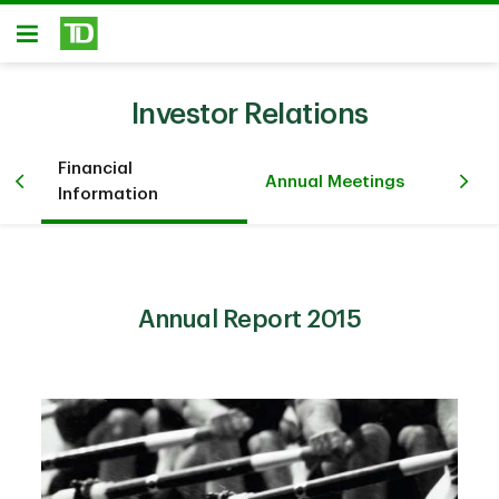
Skip to main content
Open
Investor Relations
Financial
Pr
iew
Annual Meetings
Information
Ev
Annual Report 2015