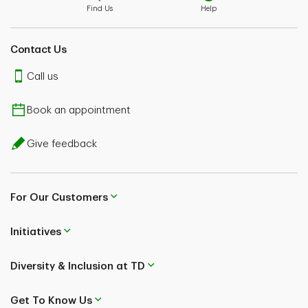
Find Us
Help
Contact Us
Call us
Book an appointment
Give feedback
For Our Customers
Initiatives
Diversity & Inclusion at TD
Get To Know Us