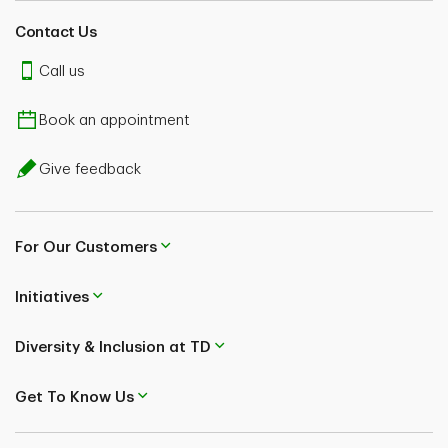
Contact Us
Call us
Book an appointment
Give feedback
For Our Customers
Initiatives
Diversity & Inclusion at TD
Get To Know Us