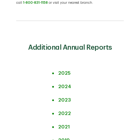
call
1-800-831-1158
or visit your nearest branch.
Additional Annual Reports
2025
2024
2023
2022
2021