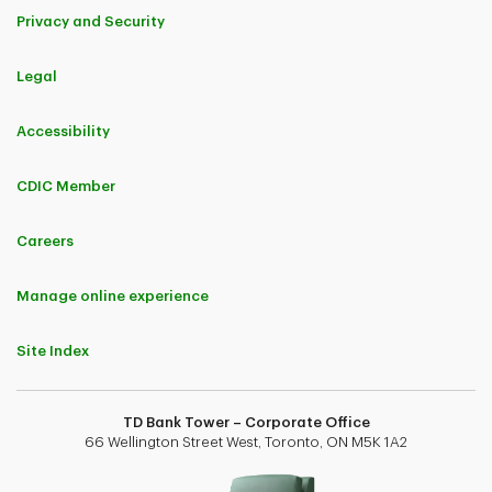
Privacy and Security
Legal
Accessibility
CDIC Member
Careers
Manage online experience
Site Index
TD Bank Tower – Corporate Office
66 Wellington Street West, Toronto, ON M5K 1A2