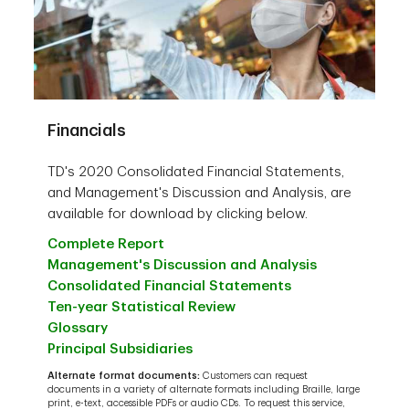
Financials
TD's 2020 Consolidated Financial Statements,
and Management's Discussion and Analysis, are
available for download by clicking below.
Complete Report
Management's Discussion and Analysis
Consolidated Financial Statements
Ten-year Statistical Review
Glossary
Principal Subsidiaries
Alternate format documents:
Customers can request
documents in a variety of alternate formats including Braille, large
print, e-text, accessible PDFs or audio CDs. To request this service,