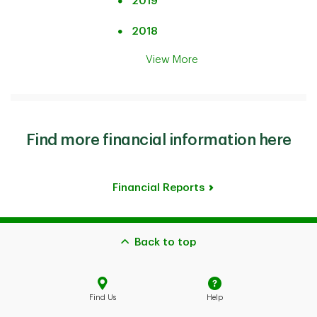
2019
2018
View More
Find more financial information here
Financial Reports
Back to top
Find Us
Help