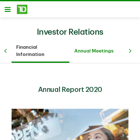
Skip to main content
Open
Investor Relations
Financial
Pr
iew
Annual Meetings
Information
Ev
Annual Report 2020