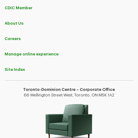
CDIC Member
About Us
Careers
Manage online experience
Site Index
Toronto-Dominion Centre – Corporate Office
66 Wellington Street West, Toronto, ON M5K 1A2