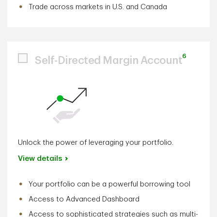
Trade across markets in U.S. and Canada
6
Self-Directed Margin Account
Unlock the power of leveraging your portfolio.
View details
Your portfolio can be a powerful borrowing tool
Access to Advanced Dashboard
Access to sophisticated strategies such as multi-