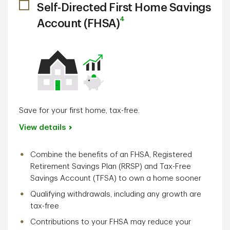
Self-Directed First Home Savings
4
Account (FHSA)
Save for your first home, tax-free.
View details
Combine the benefits of an FHSA, Registered
Retirement Savings Plan (RRSP) and Tax-Free
Savings Account (TFSA) to own a home sooner
Qualifying withdrawals, including any growth are
tax-free
Contributions to your FHSA may reduce your