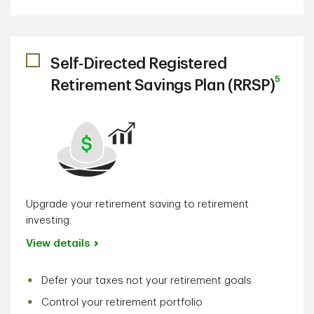
Self-Directed Registered
5
Retirement Savings Plan (RRSP)
Upgrade your retirement saving to retirement
investing.
View details
Defer your taxes not your retirement goals
Control your retirement portfolio