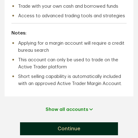
Trade with your own cash and borrowed funds
Access to advanced trading tools and strategies
Notes:
Applying for a margin account will require a credit
bureau search
This account can only be used to trade on the
Active Trader platform
Short selling capability is automatically included
with an approved Active Trader Margin Account.
Show all accounts
Continue