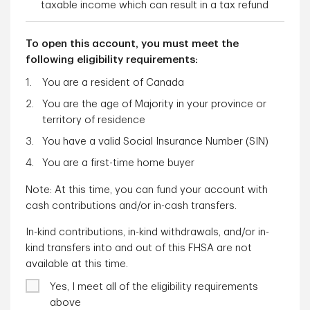
taxable income which can result in a tax refund
To open this account, you must meet the
following eligibility requirements:
You are a resident of Canada
You are the age of Majority in your province or
territory of residence
You have a valid Social Insurance Number (SIN)
You are a first-time home buyer
Note: At this time, you can fund your account with
cash contributions and/or in-cash transfers.
In-kind contributions, in-kind withdrawals, and/or in-
kind transfers into and out of this FHSA are not
available at this time.
Yes, I meet all of the eligibility requirements
above