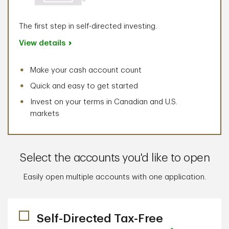
The first step in self-directed investing.
View details
Make your cash account count
Quick and easy to get started
Invest on your terms in Canadian and U.S.
markets
Select the accounts you'd like to open
Easily open multiple accounts with one application.
Self-Directed Tax-Free