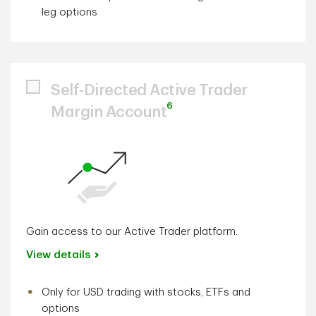
leg options
Self-Directed Active Trader
6
Margin Account
Gain access to our Active Trader platform.
View details
Only for USD trading with stocks, ETFs and
options