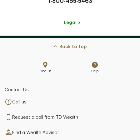
1-800-465-5463
Legal
Back to top
Find Us
Help
Contact Us
Call us
Request a call from TD Wealth
Find a Wealth Advisor