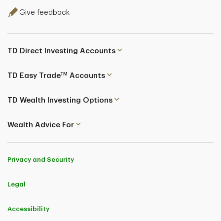
Give feedback
TD Direct Investing Accounts
TM
TD Easy Trade
Accounts
TD Wealth Investing Options
Wealth Advice For
Privacy and Security
Legal
Accessibility