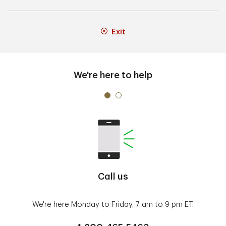
Exit
We're here to help
Call us
We're here Monday to Friday, 7 am to 9 pm ET.