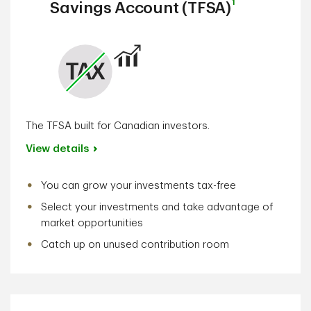
1
Savings Account (TFSA)
The TFSA built for Canadian investors.
View details
You can grow your investments tax-free
Select your investments and take advantage of
market opportunities
Catch up on unused contribution room