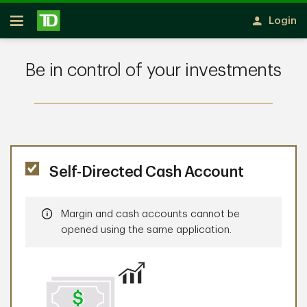
Skip to main content
Login
Open
Be in control of your investments
Self-Directed Cash Account
Information
Margin and cash accounts cannot be
opened using the same application.