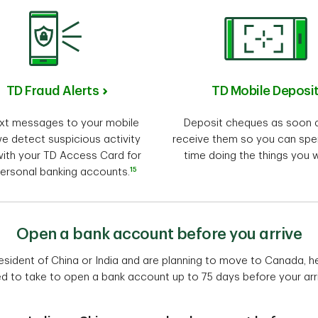
TD Fraud Alerts
TD Mobile Deposi
xt messages to your mobile
Deposit cheques as soon 
e detect suspicious activity
receive them so you can sp
ith your TD Access Card for
time doing the things you 
15
ersonal banking accounts.
Open a bank account before you arrive
 resident of China or India and are planning to move to Canada, 
d to take to open a bank account up to 75 days before your arri