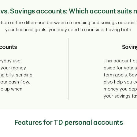
vs. Savings accounts: Which account suits 
iption of the difference between a chequing and savings accoun
your financial goals, you may need to consider having both.
counts
Savin
eryday use
This account c
 your money
aside for your 
ng bills, sending
term goals. Sa
ur cash flow.
also help you e
one up when
money you depo
your savings fas
Features for TD personal accounts