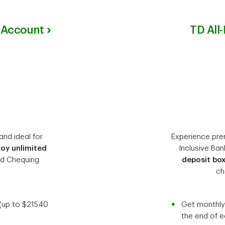
 Account
TD All
and ideal for
Experience prem
joy unlimited
Inclusive Ban
ed Chequing
deposit bo
ch
(up to $215.40
Get monthly 
the end of 