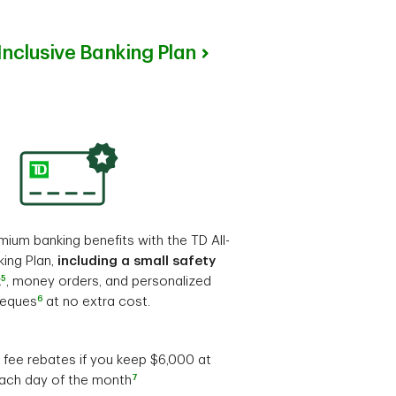
-Inclusive Banking Plan
ium banking benefits with the TD All-
king Plan,
including a small safety
5
x
, money orders, and personalized
6
eques
at no extra cost.
fee rebates if you keep $6,000 at
7
each day of the month