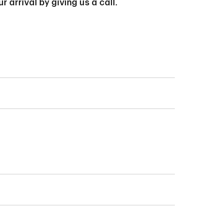
arrival by giving us a call.
Permit (IMM Form
ll important to start