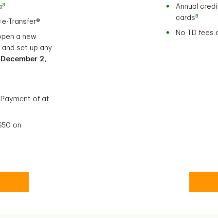
3
a
Annual credi
8
cards
c
e-Transfer®
No TD fees 
open a new
, and set up any
e
December 2,
 Payment of at
 $50 on
uing Account Secure