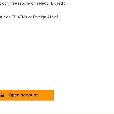
t card fee rebate on select TD credit
9
at Non-TD ATMs or Foreign ATMs
TD All-Inclusive Banking Plan Secure
Open account