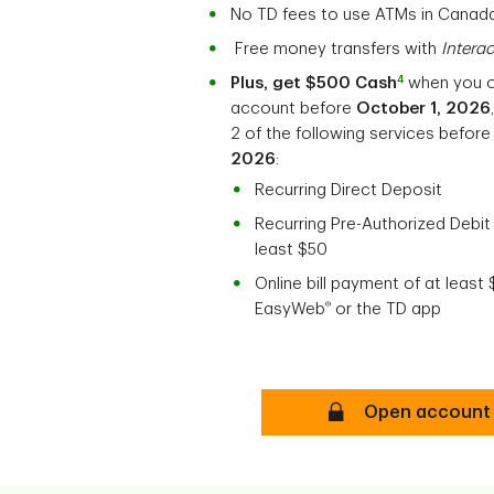
No TD fees to use ATMs in Canad
Free money transfers with
Intera
4
Plus, get $500 Cash
when you 
account before
October 1, 2026
2 of the following services befor
2026
:
Recurring Direct Deposit
Recurring Pre-Authorized Debit
least $50
Online bill payment of at least
®
EasyWeb
or the TD app
TD Unlimited Cheq
Open account