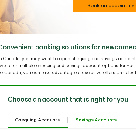
Book an appointme
Convenient banking solutions for newcomer
g in Canada, you may want to open chequing and savings accoun
 we offer multiple chequing and savings account options for you
 Canada, you can take advantage of exclusive offers on selec
Choose an account that is right for you
Chequing Accounts
Savings Accounts