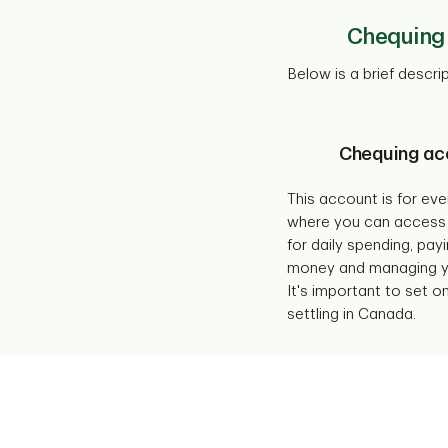
Chequing 
Below is a brief descr
Chequing ac
This account is for ev
where you can access
for daily spending, payi
money and managing yo
It's important to set 
settling in Canada.