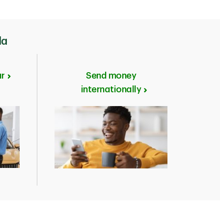
 that suits your
iving in Canada.
 personal
da
ar
Send money
internationally
Permit (IMM Form