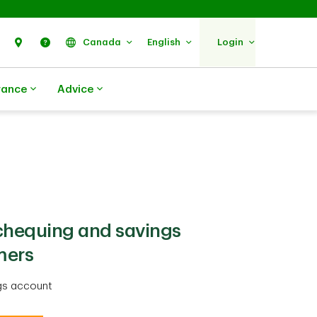
Search
Find Us
Help
Canada
English
Login
rance
Advice
 chequing and savings
mers
gs account