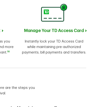
t
Manage Your TD Access Card
as you
Instantly lock your TD Access Card
end more
while maintaining pre-authorized
16
want.
payments, bill payments and transfers.
here are the steps you
val.