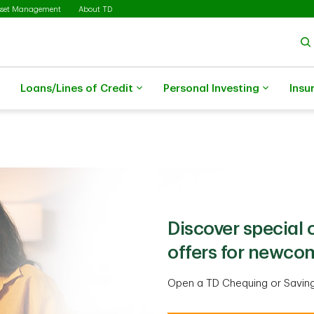
sset Management
About TD
Loans/Lines of Credit
Personal Investing
Insu
Discover special
offers for newco
Open a TD Chequing or Savin