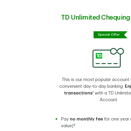
TD Unlimited Chequing
Special Offer
This is our most popular account 
convenient day-to-day banking.
En
1
transactions
with a TD Unlimit
Account.
Pay
no monthly fee
for one year 
2
value)