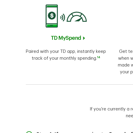
TD MySpend
Paired with your TD app, instantly keep
Get te
14
track of your monthly spending.
when w
made w
your p
If you're currently a
nee