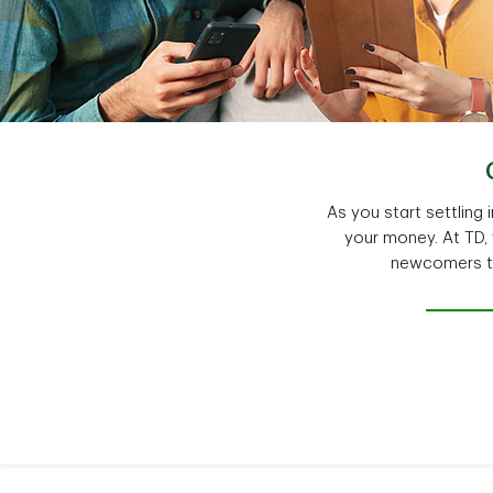
As you start settlin
your money. At TD,
newcomers to