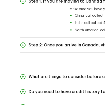
Step 1: If you are moving to Canada f
Make sure you have y
China: call collect
India: call collect
North America: cal
Step 2: Once you arrive in Canada, vi
Upon arrival, visit a
Bring 1 of the followi
Permanent Reside
Immigrant Visa an
What are things to consider before 
Confirmation of P
Before opening a ban
#1442/1102) or St
Are there any fee
Do you need to have credit history 
International Student
Are you using the
Although opening a b
building your credit h