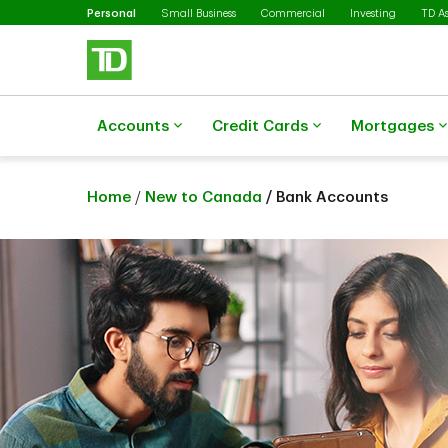
Selected
Skip to main content
Personal
Small Business
Commercial
Investing
TD A
Accounts
Credit Cards
Mortgages
Home
/
New to Canada
/ Bank Accounts