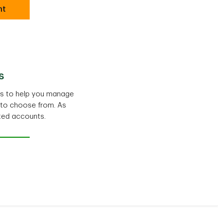
nt
s
ts to help you manage
 to choose from. As
ted accounts.