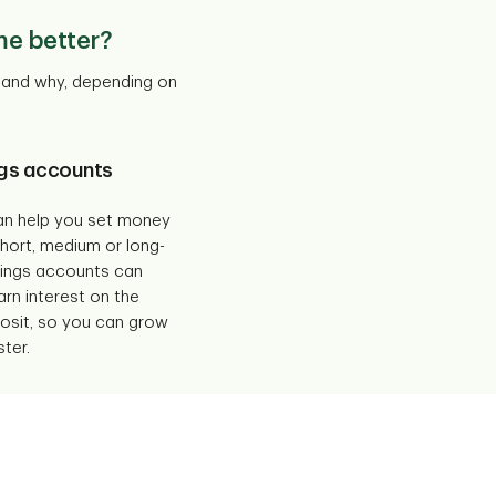
me better?
t and why, depending on
gs accounts
an help you set money
short, medium or long-
vings accounts can
arn interest on the
sit, so you can grow
ter.