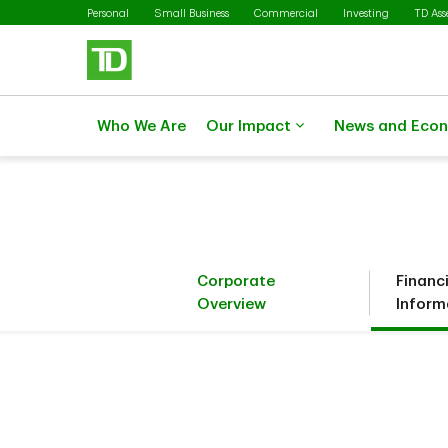
Skip to main content
Personal
Small Business
Commercial
Investing
TD As
Who We Are
Our Impact
News and Eco
Corporate
Financ
Overview
Inform