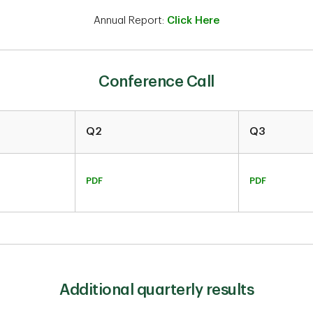
Annual Report:
Click Here
Conference Call
Q2
Q3
PDF
PDF
Additional quarterly results