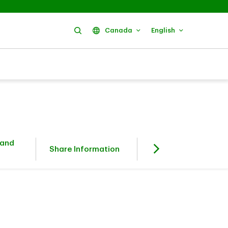
Search
Canada
English
 and
Fixed Income
Share Information
Investors