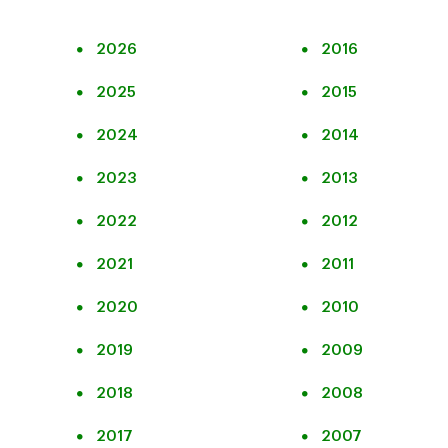
2026
2016
2025
2015
2024
2014
2023
2013
2022
2012
2021
2011
2020
2010
2019
2009
2018
2008
2017
2007