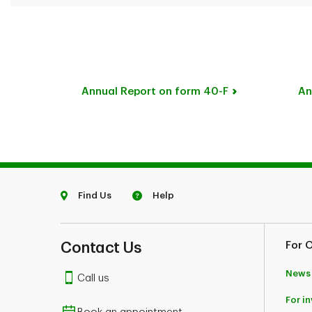
Annual Report on form 40-F
An
Find Us
Help
Contact Us
For 
News
Call us
For i