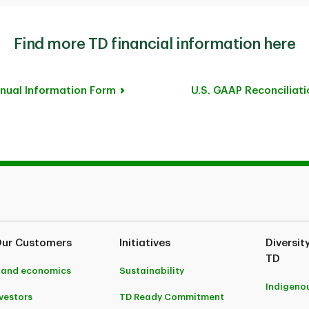
Find more TD financial information here
nual Information Form
U.S. GAAP Reconciliati
Our Customers
Initiatives
Diversit
TD
 and economics
Sustainability
Indigeno
nvestors
TD Ready Commitment