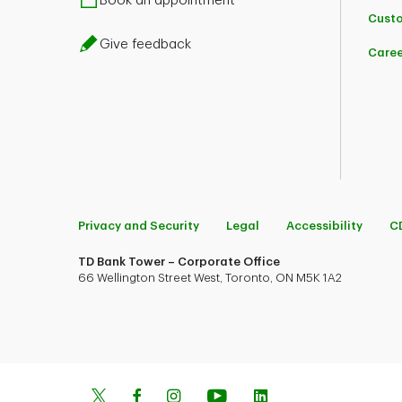
Book an appointment
Custo
Give feedback
Caree
Privacy and Security
Legal
Accessibility
C
TD Bank Tower – Corporate Office
66 Wellington Street West, Toronto, ON M5K 1A2