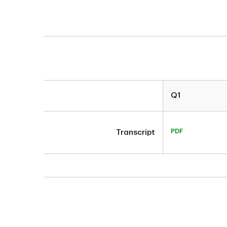
Q1
PDF
Transcript