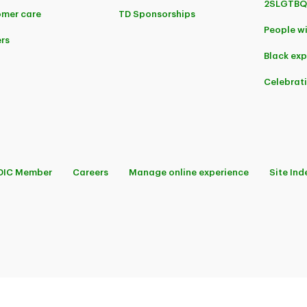
2SLGTBQ
mer care
TD Sponsorships
People wi
rs
Black ex
Celebrat
DIC Member
Careers
Manage online experience
Site Ind