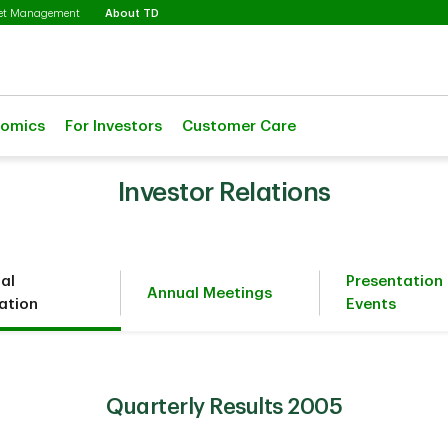
Selected
set Management
About TD
nomics
For Investors
Customer Care
Investor Relations
ial
Presentation
Annual Meetings
ation
Events
Quarterly Results 2005