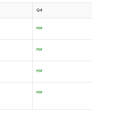
Q4
PDF
PDF
PDF
PDF