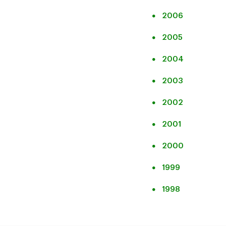
2006
2005
2004
2003
2002
2001
2000
1999
1998