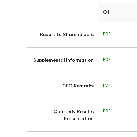
Q1
PDF
Report to Shareholders
PDF
Supplemental Information
PDF
CEO Remarks
PDF
Quarterly Results
Presentation