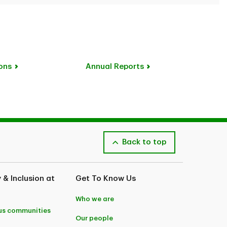
ons
Annual Reports
Back to top
y & Inclusion at
Get To Know Us
Who we are
us communities
Our people