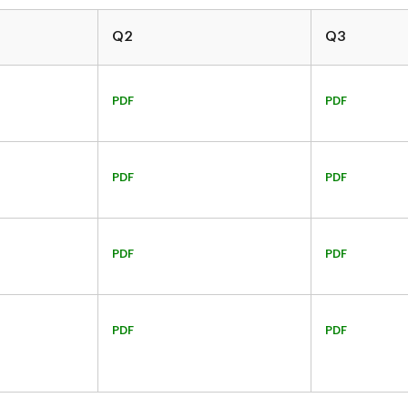
Q2
Q3
PDF
PDF
PDF
PDF
PDF
PDF
PDF
PDF