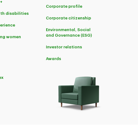
+
Corporate profile
th disabilities
Corporate citizenship
perience
Environmental, Social
and Governance (ESG)
ing women
Investor relations
Awards
ex