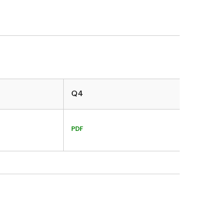
Q4
PDF