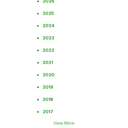
2026
2025
2024
2023
2022
2021
2020
2019
2018
2017
View More