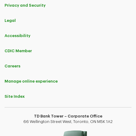
Privacy and Security
Legal
Accessibility
CDIC Member
Careers
Manage online experience
Site Index
TD Bank Tower – Corporate Office
66 Wellington Street West, Toronto, ON M5K 1A2