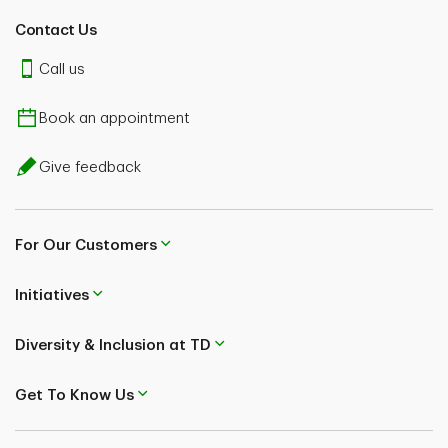
Contact Us
Call us
Book an appointment
Give feedback
For Our Customers
Initiatives
Diversity & Inclusion at TD
Get To Know Us