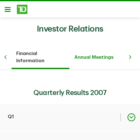
Skip to main content
Open
Investor Relations
Financial
Pr
iew
Annual Meetings
Information
Ev
Quarterly Results 2007
Q1