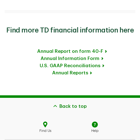
Find more TD financial information here
Annual Report on form 40-F
Annual Information Form
U.S. GAAP Reconciliations
Annual Reports
Back to top
Find Us
Help