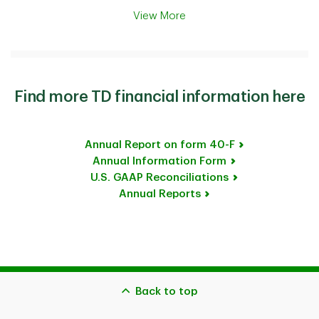
View More
Find more TD financial information here
Annual Report on form 40-F
Annual Information Form
U.S. GAAP Reconciliations
Annual Reports
Back to top