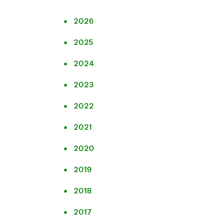
2026
2025
2024
2023
2022
2021
2020
2019
2018
2017