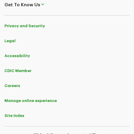
Get To Know Us
Privacy and Security
Legal
Accessibility
CDIC Member
Careers
Manage online experience
Site Index