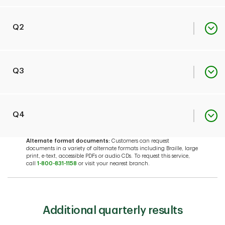
Quick Facts
PDF
Q2
EDTF Index
PDF
Quick Facts
PDF
Q3
EDTF Index
PDF
Quick Facts
PDF
Q4
Alternate format documents:
Customers can request
documents in a variety of alternate formats including Braille, large
EDTF Index
PDF
print, e-text, accessible PDFs or audio CDs. To request this service,
Quick Facts
PDF
call
1-800-831-1158
or visit your nearest branch.
EDTF Index
PDF
Additional quarterly results