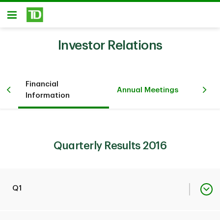
Skip to main content
Open
Investor Relations
Financial
Pr
iew
Annual Meetings
Information
Ev
Quarterly Results 2016
Q1