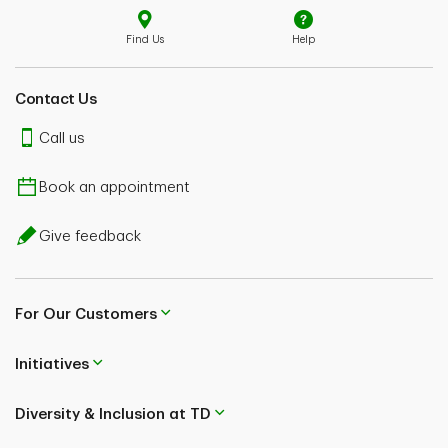
Find Us
Help
Contact Us
Call us
Book an appointment
Give feedback
For Our Customers
Initiatives
Diversity & Inclusion at TD