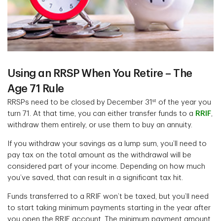
Using an RRSP When You Retire – The
Age 71 Rule
st
RRSPs need to be closed by December 31
of the year you
turn 71. At that time, you can either transfer funds to a
RRIF
,
withdraw them entirely, or use them to buy an annuity.
If you withdraw your savings as a lump sum, you’ll need to
pay tax on the total amount as the withdrawal will be
considered part of your income. Depending on how much
you’ve saved, that can result in a significant tax hit.
Funds transferred to a RRIF won’t be taxed, but you’ll need
to start taking minimum payments starting in the year after
you open the RRIF account. The minimum payment amount