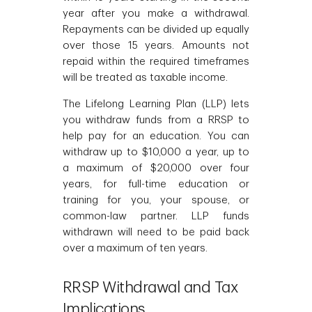
year after you make a withdrawal.
Repayments can be divided up equally
over those 15 years. Amounts not
repaid within the required timeframes
will be treated as taxable income.
The Lifelong Learning Plan (LLP) lets
you withdraw funds from a RRSP to
help pay for an education. You can
withdraw up to $10,000 a year, up to
a maximum of $20,000 over four
years, for full-time education or
training for you, your spouse, or
common-law partner. LLP funds
withdrawn will need to be paid back
over a maximum of ten years.
RRSP Withdrawal and Tax
Implications