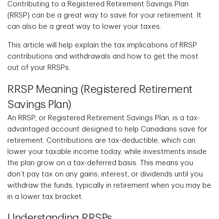
Contributing to a Registered Retirement Savings Plan
(RRSP) can be a great way to save for your retirement. It
can also be a great way to lower your taxes.
This article will help explain the tax implications of RRSP
contributions and withdrawals and how to get the most
out of your RRSPs.
RRSP Meaning (Registered Retirement
Savings Plan)
An RRSP, or Registered Retirement Savings Plan, is a tax-
advantaged account designed to help Canadians save for
retirement. Contributions are tax-deductible, which can
lower your taxable income today, while investments inside
the plan grow on a tax-deferred basis. This means you
don’t pay tax on any gains, interest, or dividends until you
withdraw the funds, typically in retirement when you may be
in a lower tax bracket.
Understanding RRSPs