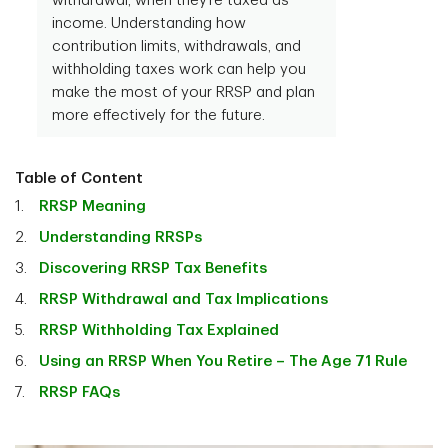
withdrawal, when they’re taxed as
income. Understanding how
contribution limits, withdrawals, and
withholding taxes work can help you
make the most of your RRSP and plan
more effectively for the future.
Table of Content
RRSP Meaning
Understanding RRSPs
Discovering RRSP Tax Benefits
RRSP Withdrawal and Tax Implications
RRSP Withholding Tax Explained
Using an RRSP When You Retire – The Age 71 Rule
RRSP FAQs