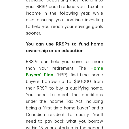
available, depositing that refund into
your RRSP could reduce your taxable
income in the following year, while
also ensuring you continue investing
to help you reach your savings goals
sooner.
You can use RRSPs to fund home
ownership or an education
RRSPs can help you save for more
than your retirement. The
Home
Buyers’ Plan
(HBP) first-time home
buyers borrow up to $60,000 from
their RRSP to buy a qualifying home.
You need to meet the conditions
under the Income Tax Act, including
being a "first-time home buyer" and a
Canadian resident to qualify. You’ll
need to pay back what you borrow
within 15 years starting in the second