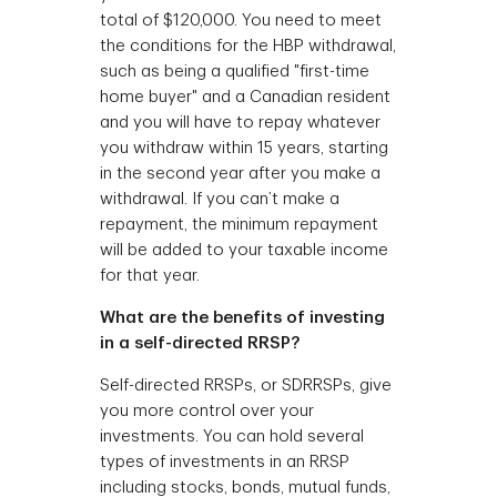
total of $120,000. You need to meet
the conditions for the HBP withdrawal,
such as being a qualified "first-time
home buyer" and a Canadian resident
and you will have to repay whatever
you withdraw within 15 years, starting
in the second year after you make a
withdrawal. If you can’t make a
repayment, the minimum repayment
will be added to your taxable income
for that year.
What are the benefits of investing
in a self-directed RRSP?
Self-directed RRSPs, or SDRRSPs, give
you more control over your
investments. You can hold several
types of investments in an RRSP
including stocks, bonds, mutual funds,