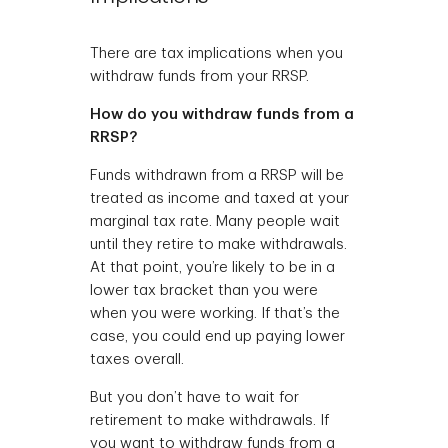
There are tax implications when you
withdraw funds from your RRSP.
How do you withdraw funds from a
RRSP?
Funds withdrawn from a RRSP will be
treated as income and taxed at your
marginal tax rate. Many people wait
until they retire to make withdrawals.
At that point, you’re likely to be in a
lower tax bracket than you were
when you were working. If that’s the
case, you could end up paying lower
taxes overall.
But you don’t have to wait for
retirement to make withdrawals. If
you want to withdraw funds from a