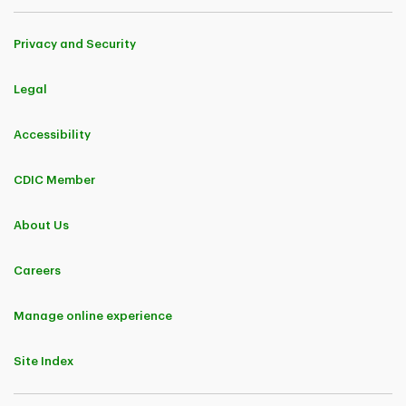
Privacy and Security
Legal
Accessibility
CDIC Member
About Us
Careers
Manage online experience
Site Index