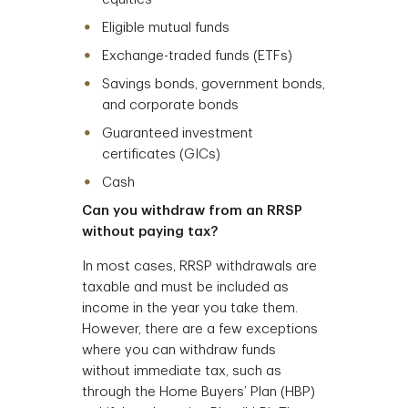
Eligible mutual funds
Exchange-traded funds (ETFs)
Savings bonds, government bonds,
and corporate bonds
Guaranteed investment
certificates (GICs)
Cash
Can you withdraw from an RRSP
without paying tax?
In most cases, RRSP withdrawals are
taxable and must be included as
income in the year you take them.
However, there are a few exceptions
where you can withdraw funds
without immediate tax, such as
through the Home Buyers’ Plan (HBP)