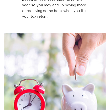
year, so you may end up paying more
or receiving some back when you file
your tax return.