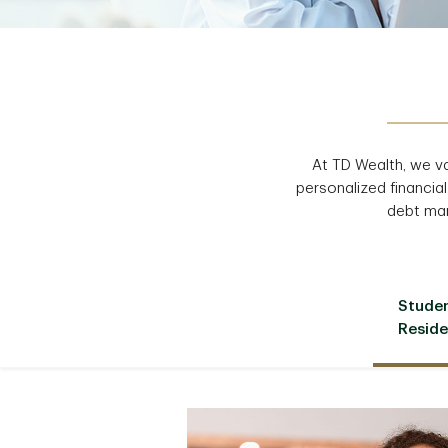
At TD Wealth, we v
personalized financial
debt man
Stude
Reside