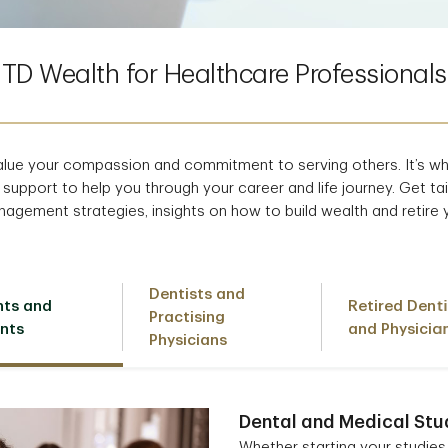
TD Wealth for Healthcare Professionals
alue your compassion and commitment to serving others. It’s w
 support to help you through your career and life journey. Get tai
agement strategies, insights on how to build wealth and retire 
Dentists and
nts and
Retired Denti
Practising
nts
and Physicia
Physicians
Dental and Medical Stu
Whether starting your studies 