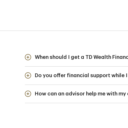
When should I get a TD Wealth Financ
The earlier you start 
Do you offer financial support while 
healthy financial habi
We have various credit
How can an advisor help me with my
your program. But ther
check your eligibility.
Financing dental or m
a
branch specialist
a
repayment strategies