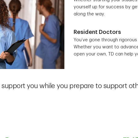
yourself up for success by get
along the way.
Resident Doctors
You’ve gone through rigorous 
Whether you want to advance y
open your own, TD can help yo
support you while you prepare to support ot