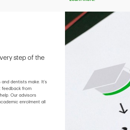
ery step of the
 and dentists make. It’s
t feedback from
 help. Our advisors
 academic enrolment all