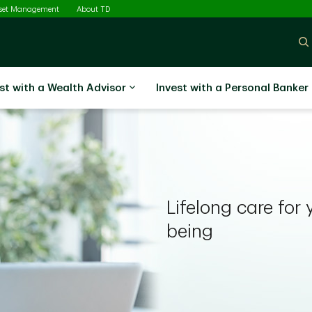
sset Management
About TD
st with a Wealth Advisor
Invest with a Personal Banker
Lifelong care for 
being