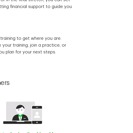
ting financial support to guide you
training to get where you are.
our training, join a practice, or
u plan for your next steps.
hers