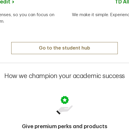
edit
TD Al
penses, so you can focus on
We make it simple. Experienc
m.
Go to the student hub
How we champion your academic success
Give premium perks and products