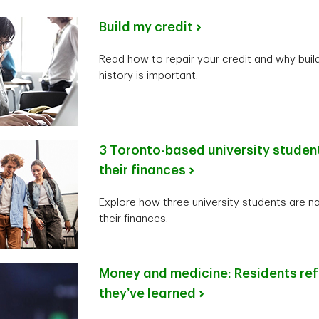
Build my credit
Read how to repair your credit and why build
history is important.
3 Toronto-based university studen
their finances
Explore how three university students are n
their finances.
Money and medicine: Residents ref
they’ve learned