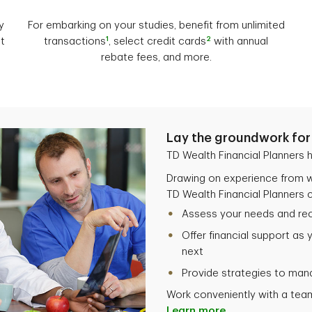
y
For embarking on your studies, benefit from unlimited
1
2
t
transactions
, select credit cards
with annual
rebate fees, and more.
Lay the groundwork for 
TD Wealth Financial Planners h
Drawing on experience from w
TD Wealth Financial Planners c
Assess your needs and r
Offer financial support as 
next
Provide strategies to man
Work conveniently with a team
Learn more.