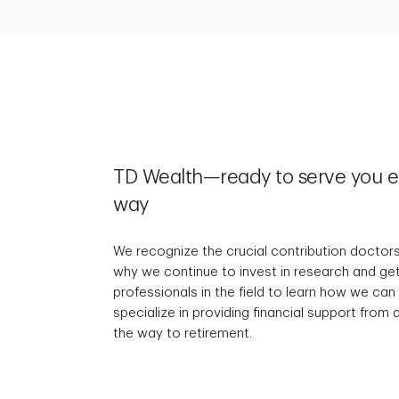
TD Wealth—ready to serve you ev
way
We recognize the crucial contribution doctors
why we continue to invest in research and ge
professionals in the field to learn how we can
specialize in providing financial support from
the way to retirement.