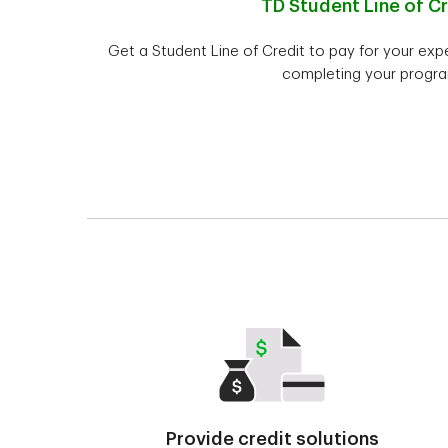
TD Student Line of Cr
Get a Student Line of Credit to pay for your ex
completing your progra
Provide credit solutions