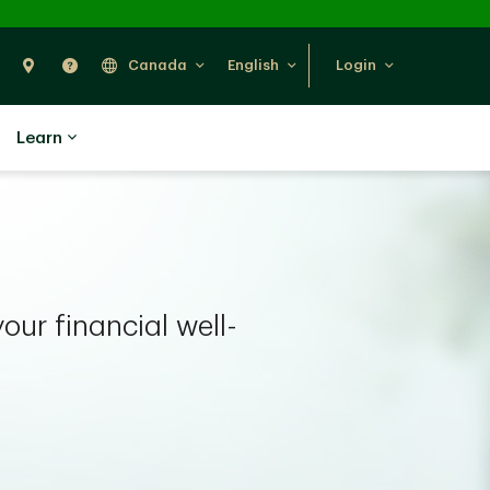
Search
Find Us
Help
Canada
English
Login
Learn
your financial well-