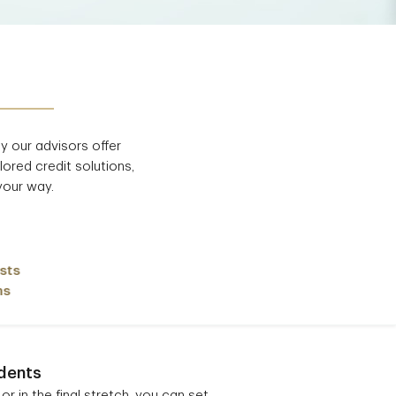
hy
our advisors offer
lored credit solutions,
your way.
sts
ns
dents
or in the final stretch, you can set