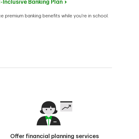
l-Inclusive Banking Plan
e premium banking benefits while you're in school.
Offer financial planning services