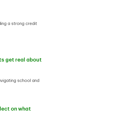
ing a strong credit
ts get real about
avigating school and
lect on what