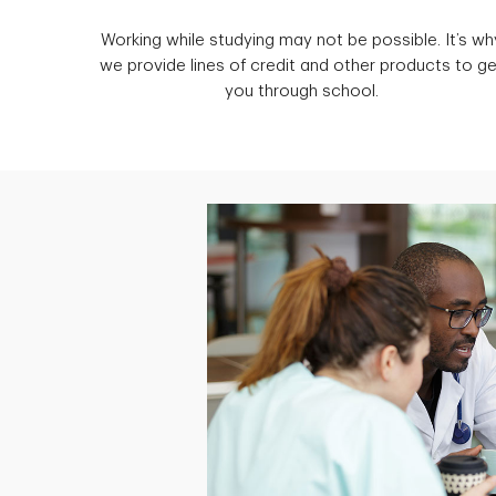
Working while studying may not be possible. It’s wh
we provide lines of credit and other products to ge
you through school.