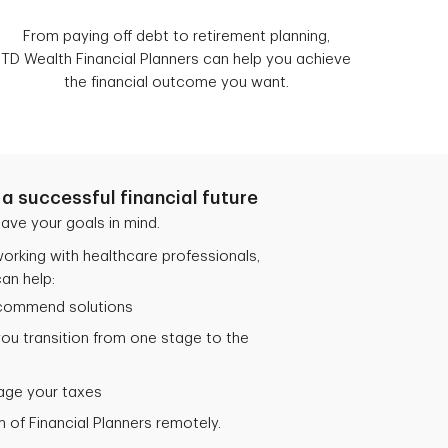
From paying off debt to retirement planning,
TD Wealth Financial Planners can help you achieve
the financial outcome you want.
a successful financial future
ave your goals in mind.
orking with healthcare professionals,
an help:
ecommend solutions
you transition from one stage to the
age your taxes
 of Financial Planners remotely.