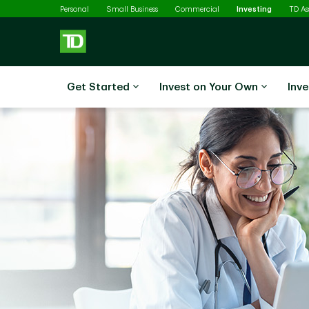
Selected
Skip to main content
Personal
Small Business
Commercial
Investing
TD A
Get Started
Invest on Your Own
Inve