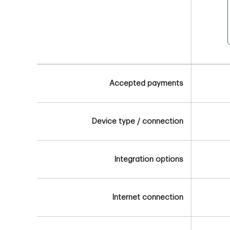
Accepted payments
Device type / connection
Integration options
Internet connection