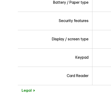
Battery / Paper type
Security features
Display / screen type
Keypad
Card Reader
Legal