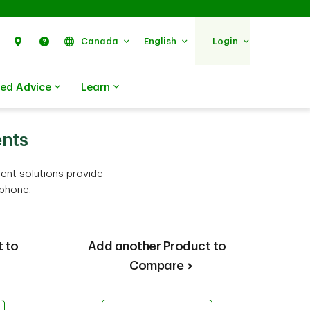
Search
Find Us
Help
Canada
English
Login
zed Advice
Learn
ents
ment solutions provide
 phone.
 to
Add another Product to
Compare