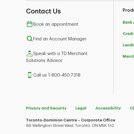
Contact Us
Prod
Bank 
Book an appointment
Credi
Find an Account Manager
Lendi
Speak with a TD Merchant
Merch
Solutions Advisor
Call us 1-800-450-7318
Privacy and Security
Legal
Accessibility
C
Toronto-Dominion Centre – Corporate Office
66 Wellington Street West, Toronto, ON M5K 1A2