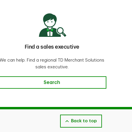
Find a sales executive
We can help. Find a regional TD Merchant Solutions
sales executive.
Search
Back to top