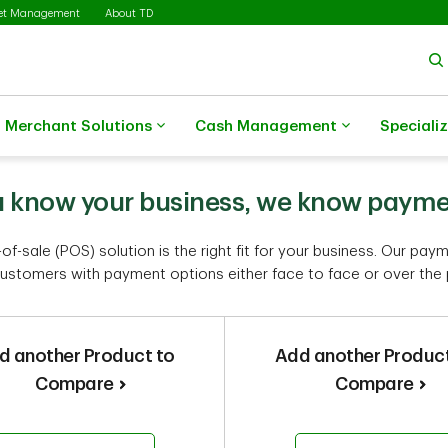
set Management
About TD
Merchant Solutions
Cash Management
Speciali
 know your business, we know paym
of-sale (POS) solution is the right fit for your business. Our pay
ustomers with payment options either face to face or over the
d another Product to
Add another Product
Compare
Compare