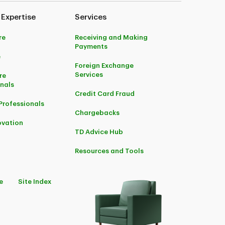
 Expertise
Services
re
Receiving and Making
Payments
e
Foreign Exchange
Services
re
onals
Credit Card Fraud
Professionals
Chargebacks
ovation
TD Advice Hub
Resources and Tools
e
Site Index