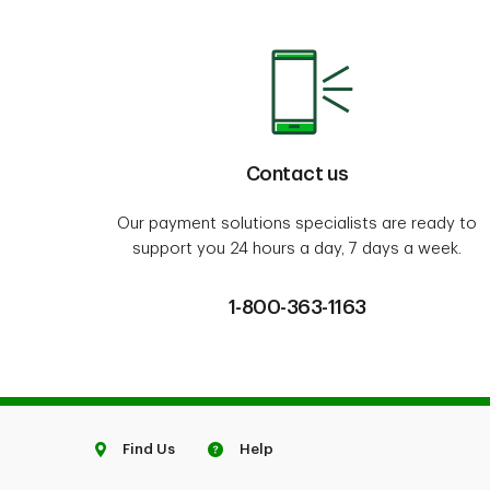
Contact us
Our payment solutions specialists are ready to
support you 24 hours a day, 7 days a week.
1-800-363-1163
Find Us
Help