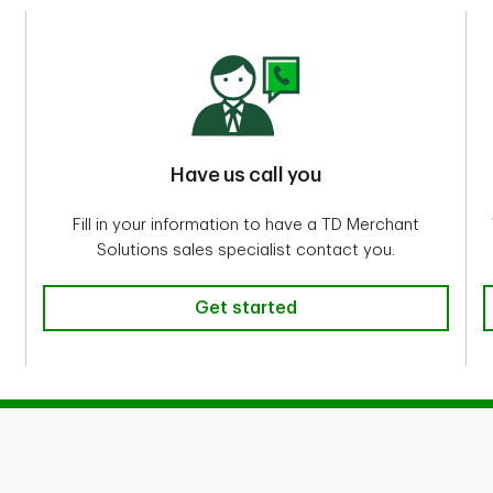
Have us call you
Fill in your information to have a TD Merchant
Solutions sales specialist contact you.
Get started