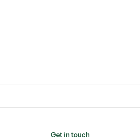
Get in touch