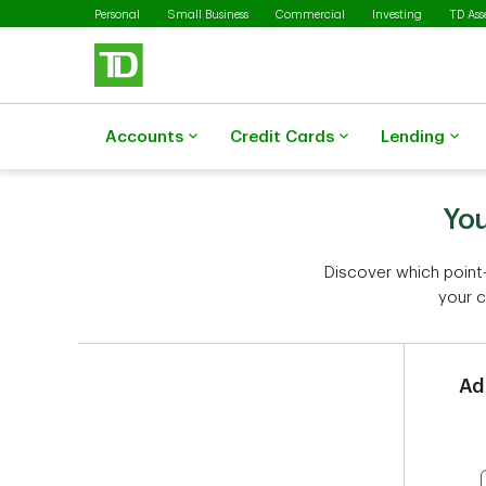
Skip to main content
Personal
Small Business
Commercial
Investing
TD As
Accounts
Credit Cards
Lending
You
Discover which point-
your c
Ad