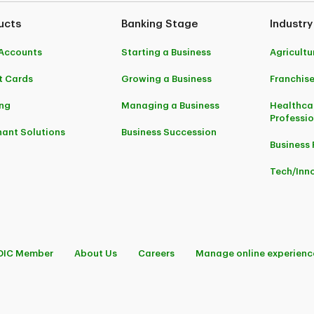
ucts
Banking Stage
Industry
Accounts
Starting a Business
Agricultu
t Cards
Growing a Business
Franchis
ng
Managing a Business
Healthca
Professi
ant Solutions
Business Succession
Business 
Tech/Inn
DIC Member
About Us
Careers
Manage online experienc