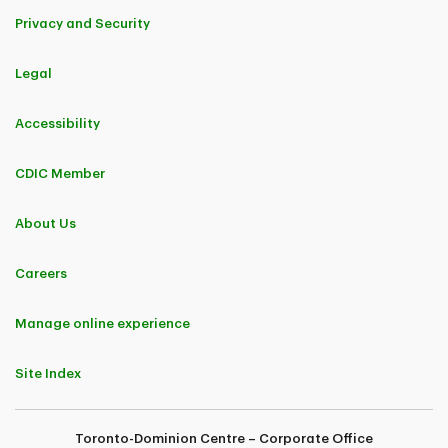
Privacy and Security
Legal
Accessibility
CDIC Member
About Us
Careers
Manage online experience
Site Index
Toronto-Dominion Centre – Corporate Office