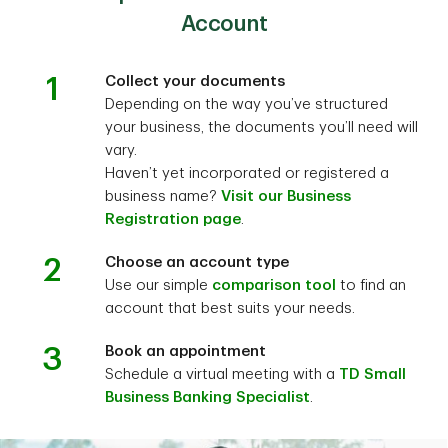
Account
1
Collect your documents
Depending on the way you’ve structured
your business, the documents you’ll need will
vary.
Haven’t yet incorporated or registered a
business name?
Visit our Business
Registration page
.
2
Choose an account type
Use our simple
comparison tool
to find an
account that best suits your needs.
3
Book an appointment
Schedule a virtual meeting with a
TD Small
Business Banking Specialist
.