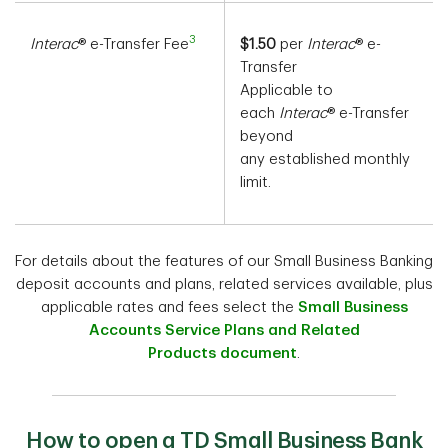
3
Interac
® e-Transfer Fee
$1.50
per
Interac
® e-
Transfer
Applicable to
each
Interac
® e-Transfer
beyond
any established monthly
limit.
For details about the features of our Small Business Banking
deposit accounts and plans, related services available, plus
applicable rates and fees select the
Small Business
Accounts Service Plans and Related
Products document
.
How to open a TD Small Business Bank