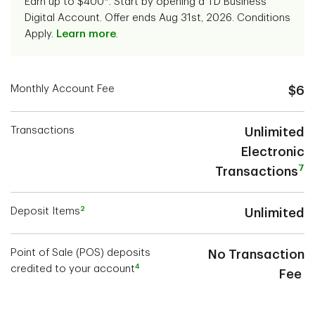
Earn up to $400*. Start by opening a TD Business
Digital Account. Offer ends Aug 31st, 2026. Conditions
Apply.
Learn more
.
Monthly Account Fee
$6
Transactions
Unlimited
Electronic
7
Transactions
2
Deposit Items
Unlimited
Point of Sale (POS) deposits
No Transaction
4
credited to your account
Fee