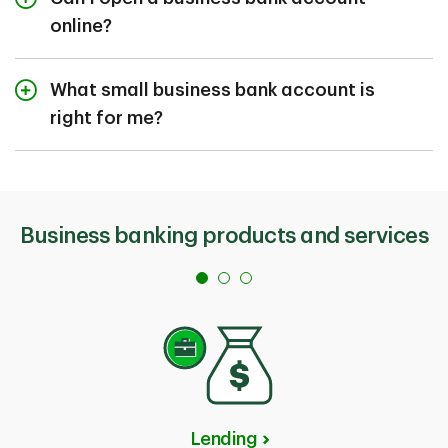
online?
We currently do not have an option to open an
account online. We have dedicated TD Business
What small business bank account is
Banking Specialists to help you complete the account
right for me?
opening process remotely by phone.
We have several business bank accounts available to
meet the unique needs of your business. When
choosing, consider the frequency and type of
transactions and the balance you expect to maintain.
Business banking products and services
You can use the
Account Comparison Tool
to
navigate options or book an appointment with a
TD
Business Banking Specialist
.
Lending