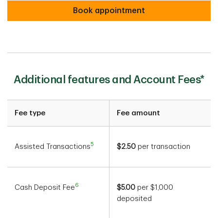
Book appointment
Additional features and Account Fees*
Fee type
Fee amount
5
Assisted Transactions
$2.50
per transaction
6
Cash Deposit Fee
$5.00
per $1,000
deposited