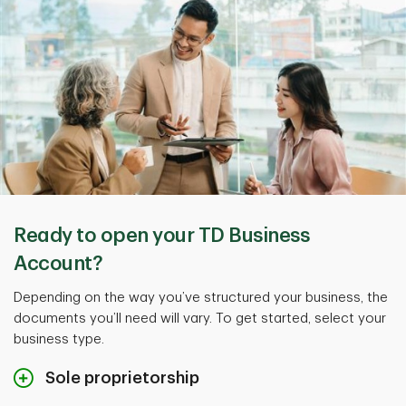
Ready to open your TD Business
Account?
Depending on the way you’ve structured your business, the
documents you’ll need will vary. To get started, select your
business type.
Sole proprietorship