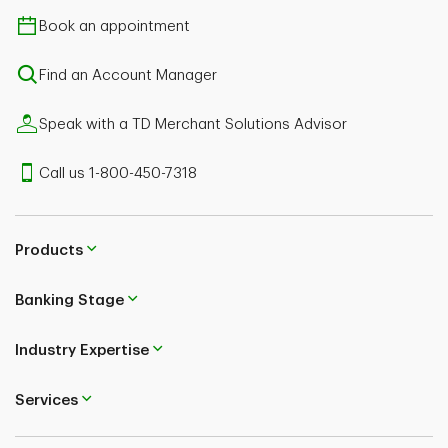
Book an appointment
Find an Account Manager
Speak with a TD Merchant Solutions Advisor
Call us 1-800-450-7318
Products
Banking Stage
Industry Expertise
Services