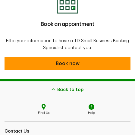
Book an appointment
Fill in your information to have a TD Small Business Banking
Specialist contact you.
Book now
Back to top
Find Us
Help
Contact Us