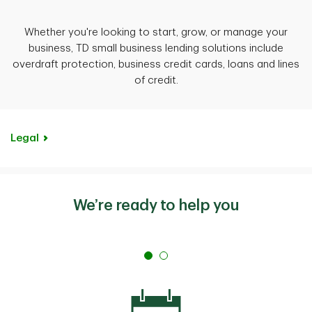
Whether you're looking to start, grow, or manage your
business, TD small business lending solutions include
overdraft protection, business credit cards, loans and lines
of credit.
Legal
We’re ready to help you