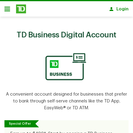
Skip to main content
Login
Open
TD Business Digital Account
A convenient account designed for businesses that prefer
to bank through self-serve channels like the TD App,
EasyWeb® or TD ATM.
Special Offer