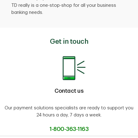
TD really is a one-stop-shop for all your business
banking needs.
Get in touch
Contact us
Our payment solutions specialists are ready to support you
24 hours a day, 7 days a week.
1-800-363-1163