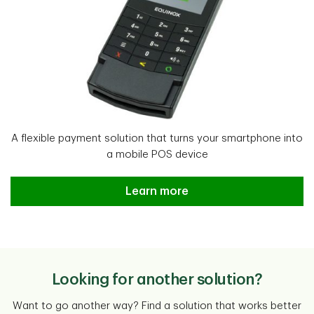
A flexible payment solution that turns your smartphone into
a mobile POS device
TD Mobile Pay Learn more
Learn more
Looking for another solution?
Want to go another way? Find a solution that works better