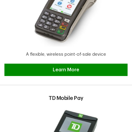
A flexible, wireless point-of-sale device
TD Move 5000 Learn More
Learn More
TD Mobile Pay