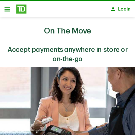
Skip to main content
Login
Open
On The Move
Accept payments anywhere in-store or
on-the-go