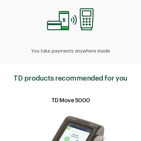
You take payments anywhere inside
TD products recommended for you
TD Move 5000