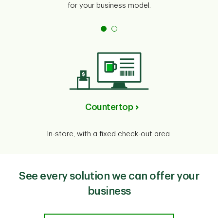
for your business model.
Countertop
In-store, with a fixed check-out area.
See every solution we can offer your
business