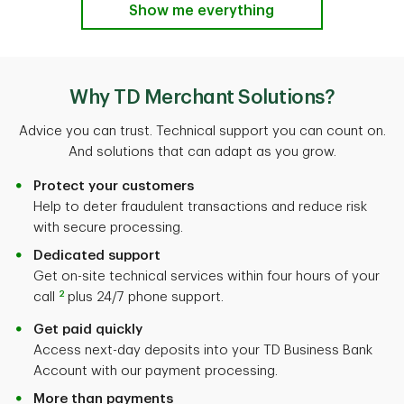
Show me everything
Why TD Merchant Solutions?
Advice you can trust. Technical support you can count on.
And solutions that can adapt as you grow.
Protect your customers
Help to deter fraudulent transactions and reduce risk
with secure processing.
Dedicated support
Get on-site technical services within four hours of your
2
call
plus 24/7 phone support.
Get paid quickly
Access next-day deposits into your TD Business Bank
Account with our payment processing.
More than payments