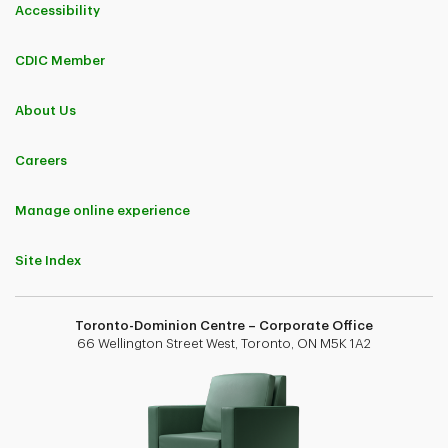
Accessibility
CDIC Member
About Us
Careers
Manage online experience
Site Index
Toronto-Dominion Centre – Corporate Office
66 Wellington Street West, Toronto, ON M5K 1A2