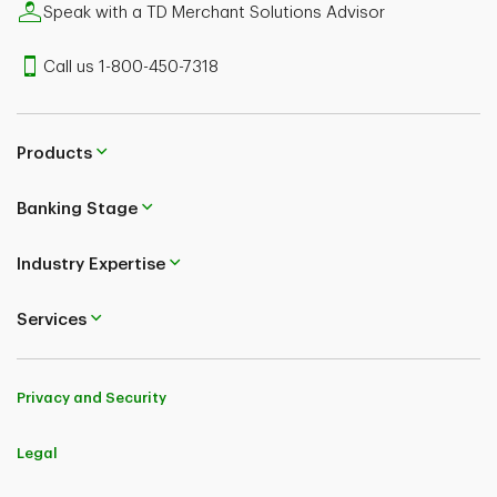
Speak with a TD Merchant Solutions Advisor
Call us 1-800-450-7318
Products
Banking Stage
Industry Expertise
Services
Privacy and Security
Legal