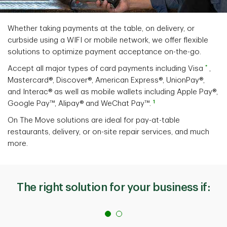
Whether taking payments at the table, on delivery, or
curbside using a WIFI or mobile network, we offer flexible
solutions to optimize payment acceptance on-the-go.
*
Accept all major types of card payments including Visa
,
Mastercard®, Discover®, American Express®, UnionPay®,
and Interac® as well as mobile wallets including Apple Pay®,
1
Google Pay™, Alipay® and WeChat Pay™.
On The Move solutions are ideal for pay-at-table
restaurants, delivery, or on-site repair services, and much
more.
The right solution for your business if: