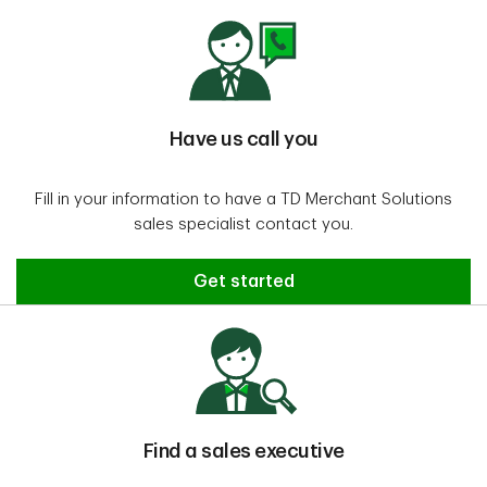
Have us call you
Fill in your information to have a TD Merchant Solutions
sales specialist contact you.
Have us call you
Get started
Find a sales executive