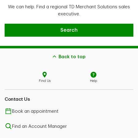
We can help. Find a regional TD Merchant Solutions sales
executive.
Find a sales executive
Search
Back to top
Find Us
Help
Contact Us
Book an appointment
Find an Account Manager