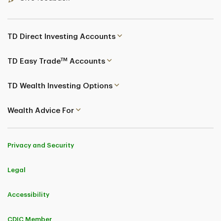
TD Direct Investing Accounts
TM
TD Easy Trade
Accounts
TD Wealth Investing Options
Wealth Advice For
Privacy and Security
Legal
Accessibility
CDIC Member