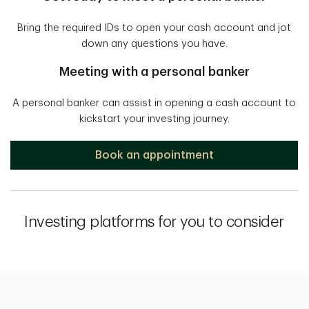
Bring the required IDs to open your cash account and jot
down any questions you have.
Meeting with a personal banker
A personal banker can assist in opening a cash account to
kickstart your investing journey.
Book an appointment
Investing platforms for you to consider