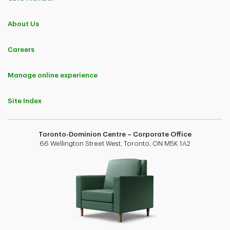
About Us
Careers
Manage online experience
Site Index
Toronto-Dominion Centre – Corporate Office
66 Wellington Street West, Toronto, ON M5K 1A2