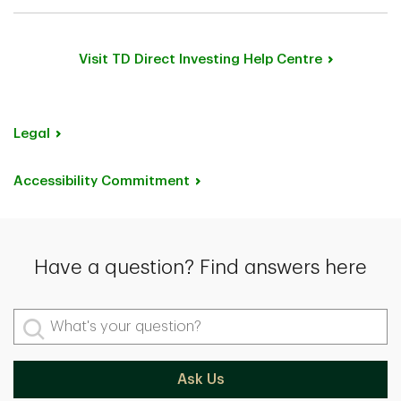
Yes, you can receive
a wire transfer
from your
overseas account directly into your TD Direct Investing
account or wire the funds to your Canadian bank
Visit TD Direct Investing Help Centre
account, then transfer the funds.
Legal
Accessibility Commitment
Have a question? Find answers here
What's your question?
Ask Us