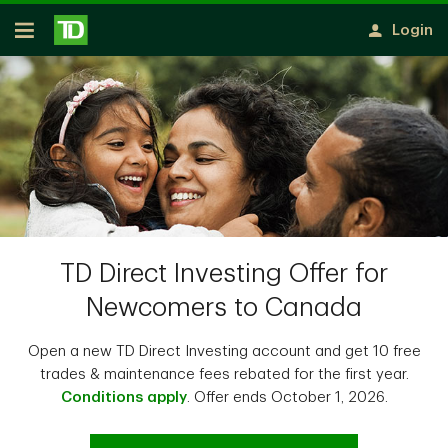
Skip to main content
Login
Open
TD Direct Investing Offer for
Newcomers to Canada
Open a new TD Direct Investing account and get 10 free
trades & maintenance fees rebated for the first year.
Conditions apply
. Offer ends October 1, 2026.