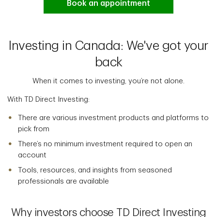
Book an appointment
Investing in Canada: We've got your
back
When it comes to investing, you’re not alone.
With TD Direct Investing:
There are various investment products and platforms to
pick from
There’s no minimum investment required to open an
account
Tools, resources, and insights from seasoned
professionals are available
Why investors choose TD Direct Investing