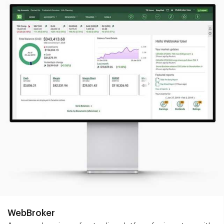
WebBroker