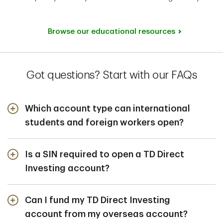
Browse our educational resources
Got questions? Start with our FAQs
Which account type can international
students and foreign workers open?
International students and foreign workers can open a
non-registered cash account to buy and sell securities,
Is a SIN required to open a TD Direct
like stocks and mutual funds.
Investing account?
Yes. The Canadian Revenue Agency (CRA) requires that
you have a SIN for tax reporting when investing in
Can I fund my TD Direct Investing
Canada.
account from my overseas account?