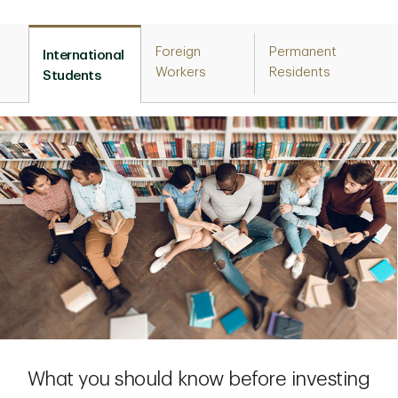
Foreign
Permanent
International
Workers
Residents
Students
What you should know before investing