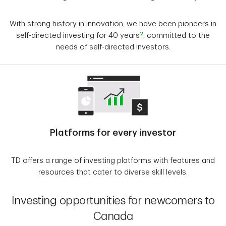
With strong history in innovation, we have been pioneers in
2
self-directed investing for 40 years
, committed to the
needs of self-directed investors.
Platforms for every investor
TD offers a range of investing platforms with features and
resources that cater to diverse skill levels.
Investing opportunities for newcomers to
Canada