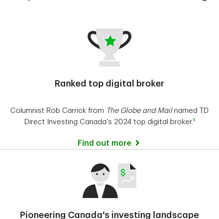
Ranked top digital broker
Columnist Rob Carrick from
The Globe and Mail
named TD
1
Direct Investing Canada's 2024 top digital broker.
Find out more
Pioneering Canada's investing landscape