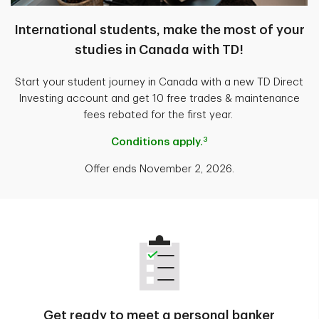
International students, make the most of your
studies in Canada with TD!
Start your student journey in Canada with a new TD Direct
Investing account and get 10 free trades & maintenance
fees rebated for the first year.
3
Conditions apply.
Offer ends November 2, 2026.
Get ready to meet a personal banker