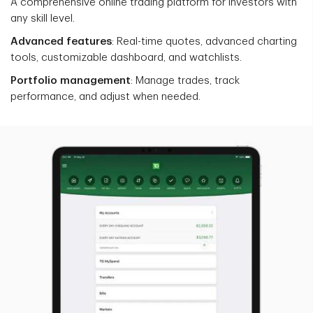
A comprehensive online trading platform for investors with
any skill level.
Advanced features
: Real-time quotes, advanced charting
tools, customizable dashboard, and watchlists.
Portfolio management
: Manage trades, track
performance, and adjust when needed.