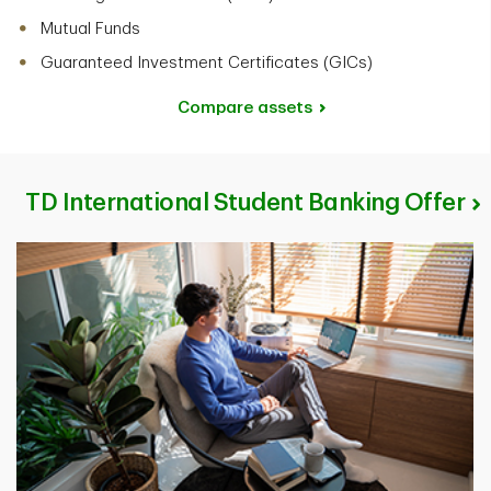
Mutual Funds
Guaranteed Investment Certificates (GICs)
Compare assets
TD International Student Banking Offer