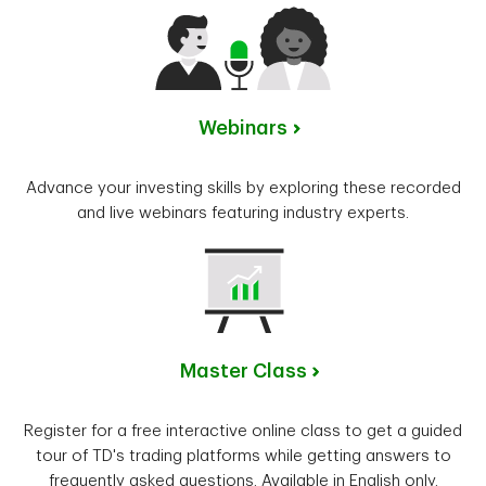
Webinars
Advance your investing skills by exploring these recorded
and live webinars featuring industry experts.
Master Class
Register for a free interactive online class to get a guided
tour of TD's trading platforms while getting answers to
frequently asked questions. Available in English only.