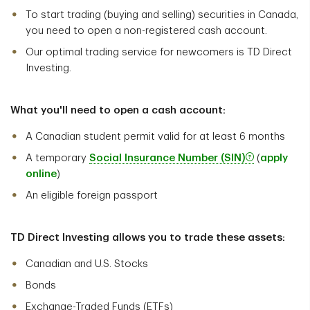
To start trading (buying and selling) securities in Canada,
you need to open a non-registered cash account.
Our optimal trading service for newcomers is TD Direct
Investing.
What you'll need to open a cash account:
A Canadian student permit valid for at least 6 months
A temporary
Social Insurance Number (SIN)
(
apply
online
)
An eligible foreign passport
TD Direct Investing allows you to trade these assets:
Canadian and U.S. Stocks
Bonds
Exchange-Traded Funds (ETFs)