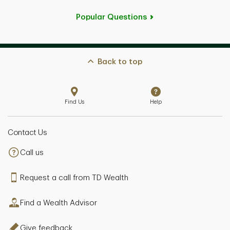
Popular Questions
Back to top
Find Us
Help
Contact Us
Call us
Request a call from TD Wealth
Find a Wealth Advisor
Give feedback