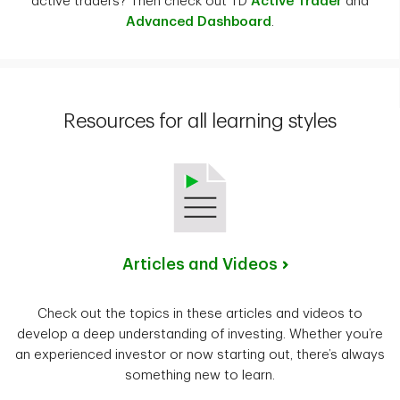
active traders? Then check out TD
Active Trader
and
Advanced Dashboard
.
Resources for all learning styles
Articles and Videos
Check out the topics in these articles and videos to
develop a deep understanding of investing. Whether you’re
an experienced investor or now starting out, there’s always
something new to learn.