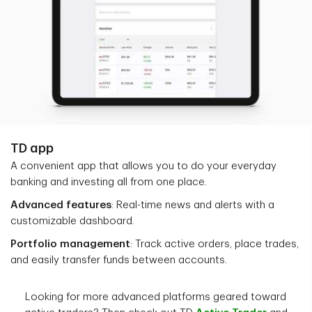
TD app
A convenient app that allows you to do your everyday
banking and investing all from one place.
Advanced features
: Real-time news and alerts with a
customizable dashboard.
Portfolio management
: Track active orders, place trades,
and easily transfer funds between accounts.
Looking for more advanced platforms geared toward