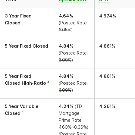
3 Year Fixed
4.64
%
4.674
%
Closed
(Posted Rate:
6.05
%
)
5 Year Fixed Closed
4.84
%
4.861
%
(Posted Rate:
6.09
%
)
5 Year Fixed
4.84
%
4.861
%
4
Closed High-Ratio
(Posted Rate:
6.09
%
)
5 Year Variable
4.24
%
(TD
4.261
%
5
Closed
Mortgage
Prime Rate
4.60
%
-0.36
%)
(Posted Rate: