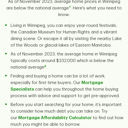
As of November 2023, average home prices in Winnipeg
7
are below the national average
. Here's what you need to
know:
Living in Winnipeg, you can enjoy year-round festivals,
the Canadian Museum for Human Rights and a vibrant
dining scene. Or escape it all by visiting the nearby Lake
of the Woods or glacial lakes of Eastern Manitoba.
As of November 2023, the average home in Winnipeg
typically costs around $332,000 which is below the
8
national average
.
Finding and buying a home can be a lot of work,
especially for first-time buyers. Our
Mortgage
Specialists
can help you throughout the home buying
process with advice and support to get pre-approved.
Before you start searching for your home, it’s important
to consider how much debt you can take on. Try
our
Mortgage Affordability Calculator
to find out how
much you might be able to borrow.