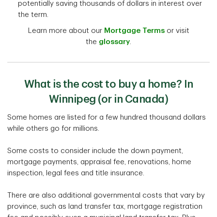
potentially saving thousands of dollars in interest over
the term.
Learn more about our
Mortgage Terms
or visit
the
glossary
.
What is the cost to buy a home? In
Winnipeg (or in Canada)
Some homes are listed for a few hundred thousand dollars
while others go for millions.
Some costs to consider include the down payment,
mortgage payments, appraisal fee, renovations, home
inspection, legal fees and title insurance.
There are also additional governmental costs that vary by
province, such as land transfer tax, mortgage registration