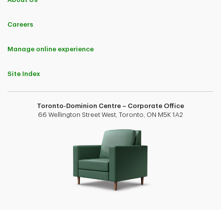
Careers
Manage online experience
Site Index
Toronto-Dominion Centre – Corporate Office
66 Wellington Street West, Toronto, ON M5K 1A2