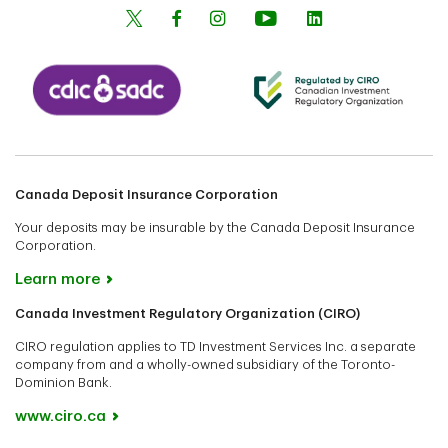
Canada Deposit Insurance Corporation
Your deposits may be insurable by the Canada Deposit Insurance
Corporation.
Learn more
Canada Investment Regulatory Organization (CIRO)
CIRO regulation applies to TD Investment Services Inc. a separate
company from and a wholly-owned subsidiary of the Toronto-
Dominion Bank.
www.ciro.ca