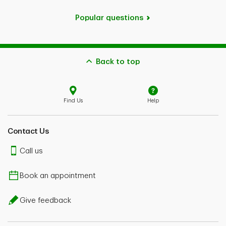
Popular questions
Back to top
Find Us
Help
Contact Us
Call us
Book an appointment
Give feedback