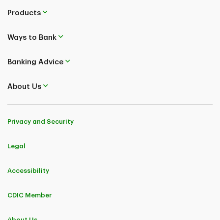
Products
Ways to Bank
Banking Advice
About Us
Privacy and Security
Legal
Accessibility
CDIC Member
About Us