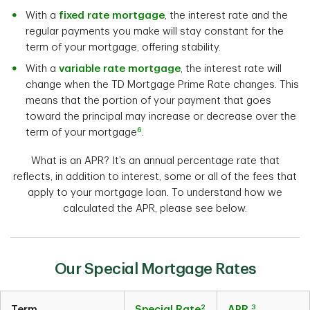
With a
fixed rate mortgage
, the interest rate and the
regular payments you make will stay constant for the
term of your mortgage, offering stability.
With a
variable rate mortgage
, the interest rate will
change when the TD Mortgage Prime Rate changes. This
means that the portion of your payment that goes
toward the principal may increase or decrease over the
6
term of your mortgage
.
What is an APR? It’s an annual percentage rate that
reflects, in addition to interest, some or all of the fees that
apply to your mortgage loan. To understand how we
calculated the APR, please see below.
Our Special Mortgage Rates
2
3
Term
Special Rate
APR