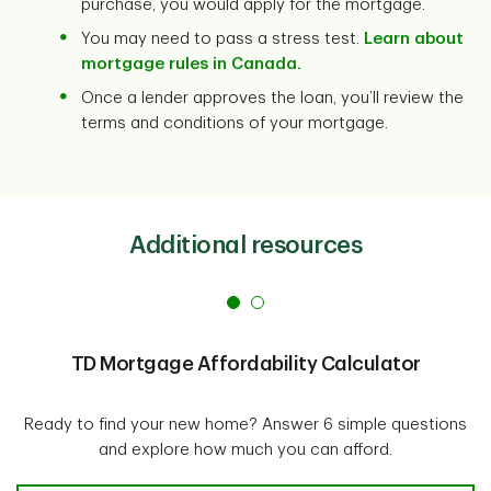
purchase, you would apply for the mortgage.
You may need to pass a stress test.
Learn about
mortgage rules in Canada.
Once a lender approves the loan, you’ll review the
terms and conditions of your mortgage.
Additional resources
TD Mortgage Affordability Calculator
Ready to find your new home? Answer 6 simple questions
and explore how much you can afford.