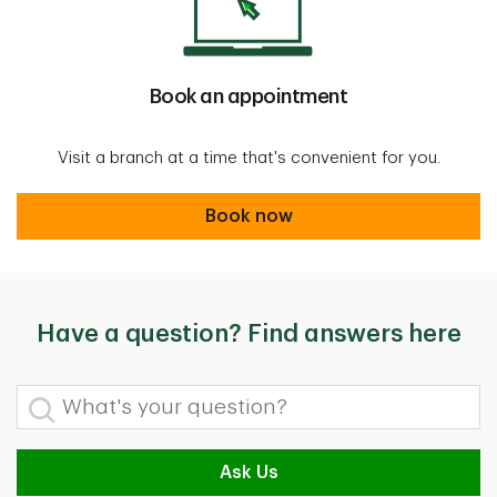
Book an appointment
Visit a branch at a time that's convenient for you.
Book now
Book now
Have a question? Find answers here
What's your question?
Ask Us