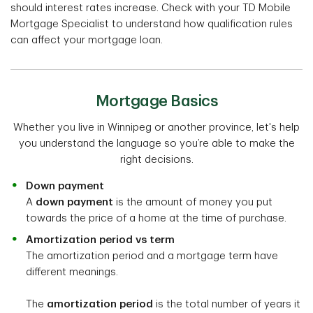
should interest rates increase. Check with your TD Mobile
Mortgage Specialist to understand how qualification rules
can affect your mortgage loan.
Mortgage Basics
Whether you live in Winnipeg or another province, let's help
you understand the language so you’re able to make the
right decisions.
Down payment
A
down payment
is the amount of money you put
towards the price of a home at the time of purchase.
Amortization period vs term
The amortization period and a mortgage term have
different meanings.
The
amortization period
is the total number of years it