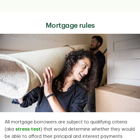
Mortgage rules
All mortgage borrowers are subject to qualifying criteria
(aka
stress test
) that would determine whether they would
be able to afford their principal and interest payments