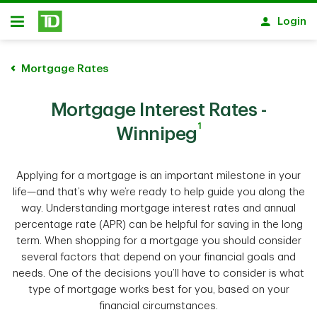
Skip to main content
Login
Open
Mortgage Rates
Mortgage Interest Rates -
1
Winnipeg
Applying for a mortgage is an important milestone in your
life—and that’s why we’re ready to help guide you along the
way. Understanding mortgage interest rates and annual
percentage rate (APR) can be helpful for saving in the long
term. When shopping for a mortgage you should consider
several factors that depend on your financial goals and
needs. One of the decisions you’ll have to consider is what
type of mortgage works best for you, based on your
financial circumstances.