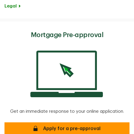
Legal
Mortgage Pre-approval
Get an immediate response to your online application.
Mortgage Pre-approval Secure
Apply for a pre-approval