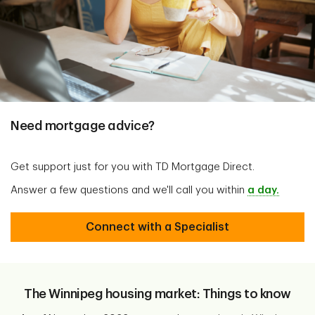
Need mortgage advice?
Get support just for you with TD Mortgage Direct.
Answer a few questions and we'll call you within
a day.
Connect with a Specialist
The Winnipeg housing market: Things to know