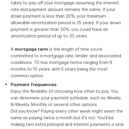
takes to pay off your mortgage assuming the interest
rate and payment amount remains the same. If your
down payment is less than 20%, your maximum
allowable amortization period is 25 years. If your down
payment is greater than 20%, you could have an
amortization period of up to 30 years.
A
mortgage term
is the length of time you’re
committed to a mortgage rate, lender, and associated
conditions. TD has mortgage terms ranging from 6
months to 10 years, with 5 years being the most
common option.
Payment frequencies
Enjoy the flexibility of choosing how often to pay. You
can determine your payment schedule, such as Weekly,
Bi-Weekly, Monthly or several other options.
Did you know? Paying every other week might seem the
same as paying twice a month but it's not. You’ll be
making two extra principal and interest payments a year