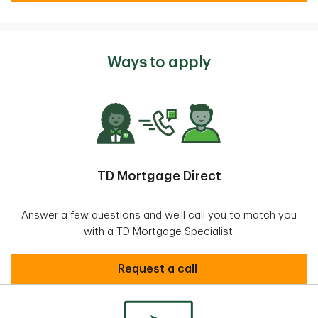
Ways to apply
TD Mortgage Direct
Answer a few questions and we'll call you to match you
with a TD Mortgage Specialist.
request call
Request a call