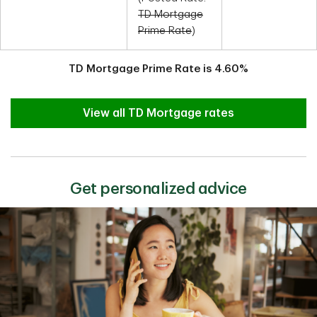
TD Mortgage
Prime Rate
)
TD Mortgage Prime Rate is
4.60
%
View all TD Mortgage rates
Get personalized advice