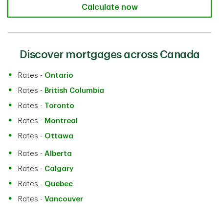
TD Mortgage Affordability Calculat
Calculate now
Discover mortgages across Canada
Rates -
Ontario
Rates -
British Columbia
Rates -
Toronto
Rates -
Montreal
Rates -
Ottawa
Rates -
Alberta
Rates -
Calgary
Rates -
Quebec
Rates -
Vancouver