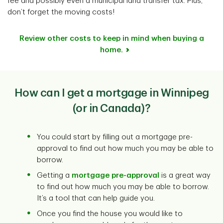
fee and possibly even a municipal land transfer tax. Plus,
don’t forget the moving costs!
Review other costs to keep in mind when buying a
home.
How can I get a mortgage in Winnipeg
(or in Canada)?
You could start by filling out a mortgage pre-
approval to find out how much you may be able to
borrow.
Getting a
mortgage pre-approval
is a great way
to find out how much you may be able to borrow.
It’s a tool that can help guide you.
Once you find the house you would like to