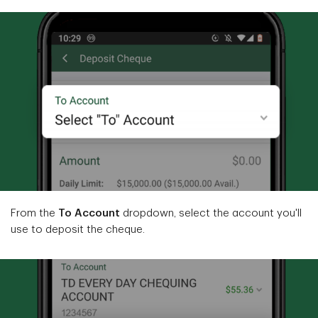
From the
To Account
dropdown, select the account you'll
use to deposit the cheque.