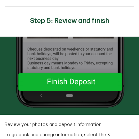
Step 5: Review and finish
Review your photos and deposit information.
To go back and change information, select the
<