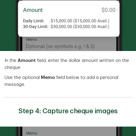
In the
Amount
field, enter the dollar amount written on the
cheque.
Use the optional
Memo
field below to add a personal
message.
Step 4: Capture cheque images