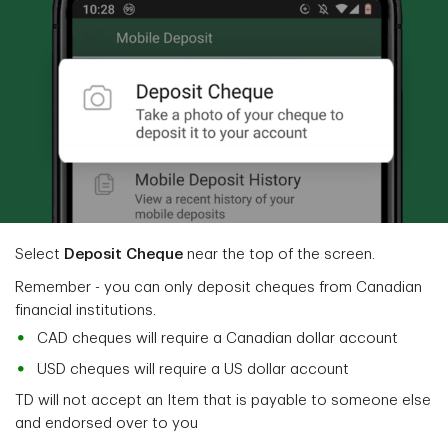
Select
Deposit Cheque
near the top of the screen.
Remember - you can only deposit cheques from Canadian
financial institutions.
CAD cheques will require a Canadian dollar account
USD cheques will require a US dollar account
TD will not accept an Item that is payable to someone else
and endorsed over to you