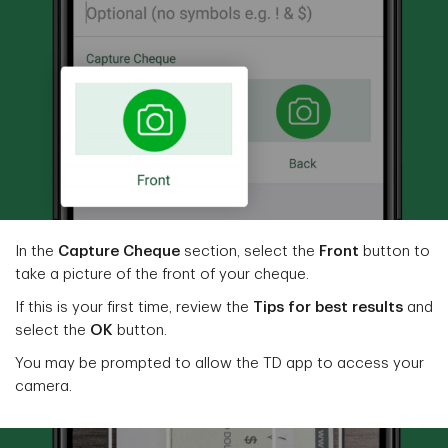
In the
Capture Cheque
section, select the
Front
button to
take a picture of the front of your cheque.
If this is your first time, review the
Tips for best results
and
select the
OK
button.
You may be prompted to allow the TD app to access your
camera.