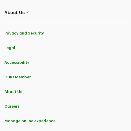
About Us
Privacy and Security
Legal
Accessibility
CDIC Member
About Us
Careers
Manage online experience