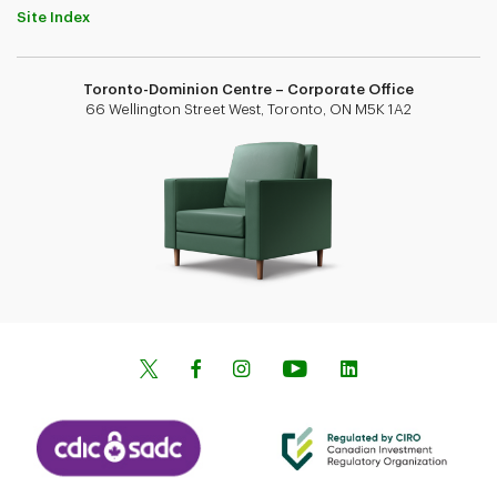
Site Index
Toronto-Dominion Centre – Corporate Office
66 Wellington Street West, Toronto, ON M5K 1A2