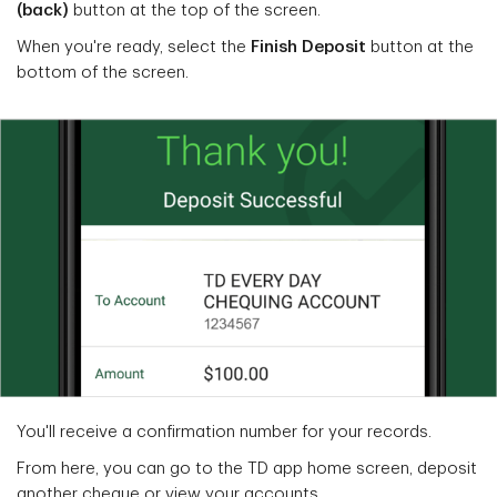
(back)
button at the top of the screen.
When you're ready, select the
Finish Deposit
button at the
bottom of the screen.
You'll receive a confirmation number for your records.
From here, you can go to the TD app home screen, deposit
another cheque or view your accounts.