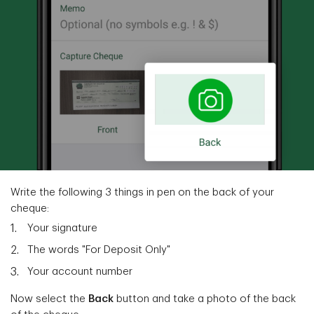
Write the following 3 things in pen on the back of your
cheque:
Your signature
The words "For Deposit Only"
Your account number
Now select the
Back
button and take a photo of the back