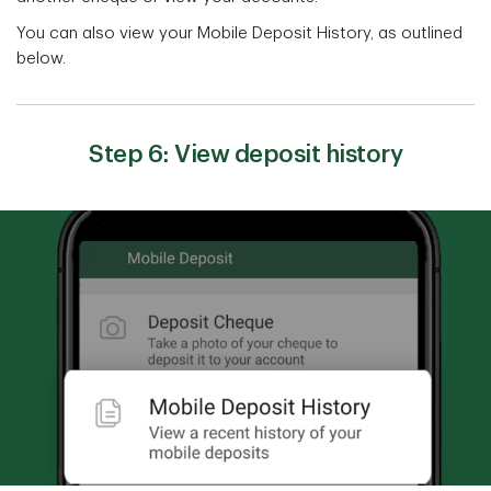
You can also view your Mobile Deposit History, as outlined
below.
Step 6: View deposit history