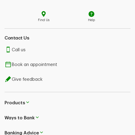
Find Us
Help
Contact Us
Call us
Book an appointment
Give feedback
Products
Ways to Bank
Banking Advice