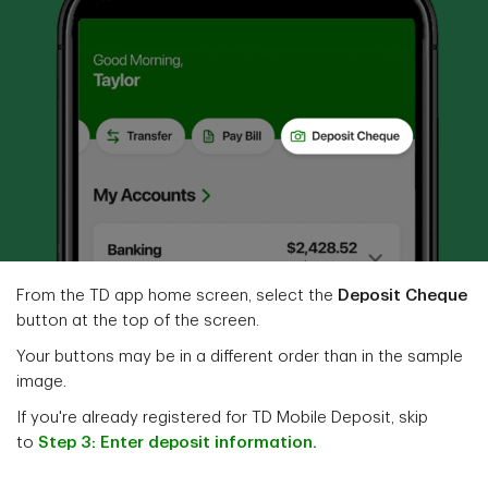
From the TD app home screen, select the
Deposit
Cheque
button at the top of the screen.
Your buttons may be in a different order than in the sample
image.
If you're already registered for TD Mobile Deposit, skip
to
Step 3: Enter deposit information.