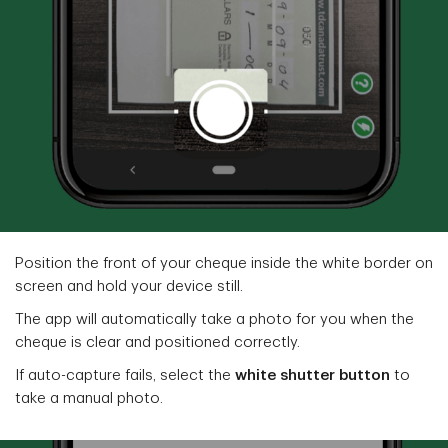
Position the front of your cheque inside the white border on
screen and hold your device still.
The app will automatically take a photo for you when the
cheque is clear and positioned correctly.
If auto-capture fails, select the
white shutter button
to
take a manual photo.