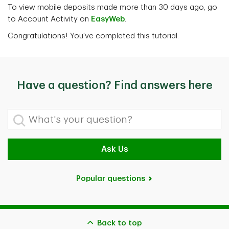
To view mobile deposits made more than 30 days ago, go
to Account Activity on
EasyWeb
.
Congratulations! You've completed this tutorial.
Have a question? Find answers here
What's your question?
Ask Us
Popular questions
Back to top