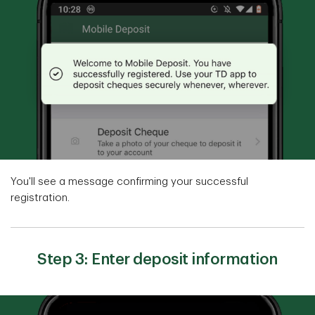
You'll see a message confirming your successful
registration.
Step 3: Enter deposit information