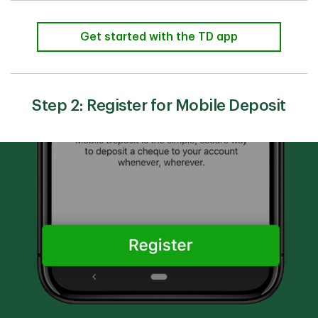
Get started with the TD app
Step 2: Register for Mobile Deposit