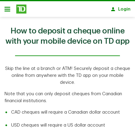
Skip to main content
Login
Open
How to deposit a cheque online
with your mobile device on TD app
Skip the line at a branch or ATM! Securely deposit a cheque
online from anywhere with the TD app on your mobile
device.
Note that you can only deposit cheques from Canadian
financial institutions.
CAD cheques will require a Canadian dollar account
USD cheques will require a US dollar account