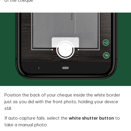
of the cheque.
Position the back of your cheque inside the white border
just as you did with the front photo, holding your device
still.
If auto-capture fails, select the
white shutter button
to
take a manual photo.