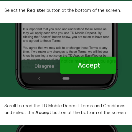
Select the
Register
button at the bottom of the screen.
Scroll to read the TD Mobile Deposit Terms and Conditions
and select the
Accept
button at the bottom of the screen.