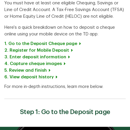
You must have at least one eligible Chequing, Savings or
Line of Credit Account. A Tax-Free Savings Account (TFSA)
or Home Equity Line of Credit (HELOC) are not eligible.
Here's a quick breakdown on how to deposit a cheque
online using your mobile device on the TD app:
1. Go to the Deposit Cheque page
2. Register for Mobile Deposit
3. Enter deposit information
4. Capture cheque images
5. Review and finish
6. View deposit history
For more in-depth instructions, learn more below.
Step 1: Go to the Deposit page