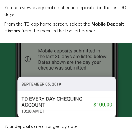
You can view every mobile cheque deposited in the last 30
days.
From the TD app home screen, select the
Mobile Deposit
History
from the menu in the top left corner.
Your deposits are arranged by date.