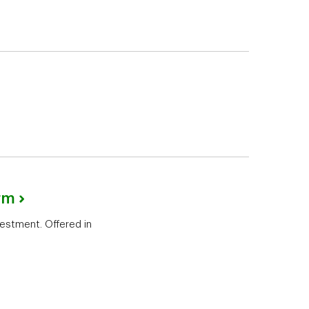
rm
vestment. Offered in