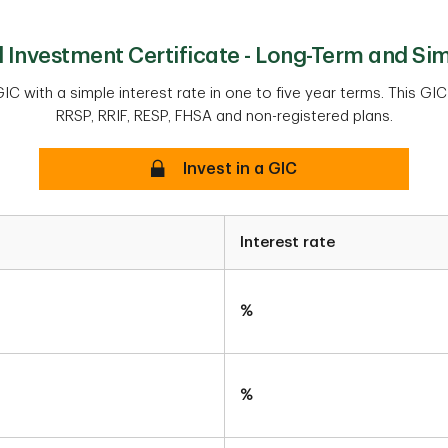
Investment Certificate - Long-Term and Sim
IC with a simple interest rate in one to five year terms. This GIC
RRSP, RRIF, RESP, FHSA and non-registered plans.
Secure
Invest in a GIC
Interest rate
%
%