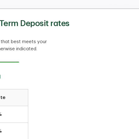
Term Deposit rates
 that best meets your
herwise indicated.
a
ate
%
%