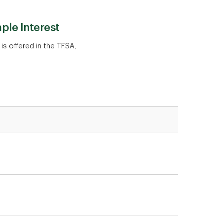
ple Interest
 is offered in the TFSA,