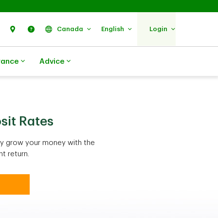
Search
Find Us
Help
Canada
English
Login
rance
Advice
sit Rates
ely grow your money with the
t return.