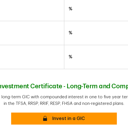
%
%
%
vestment Certificate - Long-Term and Com
a long-term GIC with compounded interest in one to five year ter
in the TFSA, RRSP, RRIF, RESP, FHSA and non-registered plans.
Secure
Invest in a GIC