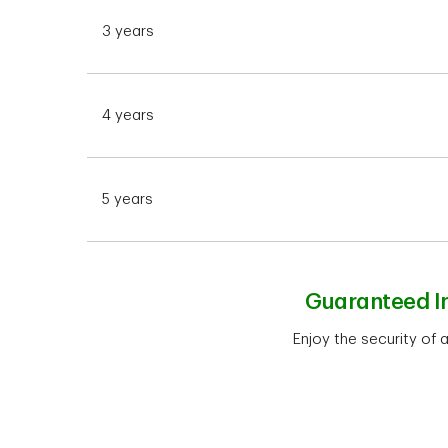
3 years
4 years
5 years
Guaranteed In
Enjoy the security of 