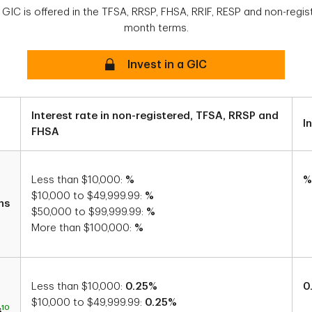
 GIC is offered in the TFSA, RRSP, FHSA, RRIF, RESP and non-regis
month terms.
Secure
Invest in a GIC
Interest rate in non-registered, TFSA, RRSP and
I
FHSA
Less than $10,000:
%
%
$10,000 to $49,999.99:
%
hs
$50,000 to $99,999.99:
%
More than $100,000:
%
Less than $10,000:
0.25%
0
$10,000 to $49,999.99:
0.25%
10
s