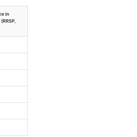
te in
 (RRSP,