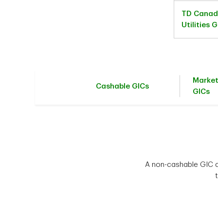
TD Canad
Utilities 
Marke
Cashable GICs
GICs
A non-cashable GIC al