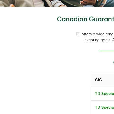
Canadian Guarante
TD offers a wide ran
investing goals. 
GIC
TD Specia
TD Specia