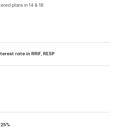
tered plans in 14 & 18
nterest rate in RRIF, RESP
.25%