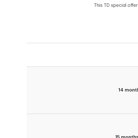
This TD special offer
14 mont
15 month