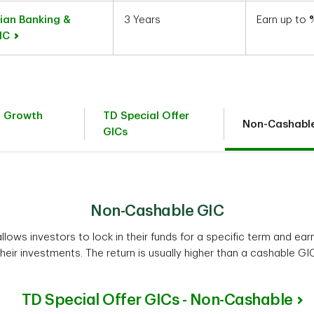
ian Banking &
3 Years
Earn up to
GIC
t Growth
TD Special Offer
Non-Cashabl
GICs
Non-Cashable GIC
lows investors to lock in their funds for a specific term and earn
their investments. The return is usually higher than a cashable GIC
TD Special Offer GICs - Non-Cashable