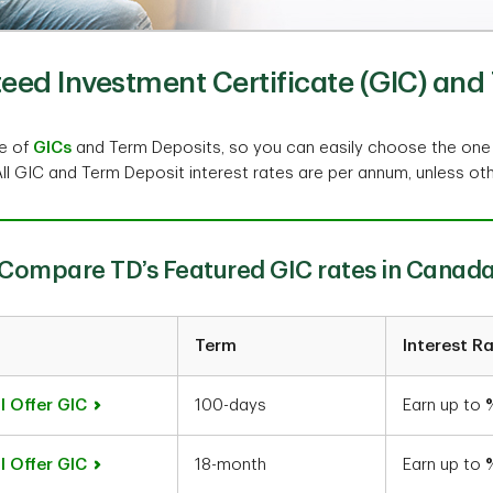
ed Investment Certificate (GIC) and 
ge of
GICs
and Term Deposits, so you can easily choose the one
All GIC and Term Deposit interest rates are per annum, unless ot
Compare TD’s Featured GIC rates in Canad
Term
Interest R
l Offer GIC
100-days
Earn up to
l Offer GIC
18-month
Earn up to