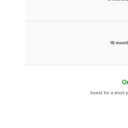
18 mont
G
Invest for a short 