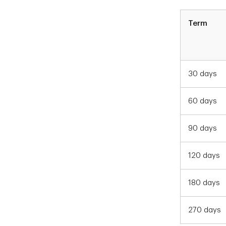
Term
30 days
60 days
90 days
120 days
180 days
270 days