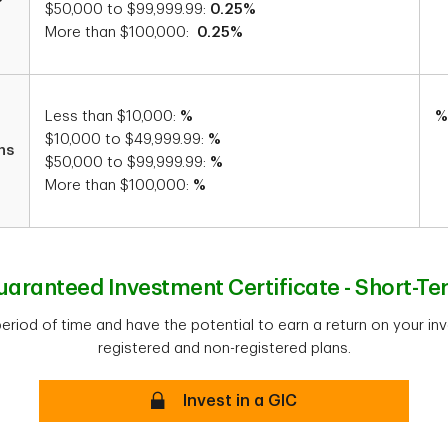
$50,000 to $99,999.99:
0.25%
More than $100,000:
0.25%
Less than $10,000:
%
%
$10,000 to $49,999.99:
%
hs
$50,000 to $99,999.99:
%
More than $100,000:
%
uaranteed Investment Certificate - Short-Te
period of time and have the potential to earn a return on your in
registered and non-registered plans.
Secure
Invest in a GIC