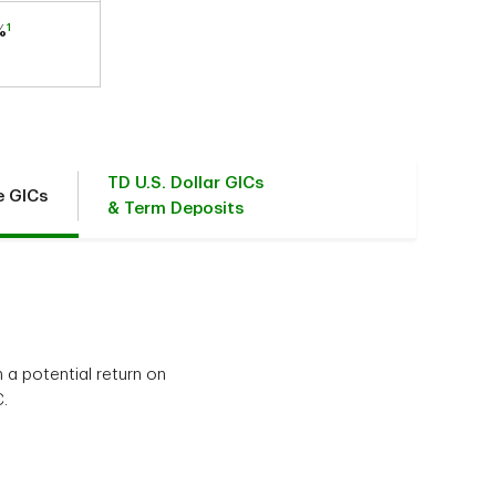
1
%
TD U.S. Dollar GICs
e GICs
& Term Deposits
 a potential return on
.