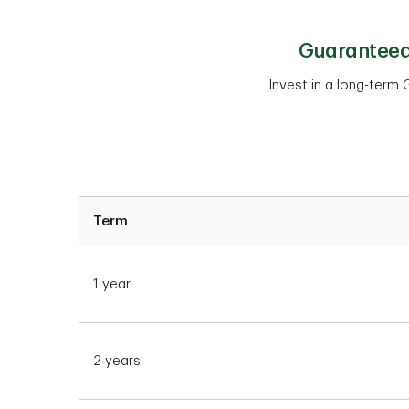
Guaranteed 
Invest in a long-term G
Term
1 year
2 years