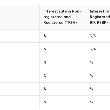
Interest rate in Non-
Interest ra
registered and
Registered
Registered (TFSA)
RIF, RESP)
%
N/A
%
N/A
%
%
%
%
%
%
%
%