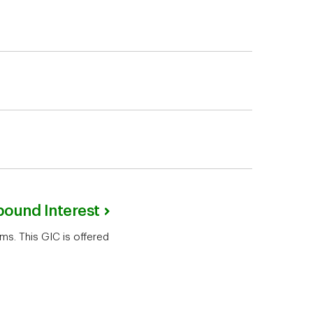
pound Interest
ms. This GIC is offered