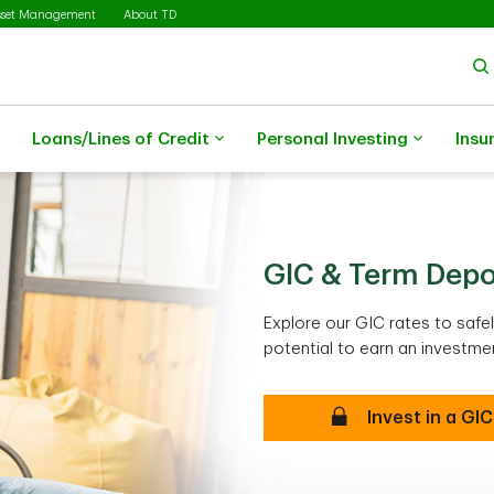
sset Management
About TD
Loans/Lines of Credit
Personal Investing
Insu
GIC & Term Depo
Explore our GIC rates to saf
potential to earn an investmen
Invest in a GIC