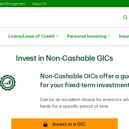
sset Management
About TD
Loans/Lines of Credit
Personal Investing
Insu
Invest in Non-Cashable GICs
Non-Cashable GICs offer a gu
for your fixed-term investment
Can be an excellent choice for investors who
funds for a specific period of time.
secure
Invest in a GIC