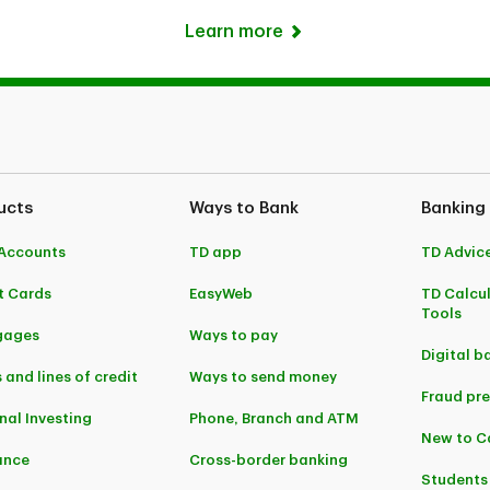
Learn more
ucts
Ways to Bank
Banking
Accounts
TD app
TD Advic
t Cards
EasyWeb
TD Calcu
Tools
gages
Ways to pay
Digital b
 and lines of credit
Ways to send money
Fraud pr
nal Investing
Phone, Branch and ATM
New to 
ance
Cross-border banking
Students