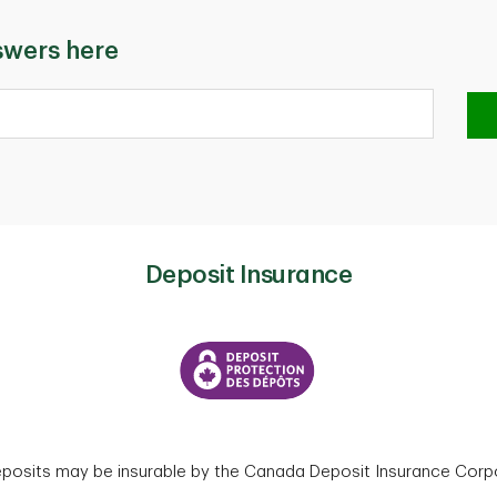
swers here
Deposit Insurance
eposits may be insurable by the Canada Deposit Insurance Corpo