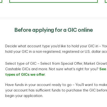
Before applying for a GIC online
Decide what account type you'd like to hold your GIC in – Yo
hold your GIC in a non-registered, registered or U.S. dollar ac
Select type of GIC – Select from Special Offer, Market Growt
Cashable GICs and more. Not sure what's right for you?
See
types of GICs we offer
.
Have funds in your account ready to go – You'll want to mak
your account has sufficient funds to purchase the GIC befor
begin your application.