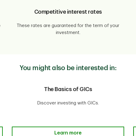
Competitive interest rates
e
These rates are guaranteed for the term of your
investment.
You might also be interested in:
The Basics of GICs
Discover investing with GICs.
The Basics of GICs Learn more
Learn more