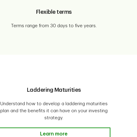
Flexible terms
Terms range from 30 days to five years.
Laddering Maturities
Understand how to develop a laddering maturities
plan and the benefits it can have on your investing
strategy.
Laddering Maturities Learn more
Learn more