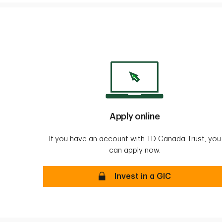
Apply online
If you have an account with TD Canada Trust, you
can apply now.
Apply online secure
Invest in a GIC