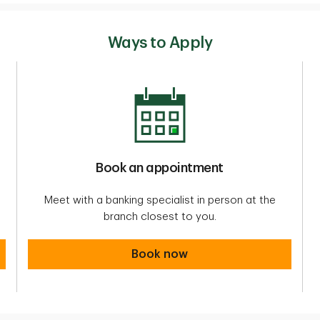
Ways to Apply
Book an appointment
Meet with a banking specialist in person at the
branch closest to you.
Book an appointment
Book now