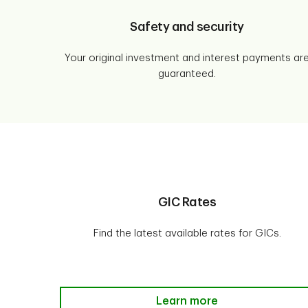
Safety and security
Your original investment and interest payments ar
guaranteed.
GIC Rates
Find the latest available rates for GICs.
GIC Rates Learn more
Learn more