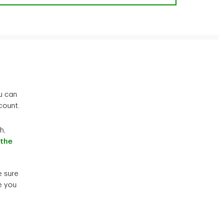
u can
count.
h,
 the
e sure
e you