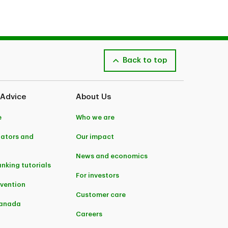
Back to top
 Advice
About Us
e
Who we are
lators and
Our impact
News and economics
anking tutorials
For investors
evention
Customer care
Canada
Careers