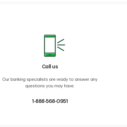
Call us
Our banking specialists are ready to answer any
questions you may have.
1-888-568-0951