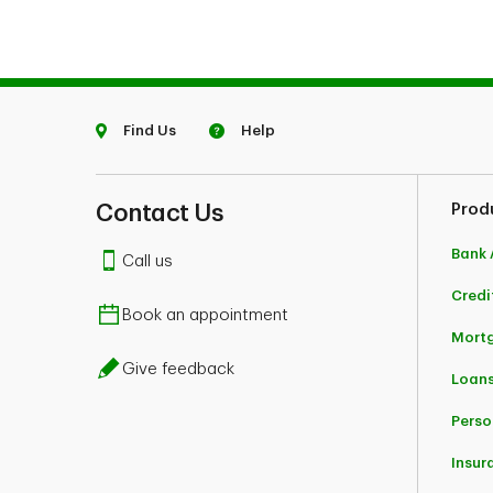
Find Us
Help
Contact Us
Prod
Bank 
Call us
Credi
Book an appointment
Mort
Give feedback
Loans
Perso
Insur