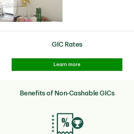
GIC Rates
Learn more
Benefits of Non-Cashable GICs