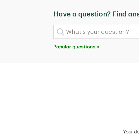
Have a question? Find an
What's your question?
Popular questions
Your d