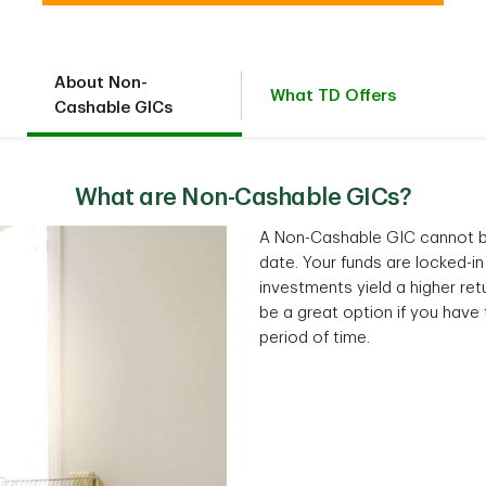
About Non-
What TD Offers
Cashable GICs
What are Non-Cashable GICs?
A Non-Cashable GIC cannot be
date. Your funds are locked-in
investments yield a higher re
be a great option if you have t
period of time.