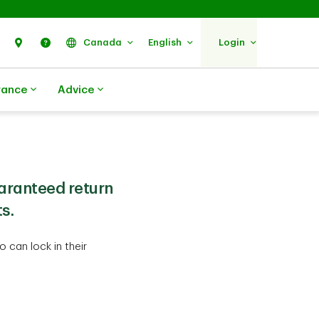
Search
Find Us
Help
Canada
English
Login
rance
Advice
aranteed return
s.
 can lock in their