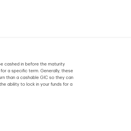
 cashed in before the maturity
 for a specific term. Generally, these
turn than a cashable GIC so they can
he ability to lock in your funds for a