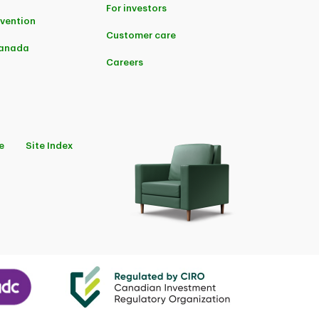
For investors
evention
Customer care
Canada
Careers
e
Site Index