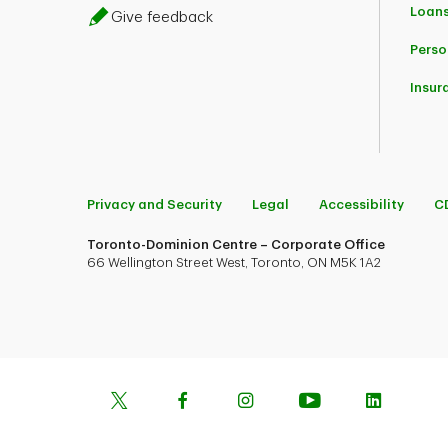
Loans
Give feedback
Perso
Insur
Privacy and Security
Legal
Accessibility
C
Toronto-Dominion Centre – Corporate Office
66 Wellington Street West, Toronto, ON M5K 1A2