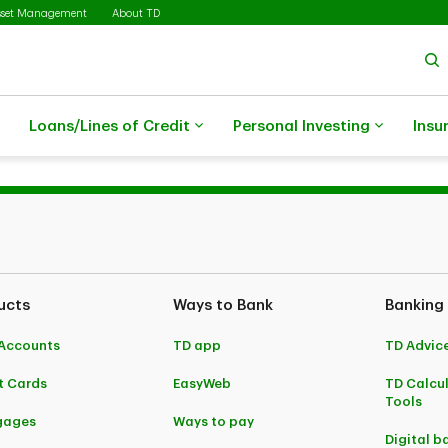
sset Management
About TD
Loans/Lines of Credit
Personal Investing
Insu
ucts
Ways to Bank
Banking
Accounts
TD app
TD Advic
t Cards
EasyWeb
TD Calcu
Tools
gages
Ways to pay
Digital b