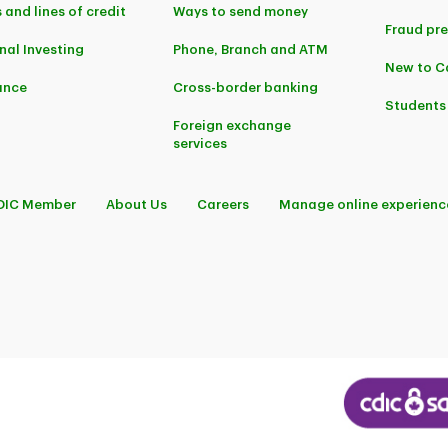
 and lines of credit
Ways to send money
Fraud pr
nal Investing
Phone, Branch and ATM
New to 
ance
Cross-border banking
Students
Foreign exchange
services
DIC Member
About Us
Careers
Manage online experienc