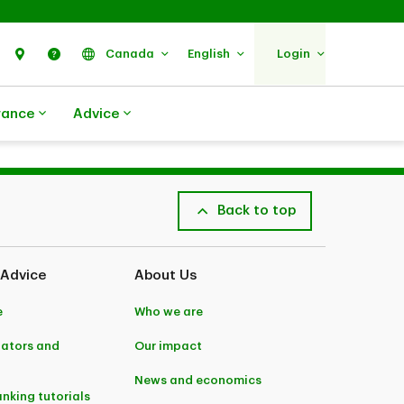
Search
Find Us
Help
Canada
English
Login
rance
Advice
Back to top
 Advice
About Us
e
Who we are
lators and
Our impact
News and economics
anking tutorials