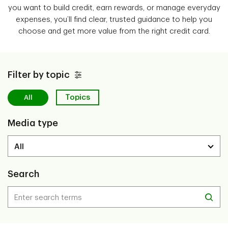
you want to build credit, earn rewards, or manage everyday
expenses, you’ll find clear, trusted guidance to help you
choose and get more value from the right credit card.
Filter by topic
Topics
All
Media type
Search