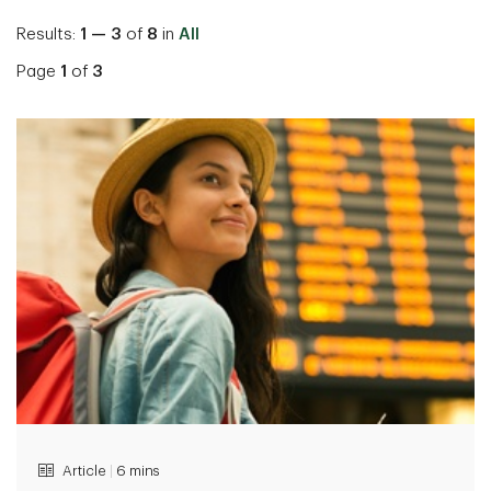
Results:
1 — 3
of
8
in
All
Page
1
of
3
Article
|
6 mins