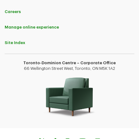
Careers
Manage online experience
Site Index
Toronto-Dominion Centre – Corporate Office
66 Wellington Street West, Toronto, ON M5K 1A2