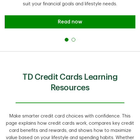
suit your financial goals and lifestyle needs.
Read now
TD Credit Cards Learning
Resources
Make smarter credit card choices with confidence. This
page explains how credit cards work, compares key credit
card benefits and rewards, and shows how to maximize
value based on your lifestyle and spending habits. Whether