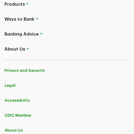
Products
Ways to Bank
Banking Advice
About Us
Privacy and Security
Legal
Accessibility
CDIC Member
About Us