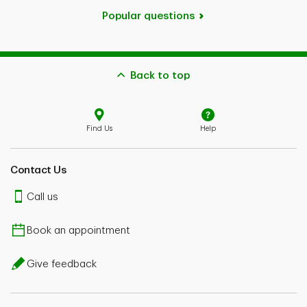
Popular questions
Back to top
Find Us
Help
Contact Us
Call us
Book an appointment
Give feedback