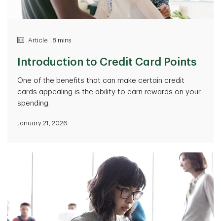
Article
|
8 mins
Introduction to Credit Card Points
One of the benefits that can make certain credit
cards appealing is the ability to earn rewards on your
spending.
January 21, 2026