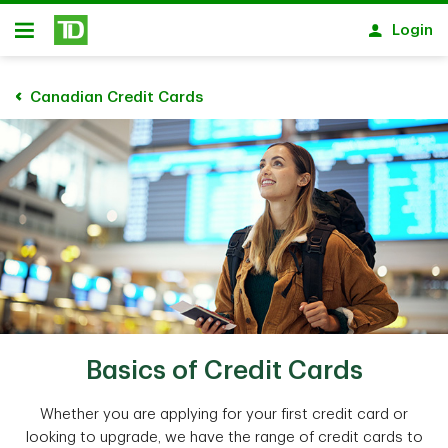
Skip to main content
Login
Open
Canadian Credit Cards
Basics of Credit Cards
Whether you are applying for your first credit card or
looking to upgrade, we have the range of credit cards to