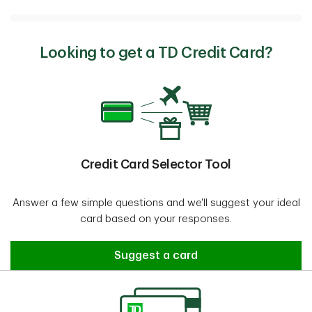
Looking to get a TD Credit Card?
Credit Card Selector Tool
Answer a few simple questions and we'll suggest your ideal
card based on your responses.
Credit Card Selector Tool
Suggest a card