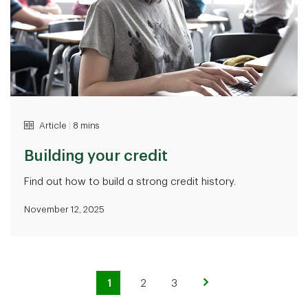
Article
|
8 mins
Building your credit
Find out how to build a strong credit history.
November 12, 2025
1
2
3