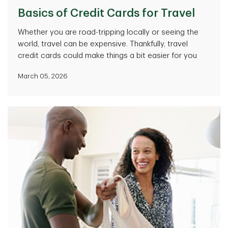
Basics of Credit Cards for Travel
Whether you are road-tripping locally or seeing the
world, travel can be expensive. Thankfully, travel
credit cards could make things a bit easier for you
March 05, 2026