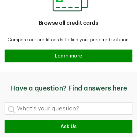
Browse all credit cards
Compare our credit cards to find your preferred solution.
Browse all credit cards
Learn more
Have a question? Find answers here
What's your question?
Ask Us