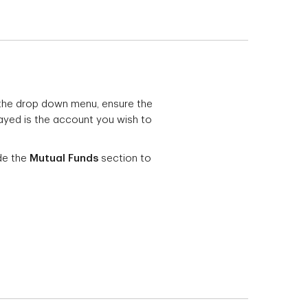
 the drop down menu, ensure the
ayed is the account you wish to
de the
Mutual Funds
section to