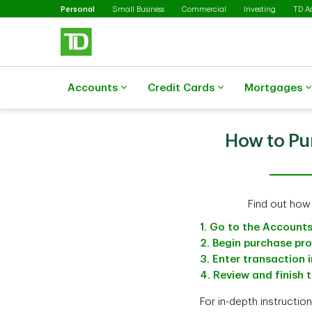
Selected
Skip to main content
Personal
Small Business
Commercial
Investing
TD A
Accounts
Credit Cards
Mortgages
How to Pu
Find out how
1. Go to the Account
2. Begin purchase pr
3. Enter transaction 
4. Review and finish 
For in-depth instructio