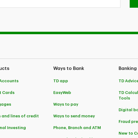
ucts
Ways to Bank
Banking
Accounts
TD app
TD Advic
t Cards
EasyWeb
TD Calcu
Tools
gages
Ways to pay
Digital b
 and lines of credit
Ways to send money
Fraud pr
nal Investing
Phone, Branch and ATM
New to 