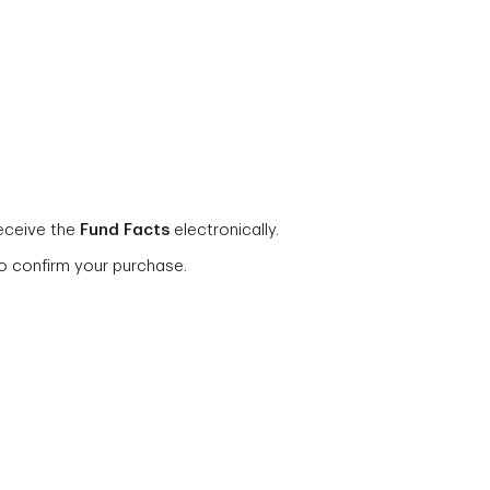
eceive the
Fund Facts
electronically.
o confirm your purchase.