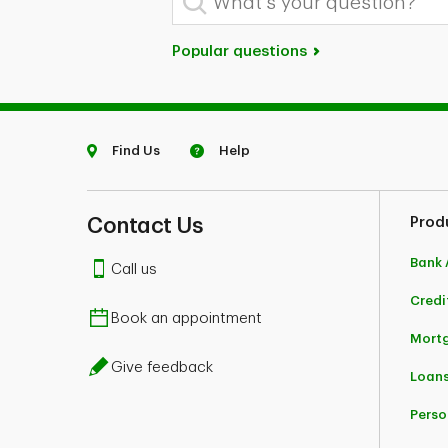
Popular questions
Find Us
Help
Contact Us
Prod
Bank 
Call us
Credi
Book an appointment
Mort
Give feedback
Loans
Perso