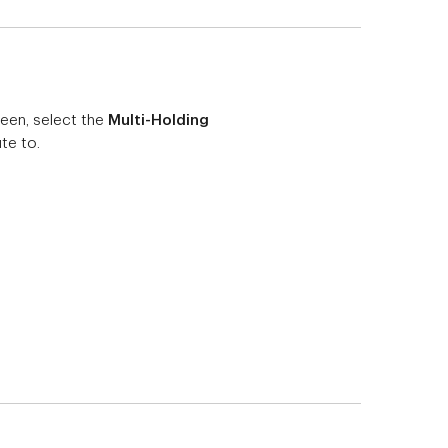
en, select the
Multi-Holding
te to.