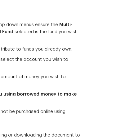
op down menus ensure the
Multi-
l Fund
selected
is the fund you wish
tribute to funds you already own.
select the account you wish to
he amount of money you wish to
u using borrowed money to make
nnot be purchased online using
wing or downloading the document to