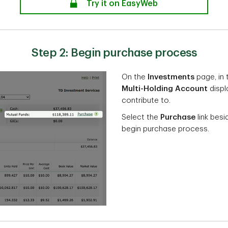
secure
Try it on EasyWeb
Step 2: Begin purchase process
On the
Investments
page, in
Multi-Holding Account
displ
contribute to.
Select the
Purchase
link besi
begin purchase process.