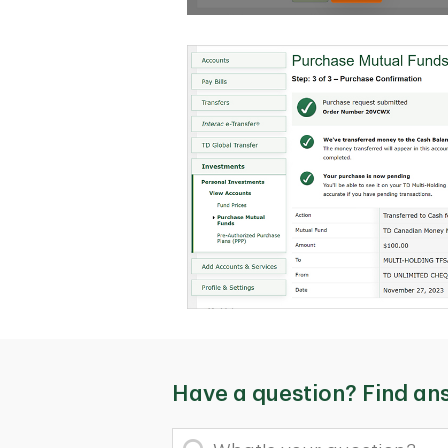
Have a question? Find an
What's your question?