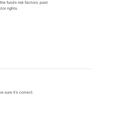
he fund’s risk factors, past
tor rights.
 sure it’s correct.