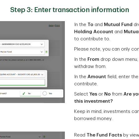
Step 3: Enter transaction information
In the
To
and
Mutual Fund
dr
Holding Account
and
Mutua
to contribute to.
Please note, you can only con
In the
From
drop down menu, 
withdraw from.
In the
Amount
field, enter t
contribute.
Select
Yes
or
No
from
Are yo
this investment?
Keep in mind, investments ca
borrowed money.
Read
The Fund Facts
by vie