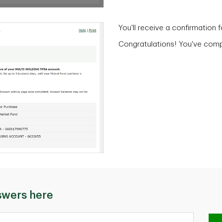
You'll receive a confirmation 
Congratulations! You've compl
swers here