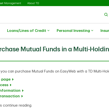
sset Management
About TD
Loans/Lines of Credit
Personal Investing
Insu
rchase Mutual Funds in a Multi-Holdi
 you can purchase Mutual Funds on EasyWeb with a TD Multi-Hol
s page
ocess
information
transaction
ns continue reading.