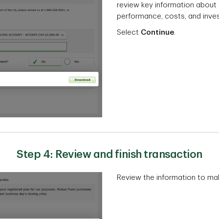
review key information about t
performance, costs, and inves
Select
Continue
.
Step 4: Review and finish transaction
Review the information to make