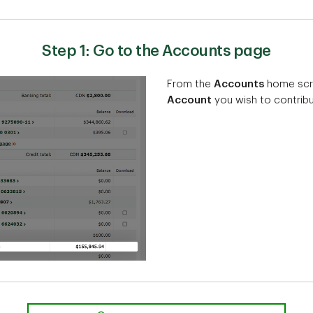
Step 1: Go to the Accounts page
From the
Accounts
home scre
Account
you wish to contribu