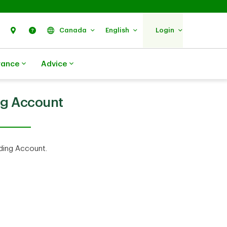
Search
Find Us
Help
Canada
English
Login
rance
Advice
ng Account
ding Account.