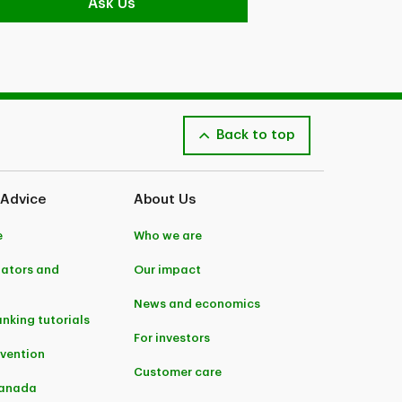
Ask Us
Back to top
 Advice
About Us
e
Who we are
lators and
Our impact
News and economics
anking tutorials
For investors
evention
Customer care
Canada