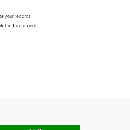
for your records.
eted this tutorial.