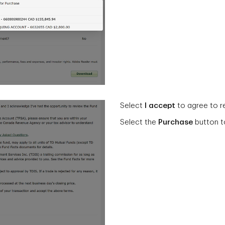
Select
I accept
to agree to r
Select the
Purchase
button t