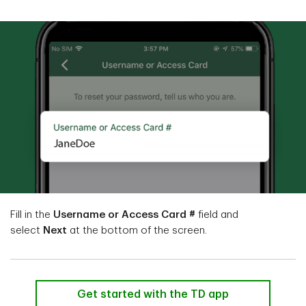
Fill in the
Username or Access Card #
field and
select
Next
at the bottom of the screen.
Get started with the TD app