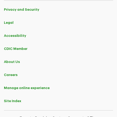
Privacy and Security
Legal
Accessibility
CDIC Member
About Us
Careers
Manage online experience
Site Index