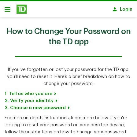
Skip to main content
Login
Open
How to Change Your Password on
the TD app
If you’ve forgotten or lost your password for the TD app,
you’ll need to reset it. Here’s a brief breakdown on how to
change your password.
1. Tell us who you are
2. Verify your identity
3. Choose a new password
For more in-depth instructions, learn more below. If you're
looking to reset your password on your desktop device,
follow the instructions on how to change your password