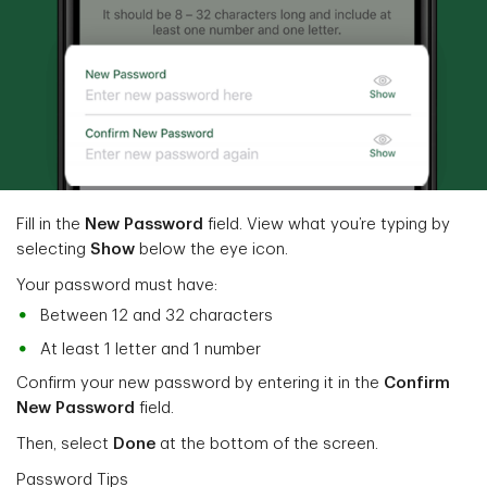
Fill in the
New Password
field. View what you’re typing by
selecting
Show
below the eye icon.
Your password must have:
Between 12 and 32 characters
At least 1 letter and 1 number
Confirm your new password by entering it in the
Confirm
New Password
field.
Then, select
Done
at the bottom of the screen.
Password Tips