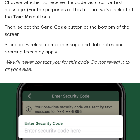
Choose whether to receive the code via a call or text
message. (For the purposes of this tutorial, we’ve selected
the
Text Me
button.)
Then, select the
Send Code
button at the bottom of the
screen.
Standard wireless carrier message and data rates and
roaming fees may apply.
We will never contact you for this code. Do not reveal it to
anyone else.