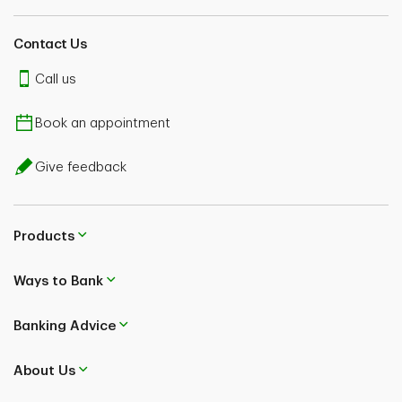
Contact Us
Call us
Book an appointment
Give feedback
Products
Ways to Bank
Banking Advice
About Us