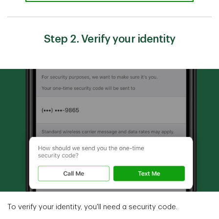
Step 2. Verify your identity
To verify your identity, you'll need a security code.