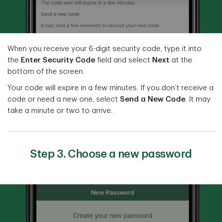
When you receive your 6-digit security code, type it into
the
Enter Security Code
field and select
Next
at the
bottom of the screen.
Your code will expire in a few minutes. If you don’t receive a
code or need a new one, select
Send a New Code
. It may
take a minute or two to arrive.
Step 3. Choose a new password