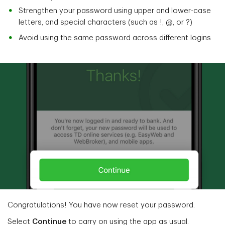
Strengthen your password using upper and lower-case
letters, and special characters (such as !, @, or ?)
Avoid using the same password across different logins
Congratulations! You have now reset your password.
Select
Continue
to carry on using the app as usual.