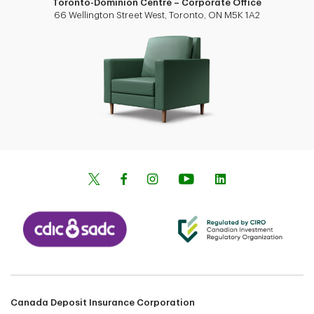
Toronto-Dominion Centre – Corporate Office
66 Wellington Street West, Toronto, ON M5K 1A2
Canada Deposit Insurance Corporation