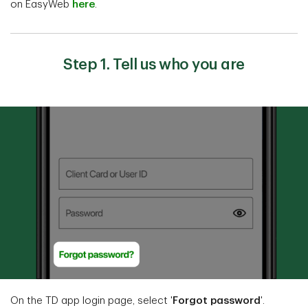
on EasyWeb
here
.
Step 1. Tell us who you are
On the TD app login page, select '
Forgot password
'.