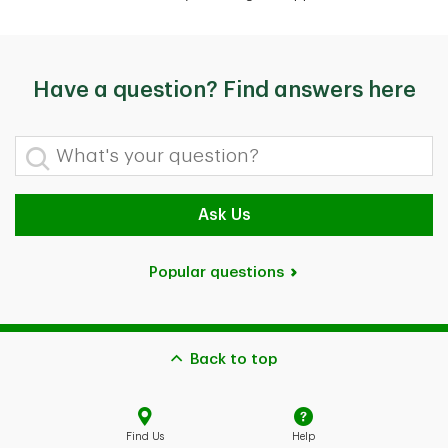
Have a question? Find answers here
What's your question?
Ask Us
Popular questions
Back to top
Find Us
Help