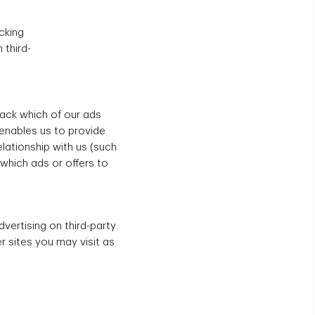
cking
 third-
rack which of our ads
 enables us to provide
lationship with us (such
which ads or offers to
dvertising on third-party
r sites you may visit as