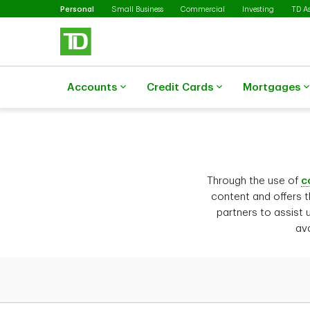
Selected
Skip to main content
Personal
Small Business
Commercial
Investing
TD A
Accounts
Credit Cards
Mortgages
Through the use of
c
content and offers t
partners to assist 
ava