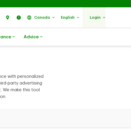
Search
Find Us
Help
Canada
English
Login
rance
Advice
nce with personalized
ird-party advertising
t. We make this tool
ion.