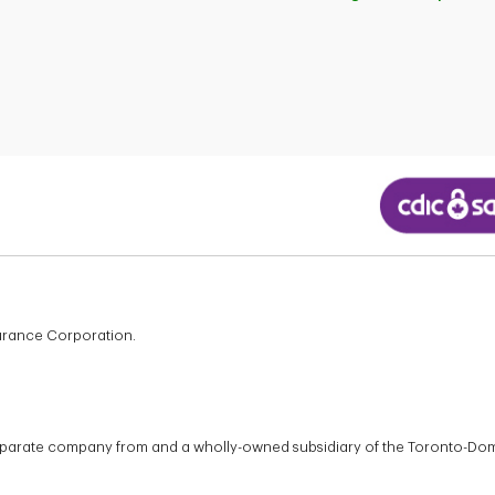
surance Corporation.
 separate company from and a wholly-owned subsidiary of the Toronto-Do