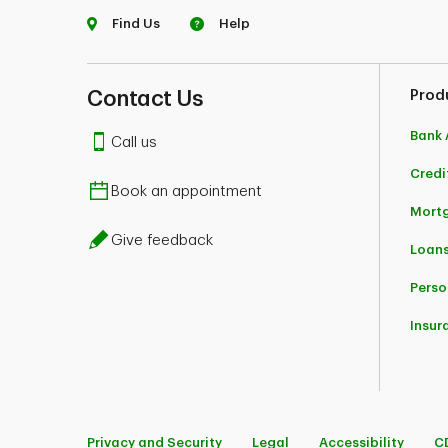
Find Us
Help
Contact Us
Prod
Bank 
Call us
Credi
Book an appointment
Mort
Give feedback
Loans
Perso
Insur
Privacy and Security
Legal
Accessibility
C