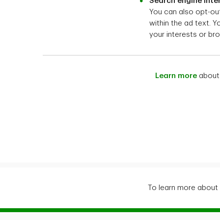
Search engine inte
You can also opt-out
within the ad text. 
your interests or bro
Learn more
about 
To learn more about 