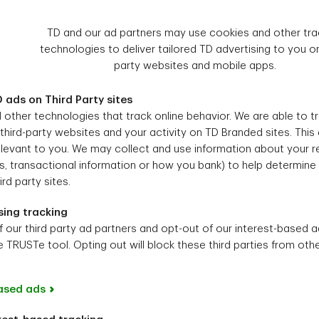
TD and our ad partners may use cookies and other tra
technologies to deliver tailored TD advertising to you on
party websites and mobile apps.
 ads on Third Party sites
other technologies that track online behavior. We are able to t
 third-party websites and your activity on TD Branded sites. This
levant to you. We may collect and use information about your re
, transactional information or how you bank) to help determine 
rd party sites.
sing tracking
f our third party ad partners and opt-out of our interest-based a
 TRUSTe tool. Opting out will block these third parties from othe
ased ads