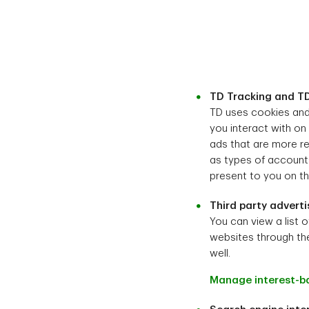
TD Tracking and TD
TD uses cookies and 
you interact with on
ads that are more re
as types of accounts
present to you on thi
Third party adverti
You can view a list o
websites through the
well.
Manage interest-b