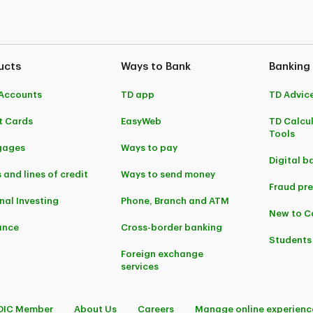
ucts
Ways to Bank
Banking
Accounts
TD app
TD Advic
t Cards
EasyWeb
TD Calcu
Tools
gages
Ways to pay
Digital b
 and lines of credit
Ways to send money
Fraud pr
nal Investing
Phone, Branch and ATM
New to 
ance
Cross-border banking
Students
Foreign exchange
services
DIC Member
About Us
Careers
Manage online experienc