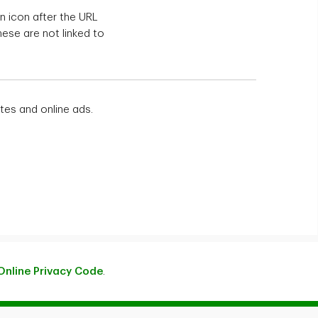
n icon after the URL
hese are not linked to
tes and online ads.
Online Privacy Code
.