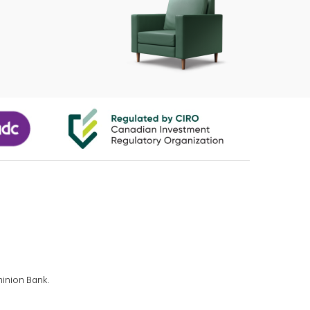
minion Bank.