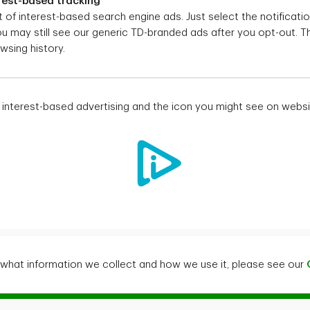
rest-based tracking
 of interest-based search engine ads. Just select the notificatio
You may still see our generic TD-branded ads after you opt-out. T
wsing history.
interest-based advertising and the icon you might see on websi
what information we collect and how we use it, please see our