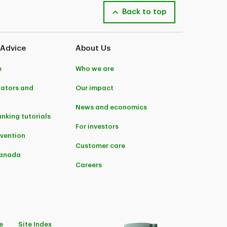
Back to top
 Advice
About Us
e
Who we are
lators and
Our impact
News and economics
anking tutorials
For investors
evention
Customer care
Canada
Careers
e
Site Index