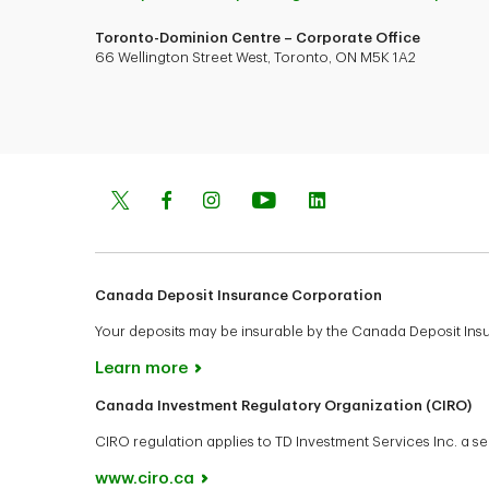
Toronto-Dominion Centre – Corporate Office
66 Wellington Street West, Toronto, ON M5K 1A2
Canada Deposit Insurance Corporation
Your deposits may be insurable by the Canada Deposit In
Learn more
Canada Investment Regulatory Organization (CIRO)
CIRO regulation applies to TD Investment Services Inc. a
www.ciro.ca