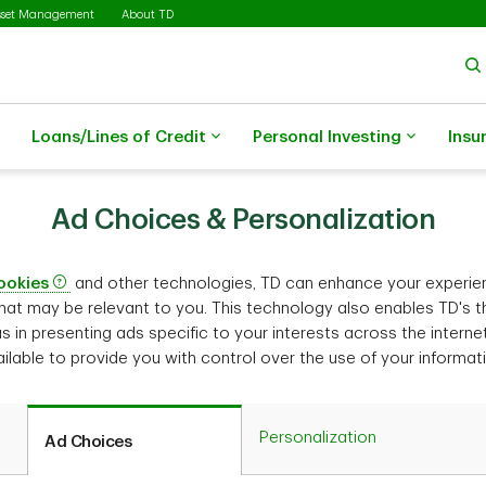
sset Management
About TD
Loans/Lines of Credit
Personal Investing
Insu
Ad Choices & Personalization
ookies
and other technologies, TD can enhance your experie
hat may be relevant to you. This technology also enables TD's th
us in presenting ads specific to your interests across the interne
ilable to provide you with control over the use of your informat
Personal­ization
Ad Choices