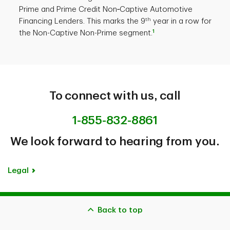
Prime and Prime Credit Non‐Captive Automotive
th
Financing Lenders. This marks the 9
year in a row for
1
the Non-Captive Non-Prime segment.
To connect with us, call
1-855-832-8861
We look forward to hearing from you.
Legal
Back to top