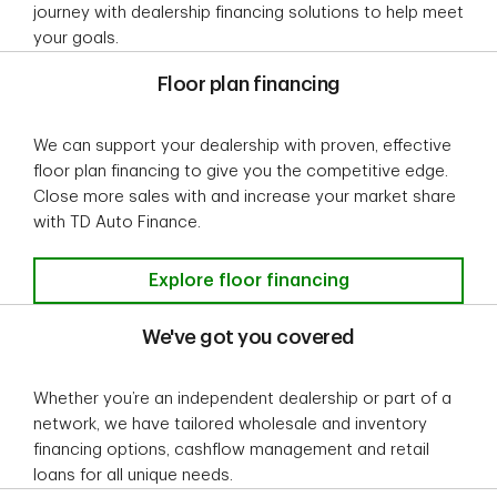
journey with dealership financing solutions to help meet
your goals.
Floor plan financing
We can support your dealership with proven, effective
floor plan financing to give you the competitive edge.
Close more sales with and increase your market share
with TD Auto Finance.
Floor plan financing
Explore floor financing
We've got you covered
Whether you’re an independent dealership or part of a
network, we have tailored wholesale and inventory
financing options, cashflow management and retail
loans for all unique needs.