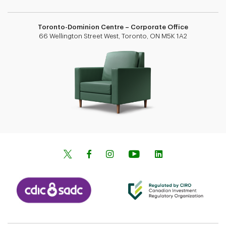
Toronto-Dominion Centre – Corporate Office
66 Wellington Street West, Toronto, ON M5K 1A2