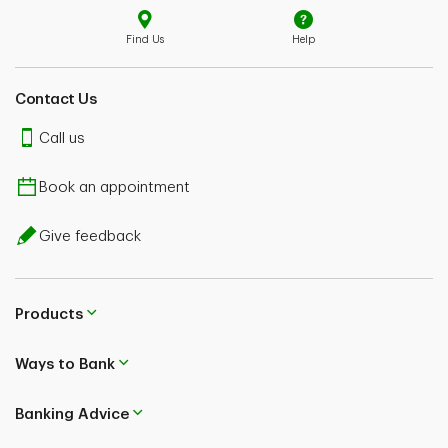
Find Us
Help
Contact Us
Call us
Book an appointment
Give feedback
Products
Ways to Bank
Banking Advice