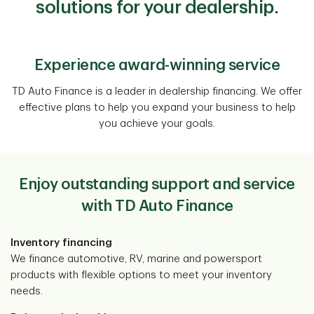
solutions for your dealership.
Experience award-winning service
TD Auto Finance is a leader in dealership financing. We offer
effective plans to help you expand your business to help
you achieve your goals.
Enjoy outstanding support and service
with TD Auto Finance
Inventory financing
We finance automotive, RV, marine and powersport
products with flexible options to meet your inventory
needs.