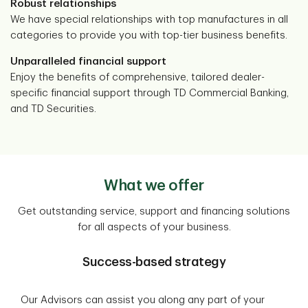
Robust relationships
We have special relationships with top manufactures in all
categories to provide you with top-tier business benefits.
Unparalleled financial support
Enjoy the benefits of comprehensive, tailored dealer-
specific financial support through TD Commercial Banking,
and TD Securities.
What we offer
Get outstanding service, support and financing solutions
for all aspects of your business.
Success-based strategy
Our Advisors can assist you along any part of your