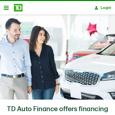
Skip to main content
Login
Open
TD Auto Finance offers financing