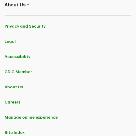
About Us
Privacy and Security
Legal
Accessibility
CDIC Member
About Us
Careers
Manage online experience
Site Index