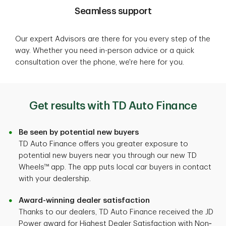
Seamless support
Our expert Advisors are there for you every step of the
way. Whether you need in-person advice or a quick
consultation over the phone, we're here for you.
Get results with TD Auto Finance
Be seen by potential new buyers
TD Auto Finance offers you greater exposure to
potential new buyers near you through our new TD
Wheels™ app. The app puts local car buyers in contact
with your dealership.
Award-winning dealer satisfaction
Thanks to our dealers, TD Auto Finance received the JD
Power award for Highest Dealer Satisfaction with Non‐