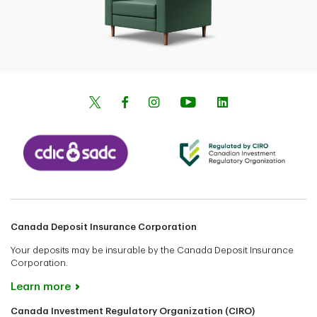
Canada Deposit Insurance Corporation
Your deposits may be insurable by the Canada Deposit Insurance
Corporation.
Learn more
Canada Investment Regulatory Organization (CIRO)