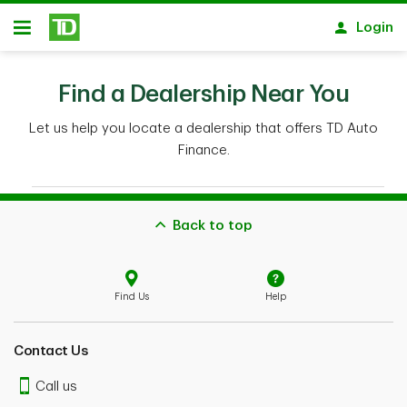
Skip to main content
Login
Open
Back to top
Find Us
Help
Contact Us
Call us