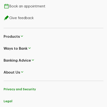
Book an appointment
Give feedback
Products
Ways to Bank
Banking Advice
About Us
Privacy and Security
Legal