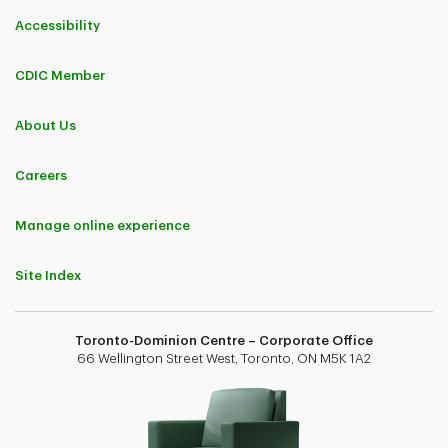
Accessibility
CDIC Member
About Us
Careers
Manage online experience
Site Index
Toronto-Dominion Centre – Corporate Office
66 Wellington Street West, Toronto, ON M5K 1A2