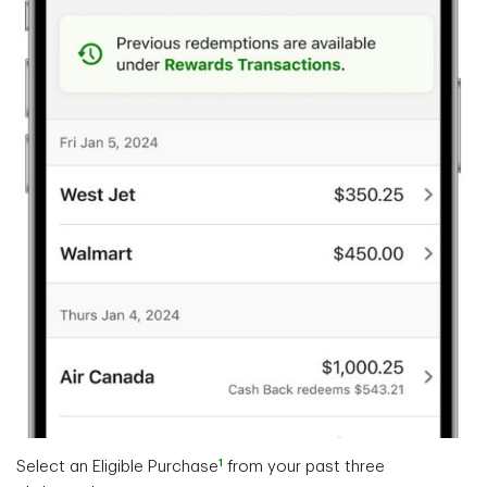
1
Select an Eligible Purchase
from your past three