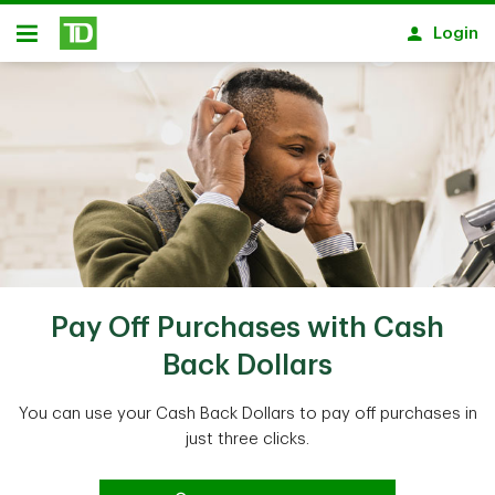
Skip to main content
Login
Open
Pay Off Purchases with Cash
Back Dollars
You can use your Cash Back Dollars to pay off purchases in
just three clicks.