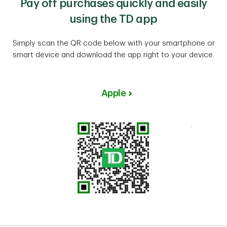
Pay off purchases quickly and easily
using the TD app
Simply scan the QR code below with your smartphone or
smart device and download the app right to your device.
Apple