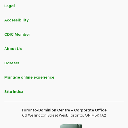
Legal
Accessibility
CDIC Member
About Us
Careers
Manage online experience
Site Index
Toronto-Dominion Centre – Corporate Office
66 Wellington Street West, Toronto, ON M5K 1A2