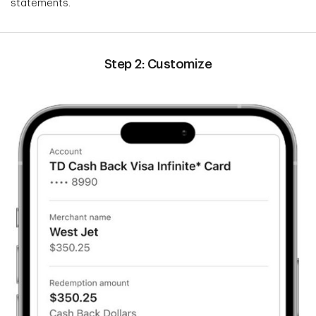
statements.
Step 2: Customize