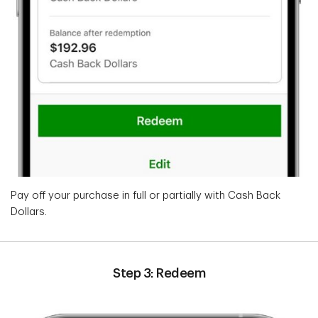
Pay off your purchase in full or partially with Cash Back
Dollars.
Step 3: Redeem