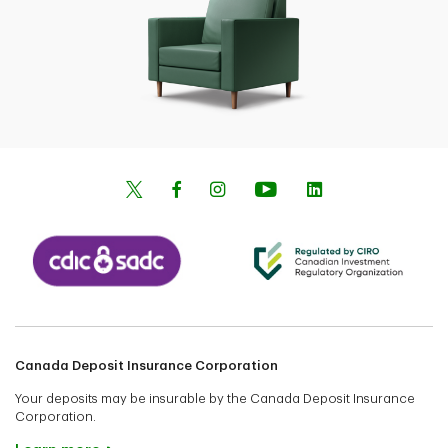
Canada Deposit Insurance Corporation
Your deposits may be insurable by the Canada Deposit Insurance
Corporation.