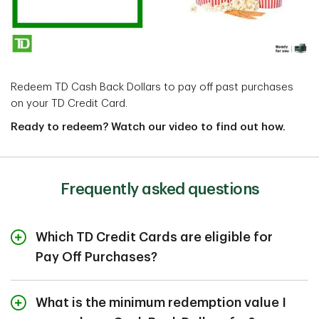
Redeem TD Cash Back Dollars to pay off past purchases
on your TD Credit Card.
Ready to redeem? Watch our video to find out how.
Frequently asked questions
Which TD Credit Cards are eligible for
Pay Off Purchases?
Redeeming your Cash Back Dollars to reduce your
What is the minimum redemption value I
Account Balance is easy. You can use any of the