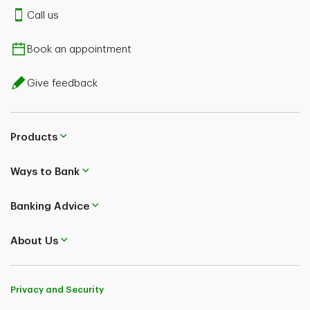
Call us
Book an appointment
Give feedback
Products
Ways to Bank
Banking Advice
About Us
Privacy and Security