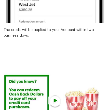
The credit will be applied to your Account within two
business days.