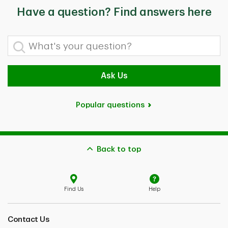
Have a question? Find answers here
What's your question?
Ask Us
Popular questions
Back to top
Find Us
Help
Contact Us