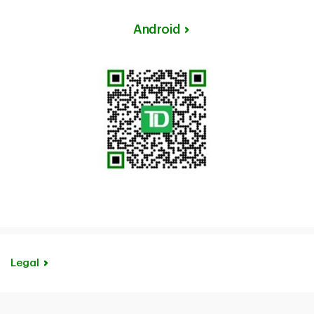
Android
Legal