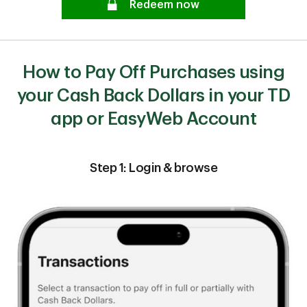
Redeem now
How to Pay Off Purchases using
your Cash Back Dollars in your TD
app or EasyWeb Account
Step 1: Login & browse