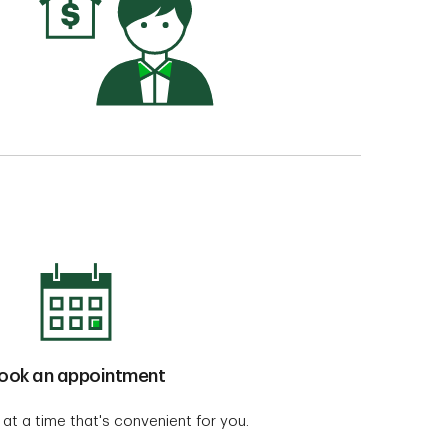
ook an appointment
 at a time that's convenient for you.