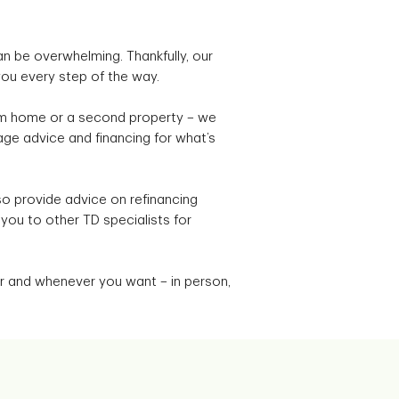
n be overwhelming. Thankfully, our
you every step of the way.
eam home or a second property – we
ge advice and financing for what’s
o provide advice on refinancing
r you to other TD specialists for
 and whenever you want – in person,