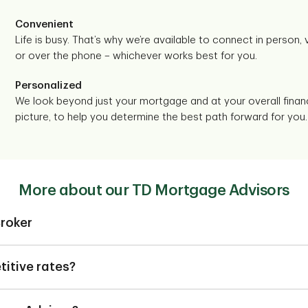
Convenient
Life is busy. That’s why we’re available to connect in person, vi
or over the phone – whichever works best for you.
Personalized
We look beyond just your mortgage and at your overall financ
picture, to help you determine the best path forward for you.
More about our TD Mortgage Advisors
roker
 not a TD employee. They can help you find a mortgage based on
ne of our TD Mortgage Advisors can do that and much more.
itive rates?
ing a plan based on your financial needs, one of our TD Mortgage 
D Mortgage Advisors offer competitive fixed and variable rates wi
f TD’s other specialists. Together we can help you out with refi
m 6-months to 10 years.