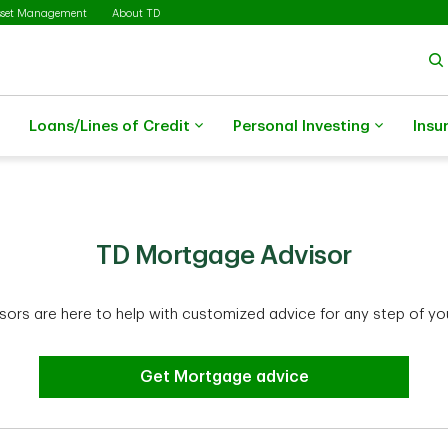
sset Management
About TD
Loans/Lines of Credit
Personal Investing
Insu
TD Mortgage Advisor
ors are here to help with customized advice for any step of yo
Get Mortgage advice