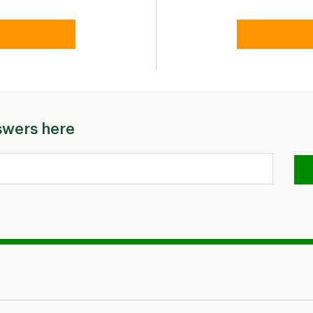
swers here