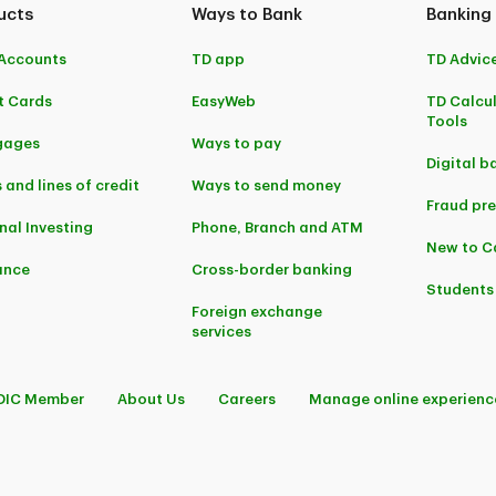
ucts
Ways to Bank
Banking
Accounts
TD app
TD Advic
t Cards
EasyWeb
TD Calcu
Tools
gages
Ways to pay
Digital b
 and lines of credit
Ways to send money
Fraud pr
nal Investing
Phone, Branch and ATM
New to 
ance
Cross-border banking
Students
Foreign exchange
services
DIC Member
About Us
Careers
Manage online experienc