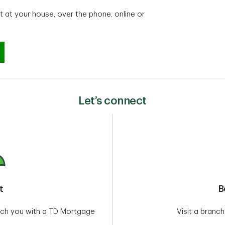
 at your house, over the phone, online or
?
Let’s connect
t
B
tch you with a TD Mortgage
Visit a branch