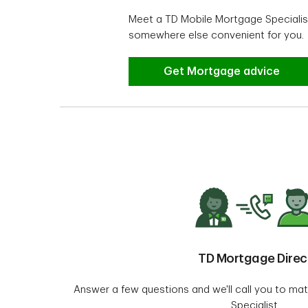
Meet a TD Mobile Mortgage Specialist
somewhere else convenient for you.
Looking for help or advice
Get Mortgage advice
TD Mortgage Direc
Answer a few questions and we'll call you to ma
Specialist.