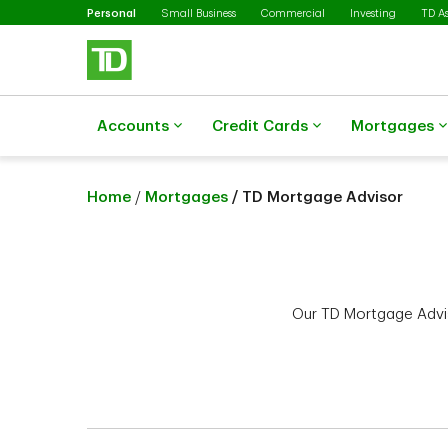
Selected
Skip to main content
Personal
Small Business
Commercial
Investing
TD A
Accounts
Credit Cards
Mortgages
Home
/
Mortgages
/ TD Mortgage Advisor
Our TD Mortgage Advis