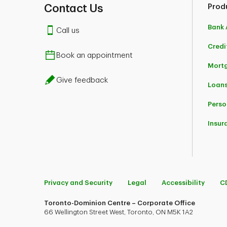
Contact Us
Prod
Bank 
Call us
Credi
Book an appointment
Mort
Give feedback
Loans
Perso
Insur
Privacy and Security
Legal
Accessibility
C
Toronto-Dominion Centre – Corporate Office
66 Wellington Street West, Toronto, ON M5K 1A2