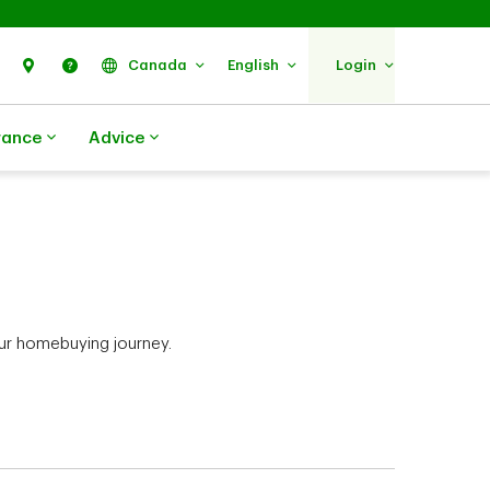
Search
Find Us
Help
Canada
English
Login
rance
Advice
ur homebuying journey.