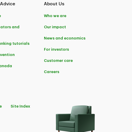
 Advice
About Us
e
Who we are
lators and
Our impact
News and economics
anking tutorials
For investors
evention
Customer care
Canada
Careers
e
Site Index