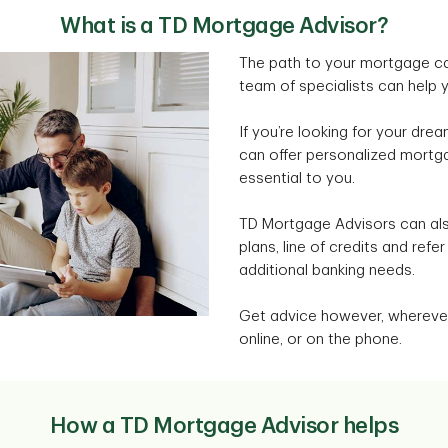
What is a TD Mortgage Advisor?
The path to your mortgage ca
team of specialists can help 
If you’re looking for your dr
can offer personalized mortga
essential to you.
TD Mortgage Advisors can als
plans, line of credits and refe
additional banking needs.
Get advice however, wherever
online, or on the phone.
How a TD Mortgage Advisor helps