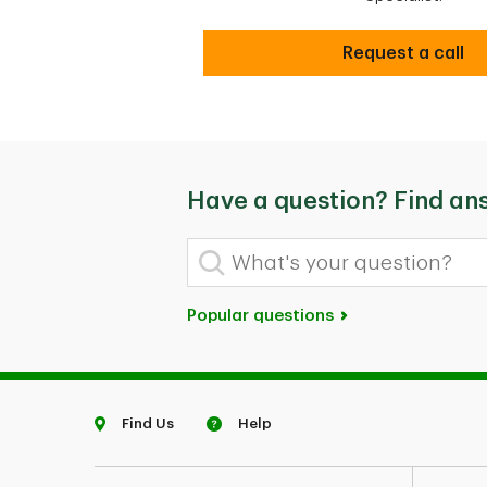
Secure
Request a call
Have a question? Find an
What's your question?
Popular questions
Find Us
Help